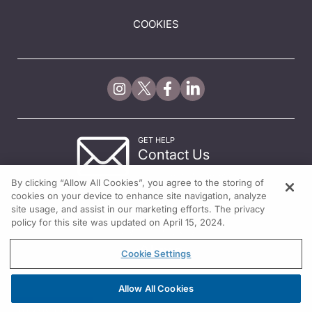
COOKIES
GET HELP
Contact Us
© 2026 All rights reserved.
By clicking “Allow All Cookies”, you agree to the storing of
cookies on your device to enhance site navigation, analyze
site usage, and assist in our marketing efforts. The privacy
policy for this site was updated on April 15, 2024.
Cookie Settings
Allow All Cookies