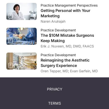
Practice Management Perspectives
Getting Personal with Your
Marketing
Naren Arulrajah
Practice Development
The $10M Mistake Surgeons
Keep Making
Erik J. Nuveen, MD, DMD, FAACS
Practice Development
Reimagining the Aesthetic
Surgery Experience
Oren Tepper, MD; Evan Garfein, MD
PRIVACY
TERMS