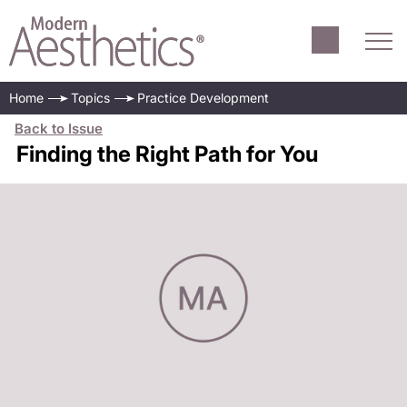
Home
Topics
Practice Development
Back to Issue
Finding the Right Path for You