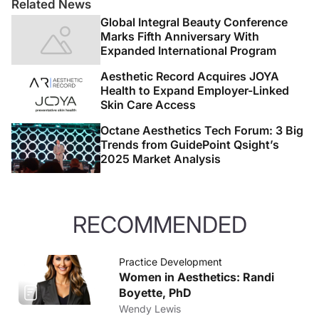
Related News
Global Integral Beauty Conference
Marks Fifth Anniversary With
Expanded International Program
Aesthetic Record Acquires JOYA
Health to Expand Employer-Linked
Skin Care Access
Octane Aesthetics Tech Forum: 3 Big
Trends from GuidePoint Qsight’s
2025 Market Analysis
RECOMMENDED
Practice Development
Women in Aesthetics: Randi
Boyette, PhD
Wendy Lewis