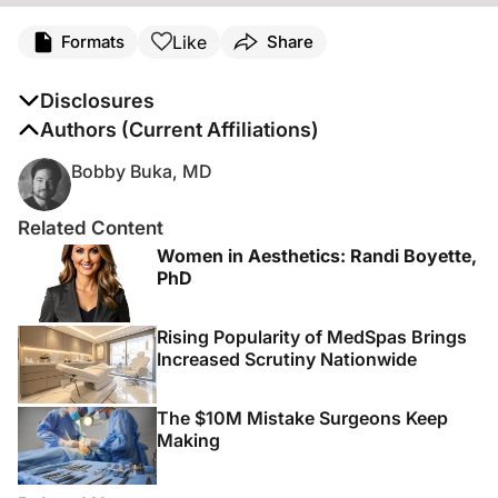
Like
Formats
Share
Disclosures
The authors report no disclosures
Authors (Current Affiliations)
Bobby Buka, MD
Related Content
Women in Aesthetics: Randi Boyette,
PhD
Rising Popularity of MedSpas Brings
Increased Scrutiny Nationwide
The $10M Mistake Surgeons Keep
Making