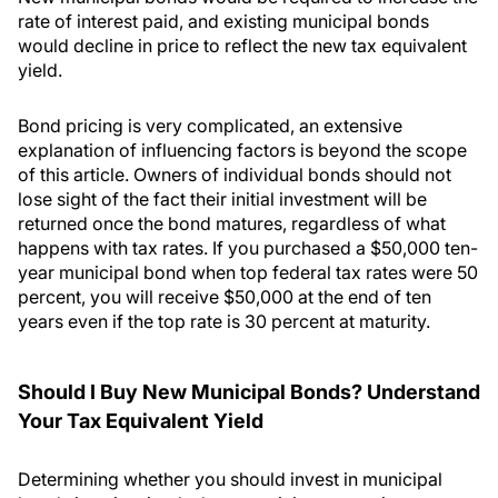
rate of interest paid, and existing municipal bonds
would decline in price to reflect the new tax equivalent
yield.
Bond pricing is very complicated, an extensive
explanation of influencing factors is beyond the scope
of this article. Owners of individual bonds should not
lose sight of the fact their initial investment will be
returned once the bond matures, regardless of what
happens with tax rates. If you purchased a $50,000 ten-
year municipal bond when top federal tax rates were 50
percent, you will receive $50,000 at the end of ten
years even if the top rate is 30 percent at maturity.
Should I Buy New Municipal Bonds? Understand
Your Tax Equivalent Yield
Determining whether you should invest in municipal