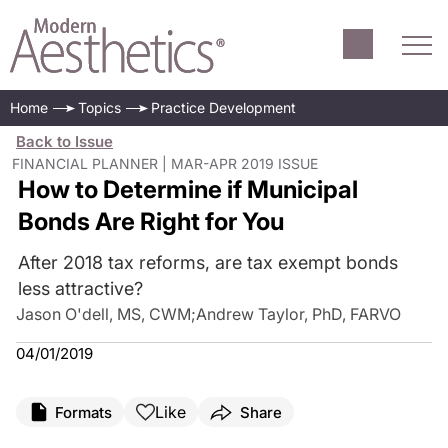
Home
Topics
Practice Development
Back to Issue
FINANCIAL PLANNER | MAR-APR 2019 ISSUE
How to Determine if Municipal
Bonds Are Right for You
After 2018 tax reforms, are tax exempt bonds
less attractive?
Jason O'dell, MS, CWM
;
Andrew Taylor, PhD, FARVO
04/01/2019
Like
Formats
Share