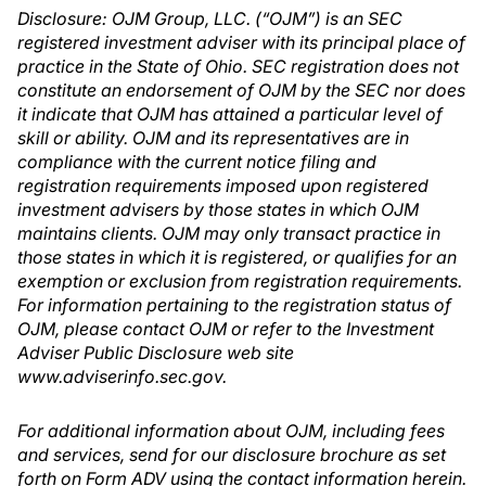
Disclosure: OJM Group, LLC. (“OJM”) is an SEC
registered investment adviser with its principal place of
practice in the State of Ohio. SEC registration does not
constitute an endorsement of OJM by the SEC nor does
it indicate that OJM has attained a particular level of
skill or ability. OJM and its representatives are in
compliance with the current notice filing and
registration requirements imposed upon registered
investment advisers by those states in which OJM
maintains clients. OJM may only transact practice in
those states in which it is registered, or qualifies for an
exemption or exclusion from registration requirements.
For information pertaining to the registration status of
OJM, please contact OJM or refer to the Investment
Adviser Public Disclosure web site
www.adviserinfo.sec.gov.
For additional information about OJM, including fees
and services, send for our disclosure brochure as set
forth on Form ADV using the contact information herein.