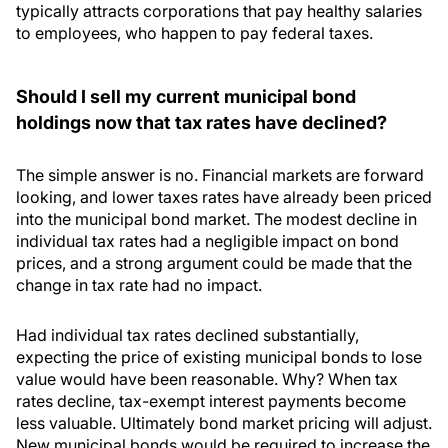
typically attracts corporations that pay healthy salaries
to employees, who happen to pay federal taxes.
Should I sell my current municipal bond
holdings now that tax rates have declined?
The simple answer is no. Financial markets are forward
looking, and lower taxes rates have already been priced
into the municipal bond market. The modest decline in
individual tax rates had a negligible impact on bond
prices, and a strong argument could be made that the
change in tax rate had no impact.
Had individual tax rates declined substantially,
expecting the price of existing municipal bonds to lose
value would have been reasonable. Why? When tax
rates decline, tax-exempt interest payments become
less valuable. Ultimately bond market pricing will adjust.
New municipal bonds would be required to increase the