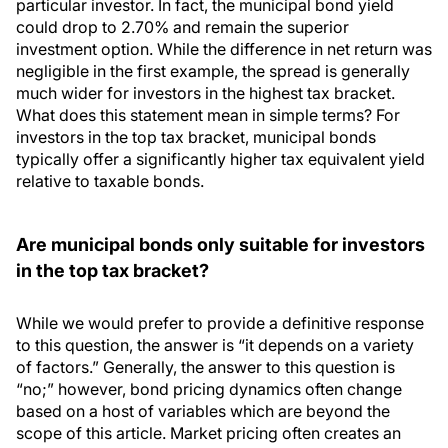
particular investor. In fact, the municipal bond yield
could drop to 2.70% and remain the superior
investment option. While the difference in net return was
negligible in the first example, the spread is generally
much wider for investors in the highest tax bracket.
What does this statement mean in simple terms? For
investors in the top tax bracket, municipal bonds
typically offer a significantly higher tax equivalent yield
relative to taxable bonds.
Are municipal bonds only suitable for investors
in the top tax bracket?
While we would prefer to provide a definitive response
to this question, the answer is “it depends on a variety
of factors.” Generally, the answer to this question is
“no;” however, bond pricing dynamics often change
based on a host of variables which are beyond the
scope of this article. Market pricing often creates an