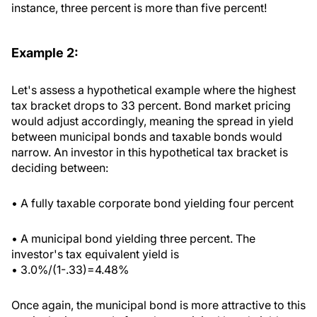
instance, three percent is more than five percent!
Example 2:
Let's assess a hypothetical example where the highest
tax bracket drops to 33 percent. Bond market pricing
would adjust accordingly, meaning the spread in yield
between municipal bonds and taxable bonds would
narrow. An investor in this hypothetical tax bracket is
deciding between:
• A fully taxable corporate bond yielding four percent
• A municipal bond yielding three percent. The
investor's tax equivalent yield is
• 3.0%/(1-.33)=4.48%
Once again, the municipal bond is more attractive to this