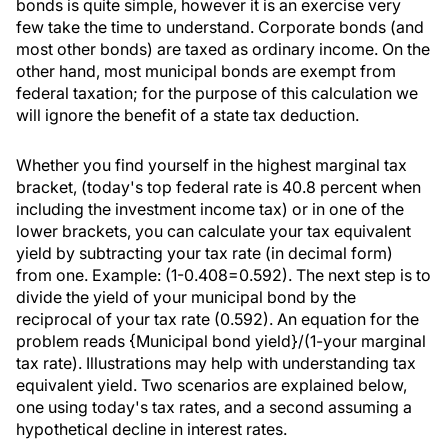
bonds is quite simple, however it is an exercise very
few take the time to understand. Corporate bonds (and
most other bonds) are taxed as ordinary income. On the
other hand, most municipal bonds are exempt from
federal taxation; for the purpose of this calculation we
will ignore the benefit of a state tax deduction.
Whether you find yourself in the highest marginal tax
bracket, (today's top federal rate is 40.8 percent when
including the investment income tax) or in one of the
lower brackets, you can calculate your tax equivalent
yield by subtracting your tax rate (in decimal form)
from one. Example: (1-0.408=0.592). The next step is to
divide the yield of your municipal bond by the
reciprocal of your tax rate (0.592). An equation for the
problem reads {Municipal bond yield}/(1-your marginal
tax rate). Illustrations may help with understanding tax
equivalent yield. Two scenarios are explained below,
one using today's tax rates, and a second assuming a
hypothetical decline in interest rates.