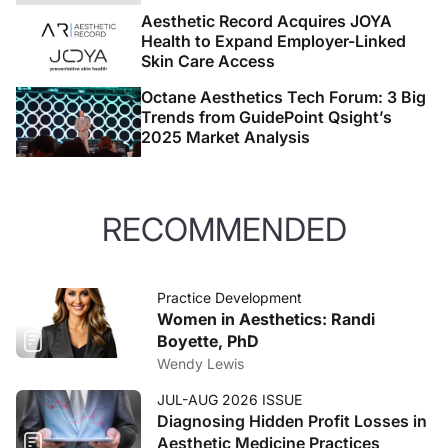
Aesthetic Record Acquires JOYA
Health to Expand Employer-Linked
Skin Care Access
Octane Aesthetics Tech Forum: 3 Big
Trends from GuidePoint Qsight’s
2025 Market Analysis
RECOMMENDED
Practice Development
Women in Aesthetics: Randi
Boyette, PhD
Wendy Lewis
JUL-AUG 2026 ISSUE
Diagnosing Hidden Profit Losses in
Aesthetic Medicine Practices