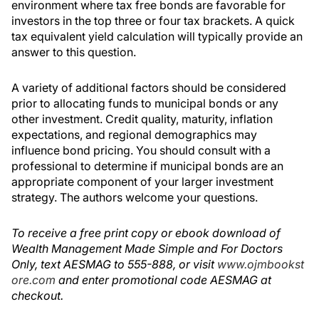
environment where tax free bonds are favorable for
investors in the top three or four tax brackets. A quick
tax equivalent yield calculation will typically provide an
answer to this question.
A variety of additional factors should be considered
prior to allocating funds to municipal bonds or any
other investment. Credit quality, maturity, inflation
expectations, and regional demographics may
influence bond pricing. You should consult with a
professional to determine if municipal bonds are an
appropriate component of your larger investment
strategy. The authors welcome your questions.
To receive a free print copy or ebook download of
Wealth Management Made Simple and For Doctors
Only, text AESMAG to 555-888, or visit
www.ojmbookst
ore.com
and enter promotional code AESMAG at
checkout.