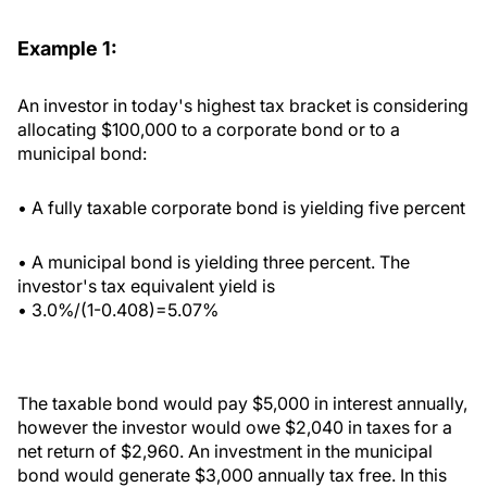
Example 1:
An investor in today's highest tax bracket is considering
allocating $100,000 to a corporate bond or to a
municipal bond:
• A fully taxable corporate bond is yielding five percent
• A municipal bond is yielding three percent. The
investor's tax equivalent yield is
• 3.0%/(1-0.408)=5.07%
The taxable bond would pay $5,000 in interest annually,
however the investor would owe $2,040 in taxes for a
net return of $2,960. An investment in the municipal
bond would generate $3,000 annually tax free. In this