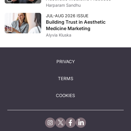
Harparam Sandhu
JUL-AUG 2026 ISSUE
Building Trust in Aesthetic
Medicine Marketing
Alyvia Kluska
PRIVACY
TERMS
COOKIES