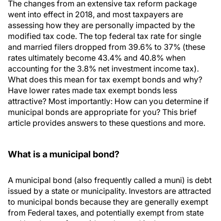
The changes from an extensive tax reform package
went into effect in 2018, and most taxpayers are
assessing how they are personally impacted by the
modified tax code. The top federal tax rate for single
and married filers dropped from 39.6% to 37% (these
rates ultimately become 43.4% and 40.8% when
accounting for the 3.8% net investment income tax).
What does this mean for tax exempt bonds and why?
Have lower rates made tax exempt bonds less
attractive? Most importantly: How can you determine if
municipal bonds are appropriate for you? This brief
article provides answers to these questions and more.
What is a municipal bond?
A municipal bond (also frequently called a muni) is debt
issued by a state or municipality. Investors are attracted
to municipal bonds because they are generally exempt
from Federal taxes, and potentially exempt from state