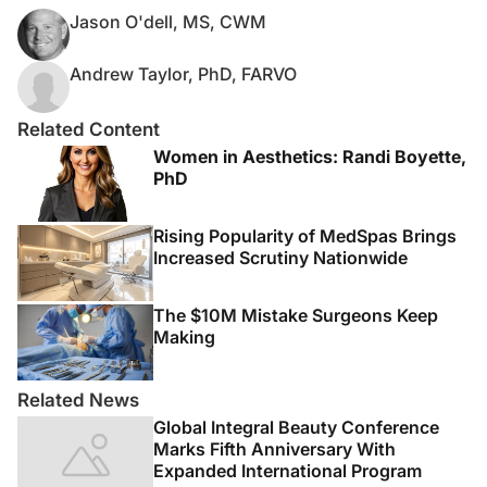
Jason O'dell, MS, CWM
Andrew Taylor, PhD, FARVO
Related Content
Women in Aesthetics: Randi Boyette,
PhD
Rising Popularity of MedSpas Brings
Increased Scrutiny Nationwide
The $10M Mistake Surgeons Keep
Making
Related News
Global Integral Beauty Conference
Marks Fifth Anniversary With
Expanded International Program