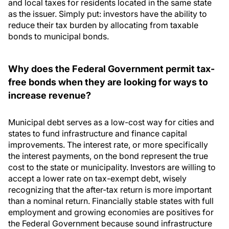
and local taxes for residents located in the same state
as the issuer. Simply put: investors have the ability to
reduce their tax burden by allocating from taxable
bonds to municipal bonds.
Why does the Federal Government permit tax-
free bonds when they are looking for ways to
increase revenue?
Municipal debt serves as a low-cost way for cities and
states to fund infrastructure and finance capital
improvements. The interest rate, or more specifically
the interest payments, on the bond represent the true
cost to the state or municipality. Investors are willing to
accept a lower rate on tax-exempt debt, wisely
recognizing that the after-tax return is more important
than a nominal return. Financially stable states with full
employment and growing economies are positives for
the Federal Government because sound infrastructure