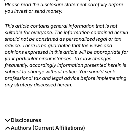
Please read the disclosure statement carefully before
you invest or send money.
This article contains general information that is not
suitable for everyone. The information contained herein
should not be construed as personalized legal or tax
advice. There is no guarantee that the views and
opinions expressed in this article will be appropriate for
your particular circumstances. Tax law changes
frequently, accordingly information presented herein is
subject to change without notice. You should seek
professional tax and legal advice before implementing
any strategy discussed herein.
Disclosures
The authors report no disclosures
Authors (Current Affiliations)