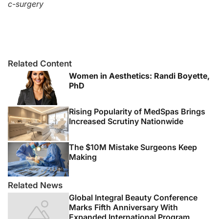
c-surgery
Related Content
Women in Aesthetics: Randi Boyette,
PhD
Rising Popularity of MedSpas Brings
Increased Scrutiny Nationwide
The $10M Mistake Surgeons Keep
Making
Related News
Global Integral Beauty Conference
Marks Fifth Anniversary With
Expanded International Program