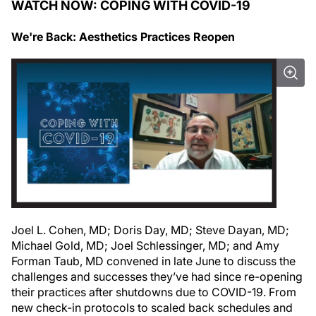
WATCH NOW: COPING WITH COVID-19
We're Back: Aesthetics Practices Reopen
Joel L. Cohen, MD; Doris Day, MD; Steve Dayan, MD;
Michael Gold, MD; Joel Schlessinger, MD; and Amy
Forman Taub, MD convened in late June to discuss the
challenges and successes they’ve had since re-opening
their practices after shutdowns due to COVID-19. From
new check-in protocols to scaled back schedules and