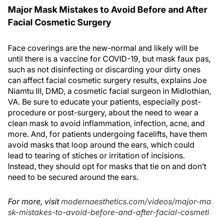
Major Mask Mistakes to Avoid Before and After
Facial Cosmetic Surgery
Face coverings are the new-normal and likely will be
until there is a vaccine for COVID-19, but mask faux pas,
such as not disinfecting or discarding your dirty ones
can affect facial cosmetic surgery results, explains Joe
Niamtu III, DMD, a cosmetic facial surgeon in Midlothian,
VA. Be sure to educate your patients, especially post-
procedure or post-surgery, about the need to wear a
clean mask to avoid inflammation, infection, acne, and
more. And, for patients undergoing facelifts, have them
avoid masks that loop around the ears, which could
lead to tearing of stiches or irritation of incisions.
Instead, they should opt for masks that tie on and don’t
need to be secured around the ears.
For more, visit
modernaesthetics.com/videos/major-ma
sk-mistakes-to-avoid-before-and-after-facial-cosmeti