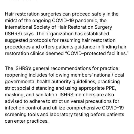
Hair restoration surgeries can proceed safely in the
midst of the ongoing COVID-19 pandemic, the
International Society of Hair Restoration Surgery
(ISHRS) says. The organization has established
suggested protocols for resuming hair restoration
procedures and offers patients guidance in finding hair
restoration clinics deemed “COVID-protected facilities.”
The ISHRS’s general recommendations for practice
reopening includes following members’ national/local
governmental health authority guidelines, practicing
strict social distancing and using appropriate PPE,
masking, and sanitation. ISHRS members are also
advised to adhere to strict universal precautions for
infection control and utilize comprehensive COVID-19
screening tools and laboratory testing before patients
can enter practices.