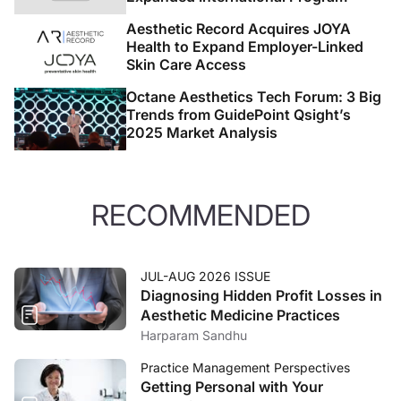
Aesthetic Record Acquires JOYA
Health to Expand Employer-Linked
Skin Care Access
Octane Aesthetics Tech Forum: 3 Big
Trends from GuidePoint Qsight’s
2025 Market Analysis
RECOMMENDED
JUL-AUG 2026 ISSUE
Diagnosing Hidden Profit Losses in
Aesthetic Medicine Practices
Harparam Sandhu
Practice Management Perspectives
Getting Personal with Your