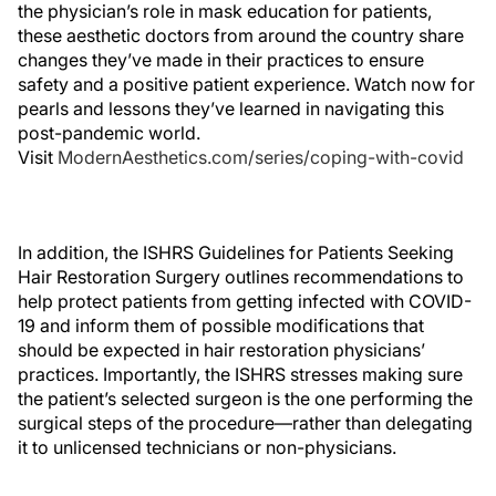
the physician’s role in mask education for patients,
these aesthetic doctors from around the country share
changes they’ve made in their practices to ensure
safety and a positive patient experience. Watch now for
pearls and lessons they’ve learned in navigating this
post-pandemic world.
Visit
ModernAesthetics.com/series/coping-with-covid
In addition, the ISHRS Guidelines for Patients Seeking
Hair Restoration Surgery outlines recommendations to
help protect patients from getting infected with COVID-
19 and inform them of possible modifications that
should be expected in hair restoration physicians’
practices. Importantly, the ISHRS stresses making sure
the patient’s selected surgeon is the one performing the
surgical steps of the procedure—rather than delegating
it to unlicensed technicians or non-physicians.