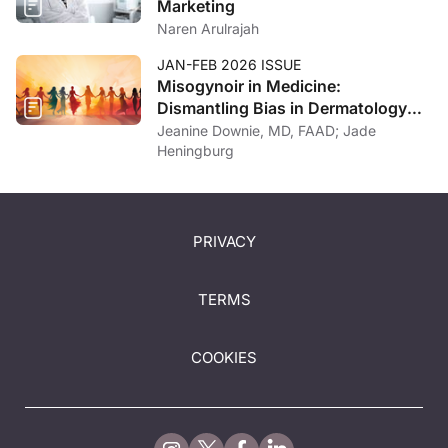
Marketing
Naren Arulrajah
JAN-FEB 2026 ISSUE
Misogynoir in Medicine:
Dismantling Bias in Dermatology
and Beyond
Jeanine Downie, MD, FAAD; Jade
Heningburg
PRIVACY
TERMS
COOKIES