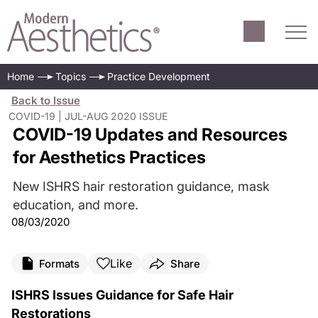
Home
Topics
Practice Development
Back to Issue
COVID-19 | JUL-AUG 2020 ISSUE
COVID-19 Updates and Resources
for Aesthetics Practices
New ISHRS hair restoration guidance, mask
education, and more.
08/03/2020
Like
Formats
Share
ISHRS Issues Guidance for Safe Hair
Restorations