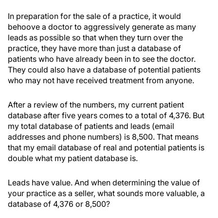
In preparation for the sale of a practice, it would
behoove a doctor to aggressively generate as many
leads as possible so that when they turn over the
practice, they have more than just a database of
patients who have already been in to see the doctor.
They could also have a database of potential patients
who may not have received treatment from anyone.
After a review of the numbers, my current patient
database after five years comes to a total of 4,376. But
my total database of patients and leads (email
addresses and phone numbers) is 8,500. That means
that my email database of real and potential patients is
double what my patient database is.
Leads have value. And when determining the value of
your practice as a seller, what sounds more valuable, a
database of 4,376 or 8,500?