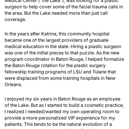
Medical Center (“the Lake”), was looking for a plastic
surgeon to help cover some of the facial trauma calls in
the area. But the Lake needed more than just call
coverage.
In the years after Katrina, this community hospital
became one of the largest providers of graduate
medical education in the state. Hiring a plastic surgeon
was one of the initial pieces to that puzzle. As the new
program coordinator in Baton Rouge, I helped formalize
the Baton Rouge rotation for the plastic surgery
fellowship training programs of LSU and Tulane that
were displaced from some training hospitals in New
Orleans.
I enjoyed my six years in Baton Rouge as an employee
of the Lake. But as I started to build a cosmetic practice,
I realized I needed/wanted my own operating room to
provide a more personalized VIP experience for my
patients. This tends to be the natural evolution of a