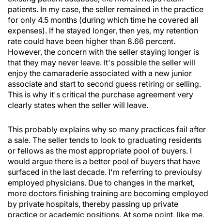
patients. In my case, the seller remained in the practice
for only 4.5 months (during which time he covered all
expenses). If he stayed longer, then yes, my retention
rate could have been higher than 8.66 percent.
However, the concern with the seller staying longer is
that they may never leave. It's possible the seller will
enjoy the camaraderie associated with a new junior
associate and start to second guess retiring or selling.
This is why it's critical the purchase agreement very
clearly states when the seller will leave.
This probably explains why so many practices fail after
a sale. The seller tends to look to graduating residents
or fellows as the most appropriate pool of buyers. I
would argue there is a better pool of buyers that have
surfaced in the last decade. I'm referring to previoulsy
employed physicians. Due to changes in the market,
more doctors finishing training are becoming employed
by private hospitals, thereby passing up private
practice or academic positions. At some point, like me,