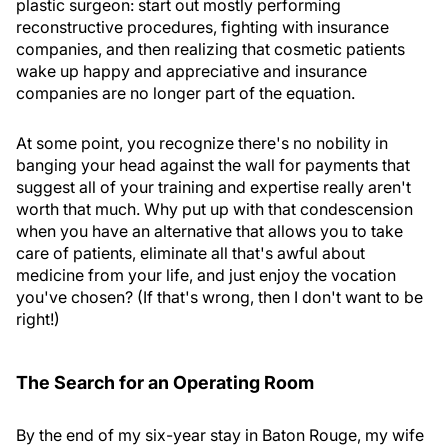
plastic surgeon: start out mostly performing
reconstructive procedures, fighting with insurance
companies, and then realizing that cosmetic patients
wake up happy and appreciative and insurance
companies are no longer part of the equation.
At some point, you recognize there's no nobility in
banging your head against the wall for payments that
suggest all of your training and expertise really aren't
worth that much. Why put up with that condescension
when you have an alternative that allows you to take
care of patients, eliminate all that's awful about
medicine from your life, and just enjoy the vocation
you've chosen? (If that's wrong, then I don't want to be
right!)
The Search for an Operating Room
By the end of my six-year stay in Baton Rouge, my wife