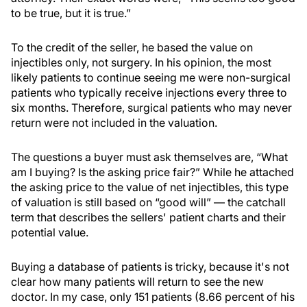
to be true, but it is true.”
To the credit of the seller, he based the value on
injectibles only, not surgery. In his opinion, the most
likely patients to continue seeing me were non-surgical
patients who typically receive injections every three to
six months. Therefore, surgical patients who may never
return were not included in the valuation.
The questions a buyer must ask themselves are, “What
am I buying? Is the asking price fair?” While he attached
the asking price to the value of net injectibles, this type
of valuation is still based on “good will” — the catchall
term that describes the sellers' patient charts and their
potential value.
Buying a database of patients is tricky, because it's not
clear how many patients will return to see the new
doctor. In my case, only 151 patients (8.66 percent of his