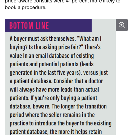
price-aware consults were 41 percent more likely to
book a procedure.