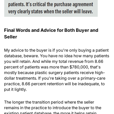
Final Words and Advice for Both Buyer and
Seller
My advice to the buyer is if you're only buying a patient
database, beware. You have no idea how many patients
you will retain. And while my total revenue from 8.66
percent of patients was more than $780,000, that's
mostly because plastic surgery patients receive high-
dollar treatments. If you're taking over a primary-care
practice, 8.66 percent retention will be inadequate, to
put it lightly.
The longer the transition period where the seller
remains in the practice to introduce the buyer to the
existing patient database, the more it helps retain