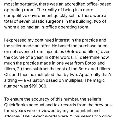
most importantly, there was an accredited office-based
operating room. The reality of being in a more
competitive environment quickly set in. There were a
total of seven plastic surgeons in the building, two of
whom also had an in-office operating room.
I expressed my continued interest in the practice and
the seller made an offer. He based the purchase price
on net revenue from injectibles (Botox and fillers) over
the course of a year. In other words, 1.) determine how
much the practice made in one year from Botox and
fillers, 2.) then subtract the cost of the Botox and fillers.
Oh, and then he multiplied that by two. Apparently that's
a thing — a valuation based on multiples. The magic
number was $191,000.
To ensure the accuracy of this number, the seller's
QuickBooks account and tax records from the previous
three years were reviewed by my accountant and
attorney. Their exact words were, “This seems too good