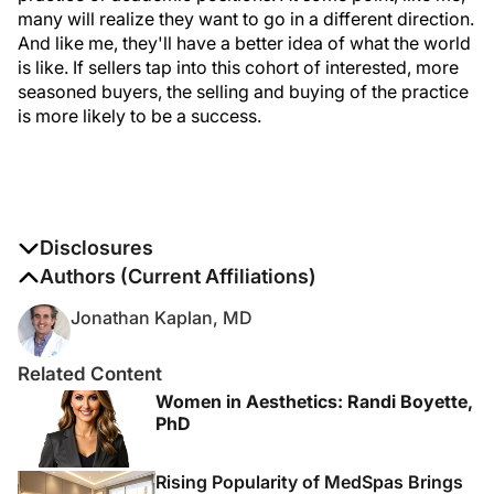
many will realize they want to go in a different direction.
And like me, they'll have a better idea of what the world
is like. If sellers tap into this cohort of interested, more
seasoned buyers, the selling and buying of the practice
is more likely to be a success.
Disclosures
The authors report no disclosures
Authors (Current Affiliations)
Jonathan Kaplan, MD
Related Content
Women in Aesthetics: Randi Boyette,
PhD
Rising Popularity of MedSpas Brings