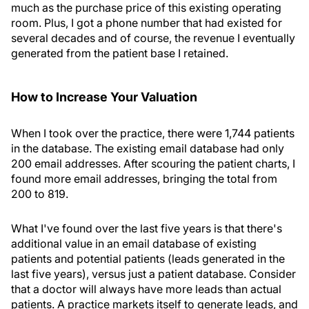
much as the purchase price of this existing operating
room. Plus, I got a phone number that had existed for
several decades and of course, the revenue I eventually
generated from the patient base I retained.
How to Increase Your Valuation
When I took over the practice, there were 1,744 patients
in the database. The existing email database had only
200 email addresses. After scouring the patient charts, I
found more email addresses, bringing the total from
200 to 819.
What I've found over the last five years is that there's
additional value in an email database of existing
patients and potential patients (leads generated in the
last five years), versus just a patient database. Consider
that a doctor will always have more leads than actual
patients. A practice markets itself to generate leads, and