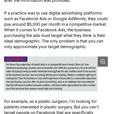
after the information was provided.
If a practice was to use digital advertising platforms
such as Facebook Ads or Google AdWords, they could
pay around $5,000 per month in a competitive market.
When it comes to Facebook Ads, the business
purchasing the ads must target what they think is their
ideal demographic. The only problem is that you can
only approximate your target demographic.
For example, as a plastic surgeon, I'm looking for
patients interested in plastic surgery. But you can't
target people on Facebook that are specifically