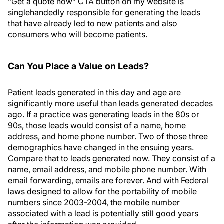
“Get a quote now” CTA button on my website is
singlehandedly responsible for generating the leads
that have already led to new patients and also
consumers who will become patients.
Can You Place a Value on Leads?
Patient leads generated in this day and age are
significantly more useful than leads generated decades
ago. If a practice was generating leads in the 80s or
90s, those leads would consist of a name, home
address, and home phone number. Two of those three
demographics have changed in the ensuing years.
Compare that to leads generated now. They consist of a
name, email address, and mobile phone number. With
email forwarding, emails are forever. And with Federal
laws designed to allow for the portability of mobile
numbers since 2003-2004, the mobile number
associated with a lead is potentially still good years