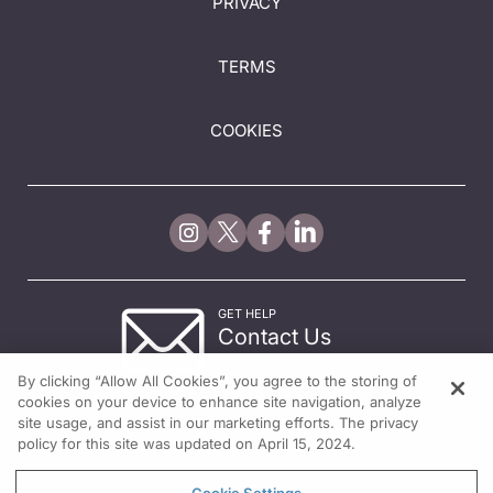
PRIVACY
TERMS
COOKIES
GET HELP
Contact Us
© 2026 All rights reserved.
By clicking “Allow All Cookies”, you agree to the storing of
cookies on your device to enhance site navigation, analyze
site usage, and assist in our marketing efforts. The privacy
policy for this site was updated on April 15, 2024.