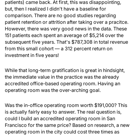
patients) came back. At first, this was disappointing,
but, then I realized I didn't have a baseline for
comparison. There are no good studies regarding
patient retention or attrition after taking over a pracitce.
However, there was very good news in the data. These
151 patients each spent an average of $5,214 over the
subsequent five years. That's $787,308 in total revenue
from this small cohort — a 312 percent return on
investment in five years!
While that long-term gratification is great in hindsight,
the immediate value in the practice was the already
accredited office-based operating room. Having an
operating room was the over-arching goal.
Was the in-office operating room worth $191,000? This
is actually fairly easy to answer. The real question is,
could I build an accredited operating room in San
Francisco for the same price? Based on research, a new
operating room in the city could cost three times as