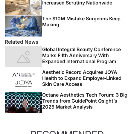
Increased Scrutiny Nationwide
The $10M Mistake Surgeons Keep
Making
Related News
Global Integral Beauty Conference
Marks Fifth Anniversary With
Expanded International Program
Aesthetic Record Acquires JOYA
Health to Expand Employer-Linked
Skin Care Access
Octane Aesthetics Tech Forum: 3 Big
Trends from GuidePoint Qsight’s
2025 Market Analysis