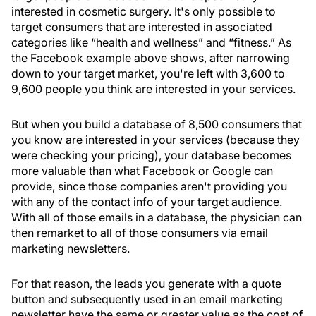
interested in cosmetic surgery. It's only possible to
target consumers that are interested in associated
categories like “health and wellness” and “fitness.” As
the Facebook example above shows, after narrowing
down to your target market, you're left with 3,600 to
9,600 people you think are interested in your services.
But when you build a database of 8,500 consumers that
you know are interested in your services (because they
were checking your pricing), your database becomes
more valuable than what Facebook or Google can
provide, since those companies aren't providing you
with any of the contact info of your target audience.
With all of those emails in a database, the physician can
then remarket to all of those consumers via email
marketing newsletters.
For that reason, the leads you generate with a quote
button and subsequently used in an email marketing
newsletter have the same or greater value as the cost of