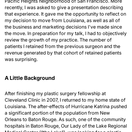
Pacific Heights neighborhood of San Francisco. More
recently, I was asked to give a presentation describing
that experience. It gave me the opportunity to reflect on
my decision to move from Louisiana, as well as all of
the business and marketing decisions I've made since
the move. In preparation for my talk, I had to objectively
review the growth of my practice. The number of
patients I retained from the previous surgeon and the
revenue generated by that cohort of retained patients
was surprising.
A Little Background
After finishing my plastic surgery fellowship at
Cleveland Clinic in 2007, I returned to my home state of
Louisiana. The after-effects of Hurricane Katrina pushed
a significant portion of the population from New
Orleans to Baton Rouge. As such, one of the community
hospitals in Baton Rouge, Our Lady of the Lake Regional