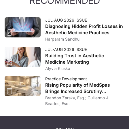
RECOMMENDED
JUL-AUG 2026 ISSUE
Diagnosing Hidden Profit Losses in
Aesthetic Medicine Practices
Harparam Sandhu
JUL-AUG 2026 ISSUE
Building Trust in Aesthetic
Medicine Marketing
Alyvia Kluska
Practice Development
Rising Popularity of MedSpas
Brings Increased Scrutiny
Nationwide
Brandon Zarsky, Esq.; Guillermo J.
Beades, Esq.