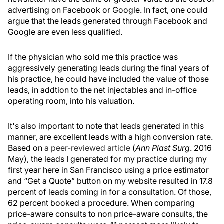
advertising on Facebook or Google. In fact, one could
argue that the leads generated through Facebook and
Google are even less qualified.
If the physician who sold me this practice was
aggressively generating leads during the final years of
his practice, he could have included the value of those
leads, in addtion to the net injectables and in-office
operating room, into his valuation.
It's also important to note that leads generated in this
manner, are excellent leads with a high conversion rate.
Based on
a peer-reviewed article
(
Ann Plast Surg
. 2016
May), the leads I generated for my practice during my
first year here in San Francisco using a price estimator
and “Get a Quote” button on my website resulted in 17.8
percent of leads coming in for a consultation. Of those,
62 percent booked a procedure. When comparing
price-aware consults to non price-aware consults, the