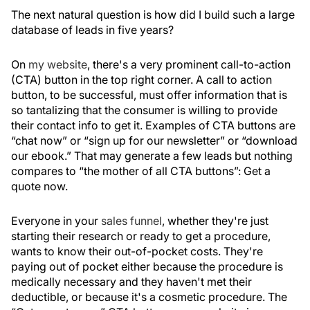
The next natural question is how did I build such a large
database of leads in five years?
On
my website
, there's a very prominent call-to-action
(CTA) button in the top right corner. A call to action
button, to be successful, must offer information that is
so tantalizing that the consumer is willing to provide
their contact info to get it. Examples of CTA buttons are
“chat now” or “sign up for our newsletter” or “download
our ebook.” That may generate a few leads but nothing
compares to “the mother of all CTA buttons”: Get a
quote now.
Everyone in your
sales funnel
, whether they're just
starting their research or ready to get a procedure,
wants to know their out-of-pocket costs. They're
paying out of pocket either because the procedure is
medically necessary and they haven't met their
deductible, or because it's a cosmetic procedure. The