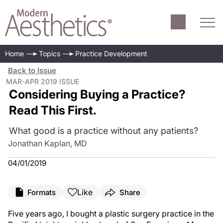
Home
Topics
Practice Development
Back to Issue
MAR-APR 2019 ISSUE
Considering Buying a Practice?
Read This First.
What good is a practice without any patients?
Jonathan Kaplan, MD
04/01/2019
Like
Formats
Share
Five years ago, I bought a plastic surgery practice in the