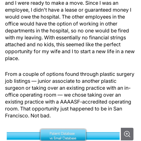
and I were ready to make a move. Since I was an
employee, I didn't have a lease or guaranteed money I
would owe the hospital. The other employees in the
office would have the option of working in other
departments in the hospital, so no one would be fired
with my leaving. With essentially no financial strings
attached and no kids, this seemed like the perfect
opportunity for my wife and I to start a new life in a new
place.
From a couple of options found through plastic surgery
job listings — junior associate to another plastic
surgeon or taking over an existing practice with an in-
office operating room — we chose taking over an
existing practice with a AAAASF-accredited operating
room. That opportunity just happened to be in San
Francisco. Not bad.