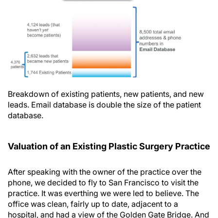
Breakdown of existing patients, new patients, and new
leads. Email database is double the size of the patient
database.
Valuation of an Existing Plastic Surgery Practice
After speaking with the owner of the practice over the
phone, we decided to fly to San Francisco to visit the
practice. It was everthing we were led to believe. The
office was clean, fairly up to date, adjacent to a
hospital, and had a view of the Golden Gate Bridge. And