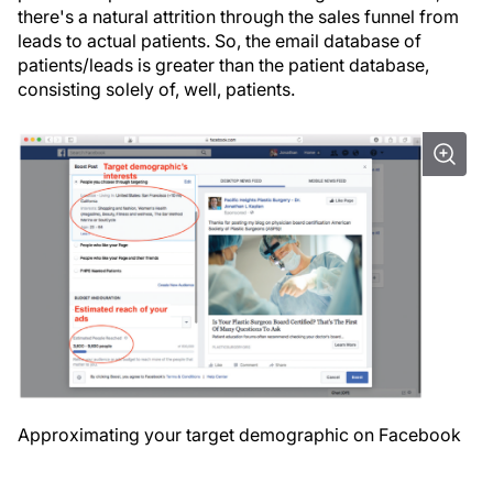
there's a natural attrition through the sales funnel from
leads to actual patients. So, the email database of
patients/leads is greater than the patient database,
consisting solely of, well, patients.
Approximating your target demographic on Facebook