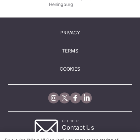
Heningburg
PRIVACY
TERMS
COOKIES
GET HELP
Contact Us
© 2026 All rights reserved.