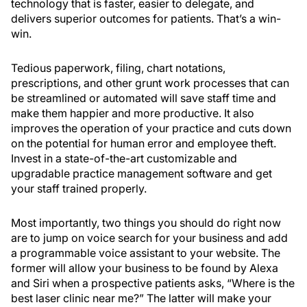
technology that is faster, easier to delegate, and
delivers superior outcomes for patients. That’s a win-
win.
Tedious paperwork, filing, chart notations,
prescriptions, and other grunt work processes that can
be streamlined or automated will save staff time and
make them happier and more productive. It also
improves the operation of your practice and cuts down
on the potential for human error and employee theft.
Invest in a state-of-the-art customizable and
upgradable practice management software and get
your staff trained properly.
Most importantly, two things you should do right now
are to jump on voice search for your business and add
a programmable voice assistant to your website. The
former will allow your business to be found by Alexa
and Siri when a prospective patients asks, “Where is the
best laser clinic near me?” The latter will make your