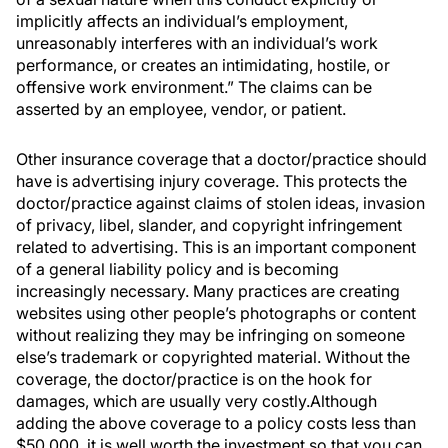
implicitly affects an individual’s employment,
unreasonably interferes with an individual’s work
performance, or creates an intimidating, hostile, or
offensive work environment.” The claims can be
asserted by an employee, vendor, or patient.
Other insurance coverage that a doctor/practice should
have is advertising injury coverage. This protects the
doctor/practice against claims of stolen ideas, invasion
of privacy, libel, slander, and copyright infringement
related to advertising. This is an important component
of a general liability policy and is becoming
increasingly necessary. Many practices are creating
websites using other people’s photographs or content
without realizing they may be infringing on someone
else’s trademark or copyrighted material. Without the
coverage, the doctor/practice is on the hook for
damages, which are usually very costly.Although
adding the above coverage to a policy costs less than
$50,000, it is well worth the investment so that you can