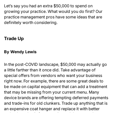
Let’s say you had an extra $50,000 to spend on
growing your practice. What would you do first? Our
practice management pros have some ideas that are
definitely worth considering.
Trade Up
By Wendy Lewis
In the post-COVID landscape, $50,000 may actually go
a little farther than it once did. Take advantage of
special offers from vendors who want your business
right now. For example, there are some great deals to
be made on capital equipment that can add a treatment
that may be missing from your current menu. Many
device brands are offering tempting deferred payments
and trade-ins for old clunkers. Trade up anything that is
an expensive coat hanger and replace it with better