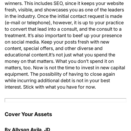
winners. This includes SEO, since it keeps your website
fresh, visible, and showcases you as one of the leaders
in the industry. Once the initial contact request is made
(e-mail or telephone), however, it is up to your practice
to convert that lead into a consult, and the consult to a
treatment. It’s also important to beef up your presence
on social media. Keep your posts fresh with new
content, special offers, and other diverse and
educational content.It’s not just what you spend the
money on that matters. What you don’t spend it on
matters, too. Now is not the time to invest in new capital
equipment. The possibility of having to close again
while incurring additional debt is not in your best
interest. Stick with what you have for now.
Cover Your Assets
By Allyson Avila, JD