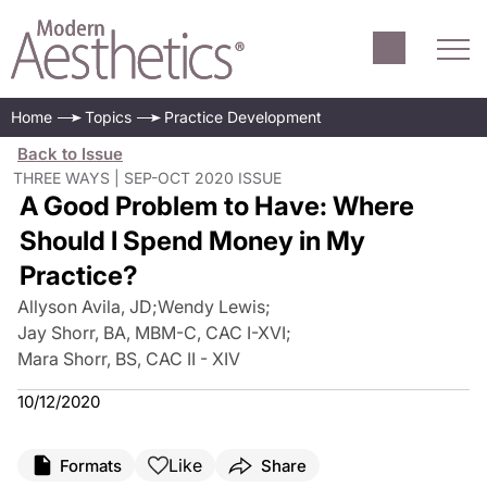
Home
Topics
Practice Development
Back to Issue
THREE WAYS | SEP-OCT 2020 ISSUE
A Good Problem to Have: Where
Should I Spend Money in My
Practice?
Allyson Avila, JD
;
Wendy Lewis
;
Jay Shorr, BA, MBM-C, CAC I-XVI
;
Mara Shorr, BS, CAC II - XIV
10/12/2020
Like
Formats
Share