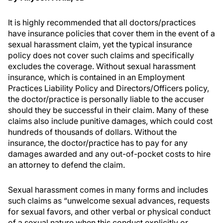
It is highly recommended that all doctors/practices
have insurance policies that cover them in the event of a
sexual harassment claim, yet the typical insurance
policy does not cover such claims and specifically
excludes the coverage. Without sexual harassment
insurance, which is contained in an Employment
Practices Liability Policy and Directors/Officers policy,
the doctor/practice is personally liable to the accuser
should they be successful in their claim. Many of these
claims also include punitive damages, which could cost
hundreds of thousands of dollars. Without the
insurance, the doctor/practice has to pay for any
damages awarded and any out-of-pocket costs to hire
an attorney to defend the claim.
Sexual harassment comes in many forms and includes
such claims as “unwelcome sexual advances, requests
for sexual favors, and other verbal or physical conduct
of a sexual nature when this conduct explicitly or