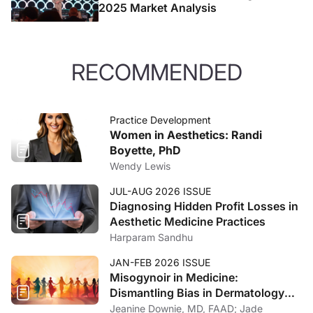
2025 Market Analysis
RECOMMENDED
Practice Development
Women in Aesthetics: Randi
Boyette, PhD
Wendy Lewis
JUL-AUG 2026 ISSUE
Diagnosing Hidden Profit Losses in
Aesthetic Medicine Practices
Harparam Sandhu
JAN-FEB 2026 ISSUE
Misogynoir in Medicine:
Dismantling Bias in Dermatology
and Beyond
Jeanine Downie, MD, FAAD; Jade