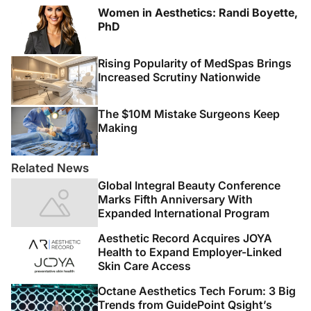
Women in Aesthetics: Randi Boyette,
PhD
Rising Popularity of MedSpas Brings
Increased Scrutiny Nationwide
The $10M Mistake Surgeons Keep
Making
Related News
Global Integral Beauty Conference
Marks Fifth Anniversary With
Expanded International Program
Aesthetic Record Acquires JOYA
Health to Expand Employer-Linked
Skin Care Access
Octane Aesthetics Tech Forum: 3 Big
Trends from GuidePoint Qsight’s