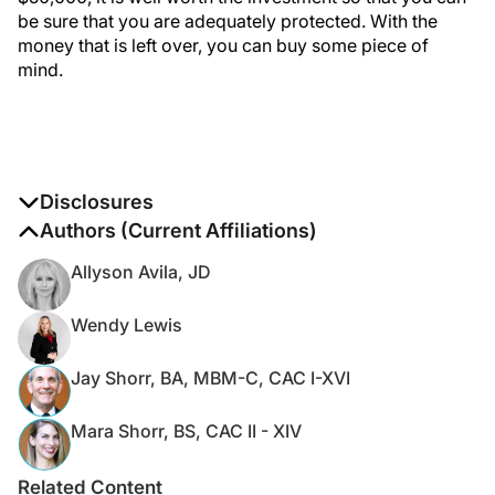
be sure that you are adequately protected. With the
money that is left over, you can buy some piece of
mind.
Disclosures
The authors report no disclosures
Authors (Current Affiliations)
Allyson Avila, JD
Wendy Lewis
Jay Shorr, BA, MBM-C, CAC I-XVI
Mara Shorr, BS, CAC II - XIV
Related Content