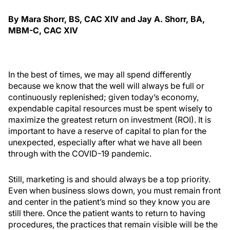
By Mara Shorr, BS, CAC XIV and Jay A. Shorr, BA,
MBM-C, CAC XIV
In the best of times, we may all spend differently
because we know that the well will always be full or
continuously replenished; given today’s economy,
expendable capital resources must be spent wisely to
maximize the greatest return on investment (ROI). It is
important to have a reserve of capital to plan for the
unexpected, especially after what we have all been
through with the COVID-19 pandemic.
Still, marketing is and should always be a top priority.
Even when business slows down, you must remain front
and center in the patient’s mind so they know you are
still there. Once the patient wants to return to having
procedures, the practices that remain visible will be the