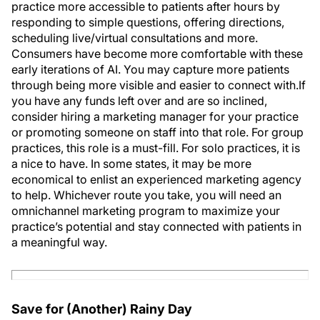
practice more accessible to patients after hours by
responding to simple questions, offering directions,
scheduling live/virtual consultations and more.
Consumers have become more comfortable with these
early iterations of AI. You may capture more patients
through being more visible and easier to connect with.If
you have any funds left over and are so inclined,
consider hiring a marketing manager for your practice
or promoting someone on staff into that role. For group
practices, this role is a must-fill. For solo practices, it is
a nice to have. In some states, it may be more
economical to enlist an experienced marketing agency
to help. Whichever route you take, you will need an
omnichannel marketing program to maximize your
practice’s potential and stay connected with patients in
a meaningful way.
Save for (Another) Rainy Day