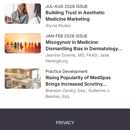
JUL-AUG 2026 ISSUE
Building Trust in Aesthetic
Medicine Marketing
Alyvia Kluska
JAN-FEB 2026 ISSUE
Misogynoir in Medicine:
Dismantling Bias in Dermatology
and Beyond
Jeanine Downie, MD, FAAD; Jade
Heningburg
Practice Development
Rising Popularity of MedSpas
Brings Increased Scrutiny
Nationwide
Brandon Zarsky, Esq.; Guillermo J.
Beades, Esq.
PRIVACY