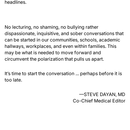
headlines.
No lecturing, no shaming, no bullying rather
dispassionate, inquisitive, and sober conversations that
can be started in our communities, schools, academic
hallways, workplaces, and even within families. This
may be what is needed to move forward and
circumvent the polarization that pulls us apart.
It’s time to start the conversation ... perhaps before it is
too late.
—STEVE DAYAN, MD
Co-Chief Medical Editor