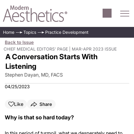
Home
Topics
Practice Development
Back to Issue
CHIEF MEDICAL EDITORS' PAGE | MAR-APR 2023 ISSUE
A Conversation Starts With
Listening
Stephen Dayan, MD, FACS
04/25/2023
Like
Share
Why is that so hard today?
In this period of turmoil, what we desperately need to