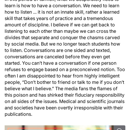
learn is how to have a conversation. We need to learn
how to listen ... it is not an innate skill, rather a learned
skill that takes years of practice and a tremendous
amount of discipline. I believe if we can get back to
listening to each other than maybe we can cross the
divides that separate and conquer the chasms carved
by social media. But we no longer teach students how
to listen. Conversations are one sided and texted,
conversations are canceled before they even get
started. You can’t have a conversation if one person
refuses to engage based on a preconceived notion. Too
often I am disappointed to hear from highly intelligent
people, “Don’t bother to friend or talk to me if you don’t
believe what I believe.” The media fans the flames of
this poison and has shirked their fiduciary responsibility
on all sides of the issues. Medical and scientific journals
and societies have been overtly irresponsible with their
publications.