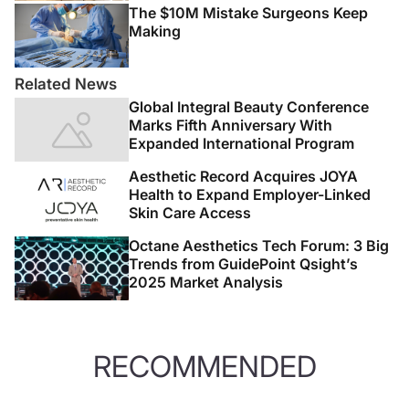
The $10M Mistake Surgeons Keep
Making
Related News
Global Integral Beauty Conference
Marks Fifth Anniversary With
Expanded International Program
Aesthetic Record Acquires JOYA
Health to Expand Employer-Linked
Skin Care Access
Octane Aesthetics Tech Forum: 3 Big
Trends from GuidePoint Qsight’s
2025 Market Analysis
RECOMMENDED