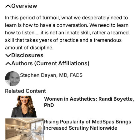
Overview
In this period of turmoil, what we desperately need to
learn is how to have a conversation. We need to learn
how to listen ... it is not an innate skill, rather a learned
skill that takes years of practice and a tremendous
amount of discipline.
Disclosures
The authors report no disclosures
Authors (Current Affiliations)
Stephen Dayan, MD, FACS
Related Content
Women in Aesthetics: Randi Boyette,
PhD
Rising Popularity of MedSpas Brings
Increased Scrutiny Nationwide