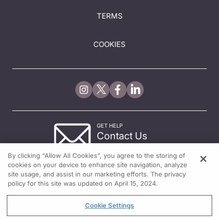
TERMS
COOKIES
GET HELP
Contact Us
© 2026 All rights reserved.
By clicking “Allow All Cookies”, you agree to the storing of
cookies on your device to enhance site navigation, analyze
site usage, and assist in our marketing efforts. The privacy
policy for this site was updated on April 15, 2024.
Cookie Settings