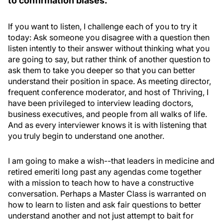
to confirmation biases.
If you want to listen, I challenge each of you to try it
today: Ask someone you disagree with a question then
listen intently to their answer without thinking what you
are going to say, but rather think of another question to
ask them to take you deeper so that you can better
understand their position in space. As meeting director,
frequent conference moderator, and host of Thriving, I
have been privileged to interview leading doctors,
business executives, and people from all walks of life.
And as every interviewer knows it is with listening that
you truly begin to understand one another.
I am going to make a wish--that leaders in medicine and
retired emeriti long past any agendas come together
with a mission to teach how to have a constructive
conversation. Perhaps a Master Class is warranted on
how to learn to listen and ask fair questions to better
understand another and not just attempt to bait for