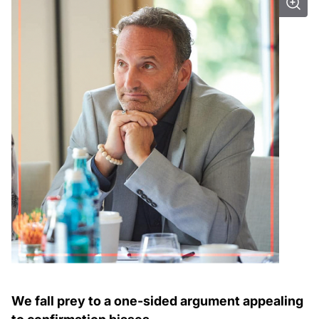
We fall prey to a one-sided argument appealing