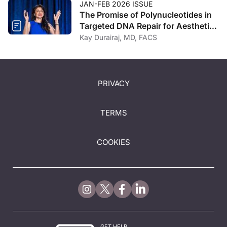
JAN-FEB 2026 ISSUE
The Promise of Polynucleotides in
Targeted DNA Repair for Aesthetic
Regeneration
Kay Durairaj, MD, FACS
PRIVACY
TERMS
COOKIES
GET HELP