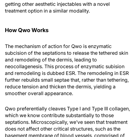
getting other aesthetic injectables with a novel
treatment option in a similar modality.
How Qwo Works
The mechanism of action for Qwo is enzymatic
subcision of the septations to release the tethered skin
and remodeling of the dermis, leading to
neocollagenesis. This process of enzymatic subision
and remodeling is dubbed ESR. The remodeling in ESR
further rebuilds small septae that, rather than tethering,
reduce tension and thicken the dermis, yielding a
smoother overall appearance.
Qwo preferentially cleaves Type I and Type III collagen,
which we know contribute substantially to those
septations. Microscopically, we’ve seen that treatment
does not affect other critical structures, such as the
basement membrane of blood vessels, comprised of