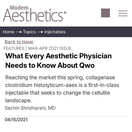
Home
Topics
Injectables
Back to Issue
FEATURES | MAR-APR 2021 ISSUE
What Every Aesthetic Physician
Needs to Know About Qwo
Reaching the market this spring, collagenase
clostridium histolyticum-aaes is a first-in-class
injectable that seeks to change the cellulite
landscape.
Sachin Shridharani, MD
04/15/2021