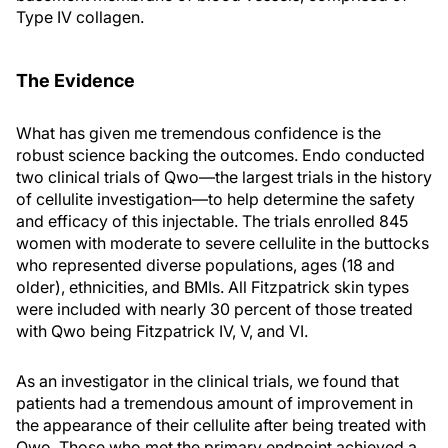
Type IV collagen.
The Evidence
What has given me tremendous confidence is the
robust science backing the outcomes. Endo conducted
two clinical trials of Qwo—the largest trials in the history
of cellulite investigation—to help determine the safety
and efficacy of this injectable. The trials enrolled 845
women with moderate to severe cellulite in the buttocks
who represented diverse populations, ages (18 and
older), ethnicities, and BMIs. All Fitzpatrick skin types
were included with nearly 30 percent of those treated
with Qwo being Fitzpatrick IV, V, and VI.
As an investigator in the clinical trials, we found that
patients had a tremendous amount of improvement in
the appearance of their cellulite after being treated with
Qwo. Those who met the primary endpoint achieved a