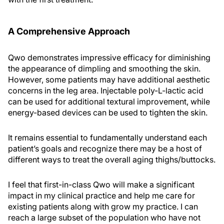
A Comprehensive Approach
Qwo demonstrates impressive efficacy for diminishing
the appearance of dimpling and smoothing the skin.
However, some patients may have additional aesthetic
concerns in the leg area. Injectable poly-L-lactic acid
can be used for additional textural improvement, while
energy-based devices can be used to tighten the skin.
It remains essential to fundamentally understand each
patient’s goals and recognize there may be a host of
different ways to treat the overall aging thighs/buttocks.
I feel that first-in-class Qwo will make a significant
impact in my clinical practice and help me care for
existing patients along with grow my practice. I can
reach a large subset of the population who have not