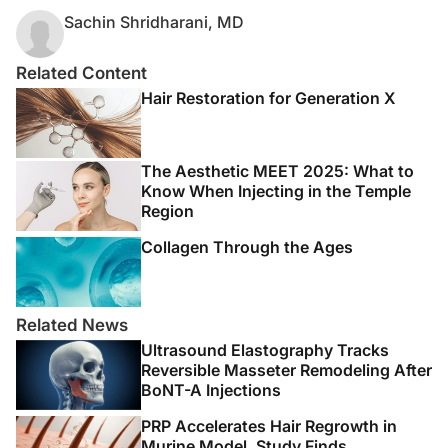
Sachin Shridharani, MD
Related Content
Hair Restoration for Generation X
The Aesthetic MEET 2025: What to
Know When Injecting in the Temple
Region
Collagen Through the Ages
Related News
Ultrasound Elastography Tracks
Reversible Masseter Remodeling After
BoNT-A Injections
PRP Accelerates Hair Regrowth in
Murine Model, Study Finds