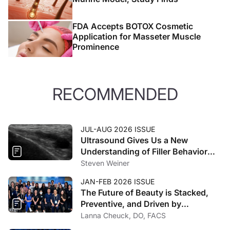
FDA Accepts BOTOX Cosmetic
Application for Masseter Muscle
Prominence
RECOMMENDED
JUL-AUG 2026 ISSUE
Ultrasound Gives Us a New
Understanding of Filler Behavior
and Spread
Steven Weiner
JAN-FEB 2026 ISSUE
The Future of Beauty is Stacked,
Preventive, and Driven by
Technology
Lanna Cheuck, DO, FACS