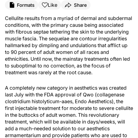
Like
Formats
Share
Cellulite results from a myriad of dermal and subdermal
conditions, with the primary cause being associated
with fibrous septae tethering the skin to the underlying
muscle fascia. The sequelae are contour irregularities
hallmarked by dimpling and undulations that afflict up
to 90 percent of adult women of all races and
ethnicities. Until now, the mainstay treatments often led
to suboptimal to no correction, as the focus of
treatment was rarely at the root cause.
A completely new category in aesthetics was created
last July with the FDA approval of Qwo (collagenase
clostridium histolyticum-aaes, Endo Aesthetics), the
first injectable treatment for moderate to severe cellulite
in the buttocks of adult women. This revolutionary
treatment, which will be available in days/weeks, will
add a much-needed solution to our aesthetics
armamentarium and provide patients who are used to