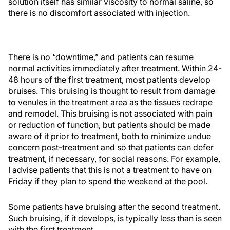
solution itself has similar viscosity to normal saline, so
there is no discomfort associated with injection.
There is no “downtime,” and patients can resume
normal activities immediately after treatment. Within 24-
48 hours of the first treatment, most patients develop
bruises. This bruising is thought to result from damage
to venules in the treatment area as the tissues redrape
and remodel. This bruising is not associated with pain
or reduction of function, but patients should be made
aware of it prior to treatment, both to minimize undue
concern post-treatment and so that patients can defer
treatment, if necessary, for social reasons. For example,
I advise patients that this is not a treatment to have on
Friday if they plan to spend the weekend at the pool.
Some patients have bruising after the second treatment.
Such bruising, if it develops, is typically less than is seen
with the first treatment.