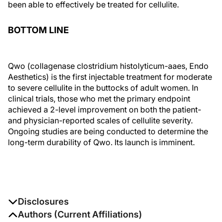
been able to effectively be treated for cellulite.
BOTTOM LINE
Qwo (collagenase clostridium histolyticum-aaes, Endo
Aesthetics) is the first injectable treatment for moderate
to severe cellulite in the buttocks of adult women. In
clinical trials, those who met the primary endpoint
achieved a 2-level improvement on both the patient-
and physician-reported scales of cellulite severity.
Ongoing studies are being conducted to determine the
long-term durability of Qwo. Its launch is imminent.
Disclosures
The authors report no disclosures
Authors (Current Affiliations)