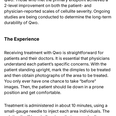
2-level improvement on both the patient- and
physician-reported scales of cellulite severity. Ongoing
studies are being conducted to determine the long-term
durability of Qwo.
The Experience
Receiving treatment with Qwo is straightforward for
patients and their doctors. It is essential that physicians
understand each patient’s specific concerns. With the
patient standing upright, mark the dimples to be treated
and then obtain photographs of the area to be treated.
You only ever have one chance to take “before”
images. Then, the patient should lie down in a prone
position and get comfortable.
Treatment is administered in about 10 minutes, using a
small-gauge needle to inject each area individuals. The