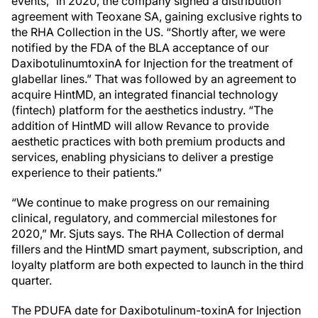
events,” in 2020, the company signed a distribution
agreement with Teoxane SA, gaining exclusive rights to
the RHA Collection in the US. “Shortly after, we were
notified by the FDA of the BLA acceptance of our
DaxibotulinumtoxinA for Injection for the treatment of
glabellar lines.” That was followed by an agreement to
acquire HintMD, an integrated financial technology
(fintech) platform for the aesthetics industry. “The
addition of HintMD will allow Revance to provide
aesthetic practices with both premium products and
services, enabling physicians to deliver a prestige
experience to their patients.”
“We continue to make progress on our remaining
clinical, regulatory, and commercial milestones for
2020,” Mr. Sjuts says. The RHA Collection of dermal
fillers and the HintMD smart payment, subscription, and
loyalty platform are both expected to launch in the third
quarter.
The PDUFA date for Daxibotulinum-toxinA for Injection