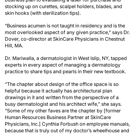
stocking up on curettes, scalpel holders, blades, and
skin hooks (with sterilization tips).
“Business acumen is not taught in residency and is the
most overlooked aspect of any given practice,” says Dr.
Dover, co-director at SkinCare Physicians in Chestnut
Hill, MA.
Dr. Mariwalla, a dermatologist in West Islip, NY, tapped
experts in every aspect of managing a dermatology
practice to share tips and pearls in their new textbook.
“The chapter about design of the office space is so
helpful because it actually has architectural plan
drawings in it and written from the perspective of a
busy dermatologist and his architect wife,” she says.
“Some of my other faves are the chapter by [former
Human Resources Business Partner at SkinCare
Physicians, Inc.] Cynthia Forbush on employee manuals,
because that is truly out of my doctor’s wheelhouse and