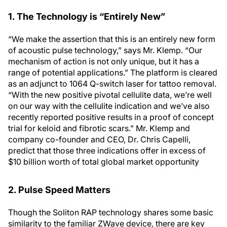
1. The Technology is “Entirely New”
“We make the assertion that this is an entirely new form
of acoustic pulse technology,” says Mr. Klemp. “Our
mechanism of action is not only unique, but it has a
range of potential applications.” The platform is cleared
as an adjunct to 1064 Q-switch laser for tattoo removal.
“With the new positive pivotal cellulite data, we’re well
on our way with the cellulite indication and we’ve also
recently reported positive results in a proof of concept
trial for keloid and fibrotic scars.” Mr. Klemp and
company co-founder and CEO, Dr. Chris Capelli,
predict that those three indications offer in excess of
$10 billion worth of total global market opportunity
2. Pulse Speed Matters
Though the Soliton RAP technology shares some basic
similarity to the familiar ZWave device, there are key