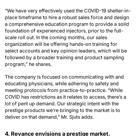
“We have very effectively used the COVID-19 shelter-in-
place timeframe to hire a robust sales force and design
a comprehensive education program to provide a solid
foundation of experienced injectors, prior to the full-
scale roll out. In the coming months, our sales
organization will be offering hands-on training for
select accounts and key opinion leaders, which will be
followed by a broader training and product sampling
program,” he shares.
The company is focused on communicating with and
educating physicians, while adhering to safety and
meeting protocols from practice-to-practice. “While
COVID has restrictions as it relates to access, there’s a
lot of pent up demand. Our strategic intent with the
prestige products we’re bringing to the market is to
deliver on that demand,” Mr. Sjuts adds.
4. Revance envisions a prestige market.