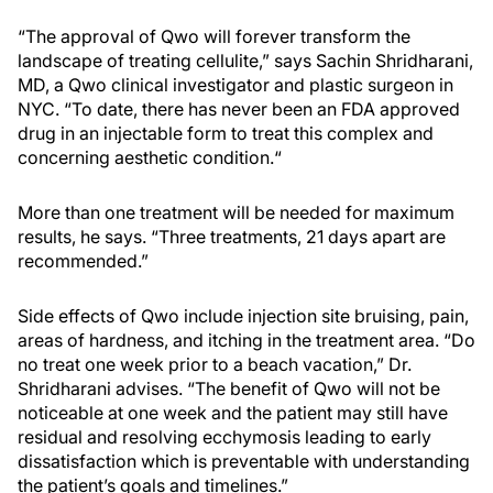
“The approval of Qwo will forever transform the
landscape of treating cellulite,” says Sachin Shridharani,
MD, a Qwo clinical investigator and plastic surgeon in
NYC. “To date, there has never been an FDA approved
drug in an injectable form to treat this complex and
concerning aesthetic condition.“
More than one treatment will be needed for maximum
results, he says. “Three treatments, 21 days apart are
recommended.”
Side effects of Qwo include injection site bruising, pain,
areas of hardness, and itching in the treatment area. “Do
no treat one week prior to a beach vacation,” Dr.
Shridharani advises. “The benefit of Qwo will not be
noticeable at one week and the patient may still have
residual and resolving ecchymosis leading to early
dissatisfaction which is preventable with understanding
the patient’s goals and timelines.”