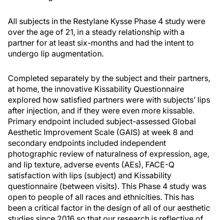
All subjects in the Restylane Kysse Phase 4 study were
over the age of 21, in a steady relationship with a
partner for at least six-months and had the intent to
undergo lip augmentation.
Completed separately by the subject and their partners,
at home, the innovative Kissability Questionnaire
explored how satisfied partners were with subjects’ lips
after injection, and if they were even more kissable.
Primary endpoint included subject-assessed Global
Aesthetic Improvement Scale (GAIS) at week 8 and
secondary endpoints included independent
photographic review of naturalness of expression, age,
and lip texture, adverse events (AEs), FACE-Q
satisfaction with lips (subject) and Kissability
questionnaire (between visits). This Phase 4 study was
open to people of all races and ethnicities. This has
been a critical factor in the design of all of our aesthetic
studies since 2016 so that our research is reflective of