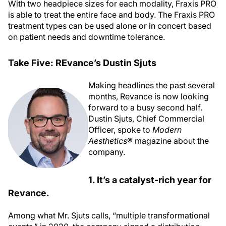
With two headpiece sizes for each modality, Fraxis PRO
is able to treat the entire face and body. The Fraxis PRO
treatment types can be used alone or in concert based
on patient needs and downtime tolerance.
Take Five: REvance’s Dustin Sjuts
Making headlines the past several
months, Revance is now looking
forward to a busy second half.
Dustin Sjuts, Chief Commercial
Officer, spoke to
Modern
Aesthetics
® magazine about the
company.
1. It’s a catalyst-rich year for
Revance.
Among what Mr. Sjuts calls, “multiple transformational