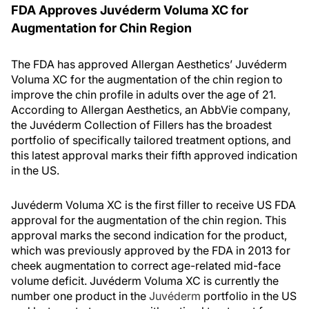
FDA Approves Juvéderm Voluma XC for
Augmentation for Chin Region
The FDA has approved Allergan Aesthetics’ Juvéderm
Voluma XC for the augmentation of the chin region to
improve the chin profile in adults over the age of 21.
According to Allergan Aesthetics, an AbbVie company,
the Juvéderm Collection of Fillers has the broadest
portfolio of specifically tailored treatment options, and
this latest approval marks their fifth approved indication
in the US.
Juvéderm Voluma XC is the first filler to receive US FDA
approval for the augmentation of the chin region. This
approval marks the second indication for the product,
which was previously approved by the FDA in 2013 for
cheek augmentation to correct age-related mid-face
volume deficit. Juvéderm Voluma XC is currently the
number one product in the
Juvéderm
portfolio in the US