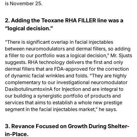
is November 25.
2. Adding the Teoxane RHA FILLER line was a
“logical decision.”
“There is significant overlap in facial injectables
between neuromodulators and dermal fillers, so adding
a filler to our portfolio was a logical decision,” Mr. Sjusts
suggests. RHA technology delivers the first and only
dermal fillers that are FDA-approved for the correction
of dynamic facial wrinkles and folds. “They are highly
complementary to our investigational neuromodulator
DaxibotulinumtoxinA for Injection and are integral to
our building a synergistic portfolio of products and
services that aims to establish a whole new prestige
segment in the facial injectables market,” he says.
3. Revance Focused on Growth During Shelter-
in-Place.