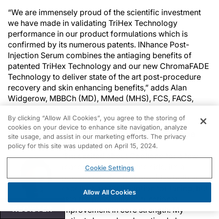
“We are immensely proud of the scientific investment
we have made in validating TriHex Technology
performance in our product formulations which is
confirmed by its numerous patents. INhance Post-
Injection Serum combines the antiaging benefits of
patented TriHex Technology and our new ChromaFADE
Technology to deliver state of the art post-procedure
recovery and skin enhancing benefits,” adds Alan
Widgerow, MBBCh (MD), MMed (MHS), FCS, FACS,
Chief Medical Officer at Alastin.
By clicking “Allow All Cookies”, you agree to the storing of
cookies on your device to enhance site navigation, analyze
My New Favorite Thing: Allergan’s Cooltone
site usage, and assist in our marketing efforts. The privacy
policy for this site was updated on April 15, 2024.
“I’m excited about Cooltone for a few
reasons. On the science side, it’s a
Cookie Settings
powerful device that provides both an
excellent aesthetic option for toning, but
Allow All Cookies
also the possibility of functional
REGISTER
improvement in core strength. My