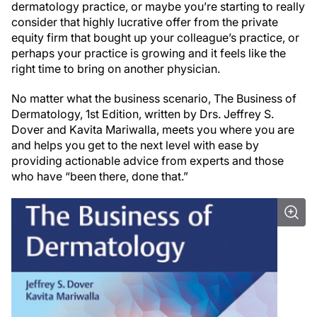
dermatology practice, or maybe you’re starting to really
consider that highly lucrative offer from the private
equity firm that bought up your colleague’s practice, or
perhaps your practice is growing and it feels like the
right time to bring on another physician.
No matter what the business scenario, The Business of
Dermatology, 1st Edition, written by Drs. Jeffrey S.
Dover and Kavita Mariwalla, meets you where you are
and helps you get to the next level with ease by
providing actionable advice from experts and those
who have “been there, done that.”