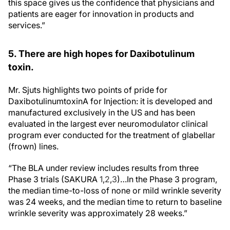
this space gives us the confidence that physicians and
patients are eager for innovation in products and
services.”
5. There are high hopes for Daxibotulinum
toxin.
Mr. Sjuts highlights two points of pride for
DaxibotulinumtoxinA for Injection: it is developed and
manufactured exclusively in the US and has been
evaluated in the largest ever neuromodulator clinical
program ever conducted for the treatment of glabellar
(frown) lines.
“The BLA under review includes results from three
Phase 3 trials (SAKURA
1
,
2
,
3
)…In the Phase 3 program,
the median time-to-loss of none or mild wrinkle severity
was 24 weeks, and the median time to return to baseline
wrinkle severity was approximately 28 weeks.”