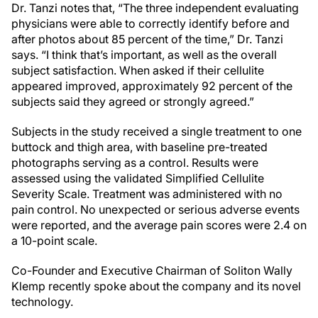
Dr. Tanzi notes that, “The three independent evaluating
physicians were able to correctly identify before and
after photos about 85 percent of the time,” Dr. Tanzi
says. “I think that’s important, as well as the overall
subject satisfaction. When asked if their cellulite
appeared improved, approximately 92 percent of the
subjects said they agreed or strongly agreed.”
Subjects in the study received a single treatment to one
buttock and thigh area, with baseline pre-treated
photographs serving as a control. Results were
assessed using the validated Simplified Cellulite
Severity Scale. Treatment was administered with no
pain control. No unexpected or serious adverse events
were reported, and the average pain scores were 2.4 on
a 10-point scale.
Co-Founder and Executive Chairman of Soliton Wally
Klemp recently spoke about the company and its novel
technology.