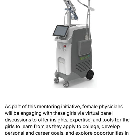
As part of this mentoring initiative, female physicians
will be engaging with these girls via virtual panel
discussions to offer insights, expertise, and tools for the
girls to learn from as they apply to college, develop
personal and career goals, and explore opportunities in