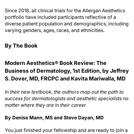
Since 2018, all clinical trials for the Allergan Aesthetics
portfolio have included participants reflective of a
diverse patient population and demographics, including
varying genders, ages, races, and ethnicities.
By The Book
Modern Aesthetics® Book Review: The
Business of Dermatology, 1st Edition, by Jeffrey
S. Dover, MD, FRCPC and Kavita Mariwalla, MD
In their new textbook, the authors map out the path to
success for dermatologists and aesthetic specialists no
matter where they are in their career.
By Denise Mann, MS and Steve Dayan, MD
You just finished your fellowship and are ready to join a