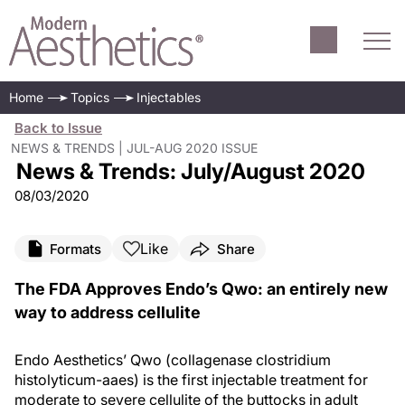
Home
Topics
Injectables
Back to Issue
NEWS & TRENDS | JUL-AUG 2020 ISSUE
News & Trends: July/August 2020
08/03/2020
Like
Formats
Share
The FDA Approves Endo’s Qwo: an entirely new
way to address cellulite
Endo Aesthetics’ Qwo (collagenase clostridium
histolyticum-aaes) is the first injectable treatment for
moderate to severe cellulite of the buttocks in adult