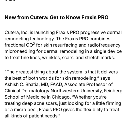
New from Cutera: Get to Know Fraxis PRO
Cutera, Inc. is launching Fraxis PRO progressive dermal
remodeling technology. The Fraxis PRO combines
2
fractional CO
for skin resurfacing and radiofrequency
microneedling for dermal remodeling in a single device
to treat fine lines, wrinkles, scars, and stretch marks.
“The greatest thing about the system is that it delivers
the best of both worlds for skin remodeling,” says
Ashish C. Bhatia, MD, FAAD, Associate Professor of
Clinical Dermatology Northwestern University, Feinberg
School of Medicine in Chicago. “Whether you’re
treating deep acne scars, just looking for a little firming
or a micro peel, Fraxis PRO gives the flexibility to treat
all kinds of patient needs.”