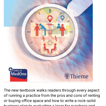
The new textbook walks readers through every aspect
of running a practice from the pros and cons of renting
or buying office space and how to write a rock-solid
business plan to evaluating a laser for purchase and