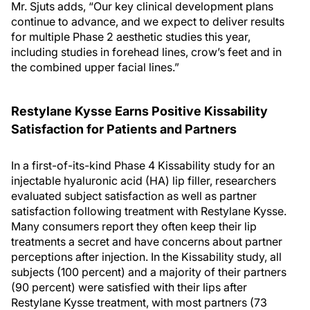
Mr. Sjuts adds, “Our key clinical development plans
continue to advance, and we expect to deliver results
for multiple Phase 2 aesthetic studies this year,
including studies in forehead lines, crow’s feet and in
the combined upper facial lines.”
Restylane Kysse Earns Positive Kissability
Satisfaction for Patients and Partners
In a first-of-its-kind Phase 4 Kissability study for an
injectable hyaluronic acid (HA) lip filler, researchers
evaluated subject satisfaction as well as partner
satisfaction following treatment with Restylane Kysse.
Many consumers report they often keep their lip
treatments a secret and have concerns about partner
perceptions after injection. In the Kissability study, all
subjects (100 percent) and a majority of their partners
(90 percent) were satisfied with their lips after
Restylane Kysse treatment, with most partners (73