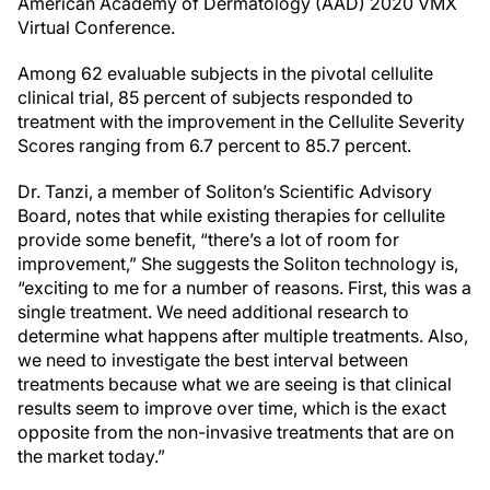
American Academy of Dermatology (AAD) 2020 VMX
Virtual Conference.
Among 62 evaluable subjects in the pivotal cellulite
clinical trial, 85 percent of subjects responded to
treatment with the improvement in the Cellulite Severity
Scores ranging from 6.7 percent to 85.7 percent.
Dr. Tanzi, a member of Soliton’s Scientific Advisory
Board, notes that while existing therapies for cellulite
provide some benefit, “there’s a lot of room for
improvement,” She suggests the Soliton technology is,
“exciting to me for a number of reasons. First, this was a
single treatment. We need additional research to
determine what happens after multiple treatments. Also,
we need to investigate the best interval between
treatments because what we are seeing is that clinical
results seem to improve over time, which is the exact
opposite from the non-invasive treatments that are on
the market today.”