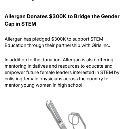
Allergan Donates $300K to Bridge the Gender
Gap in STEM
Allergan has pledged $300K to support STEM
Education through their partnership with Girls Inc.
In addition to the donation, Allergan is also offering
mentoring initiatives and resources to educate and
empower future female leaders interested in STEM by
enlisting female physicians across the country to
mentor young women in high school.