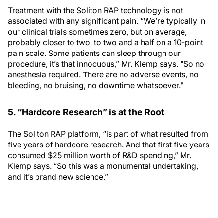
Treatment with the Soliton RAP technology is not
associated with any significant pain. “We’re typically in
our clinical trials sometimes zero, but on average,
probably closer to two, to two and a half on a 10-point
pain scale. Some patients can sleep through our
procedure, it’s that innocuous,” Mr. Klemp says. “So no
anesthesia required. There are no adverse events, no
bleeding, no bruising, no downtime whatsoever.”
5. “Hardcore Research” is at the Root
The Soliton RAP platform, “is part of what resulted from
five years of hardcore research. And that first five years
consumed $25 million worth of R&D spending,” Mr.
Klemp says. “So this was a monumental undertaking,
and it’s brand new science.”