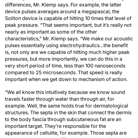
differences, Mr. Klemp says. For example, the latter
device pulses averages around a megapascal, the
Soliton device is capable of hitting 10 times that level of
peak pressure. “That seems important, but it’s really not
nearly as important as some of the other
characteristics,” Mr. Klemp says. “We make our acoustic
pulses essentially using electrohydraulics…the benefit
is, not only are we capable of hitting much higher peak
pressures, but more importantly, we can do this in a
very short period of time, less than 100 nanoseconds
compared to 25 microseconds. That speed is really
important when we get down to mechanism of action.
“We all know this intuitively because we know sound
travels faster through water than through air, for
example. Well, the same holds true for dermatological
structures. The septa in the skin that connect the dermis
to the body fascia through subcutaneous fat are an
important target. They’re responsible for the
appearance of cellulite, for example. Those septa are