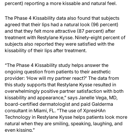
percent) reporting a more kissable and natural feel.
The Phase 4 Kissability data also found that subjects
agreed that their lips had a natural look (96 percent)
and that they felt more attractive (87 percent) after
treatment with Restylane Kysse. Ninety-eight percent of
subjects also reported they were satisfied with the
kissability of their lips after treatment.
“The Phase 4 Kissability study helps answer the
ongoing question from patients to their aesthetic
provider: ‘How will my partner react?’ The data from
this study supports that Restylane Kysse resulted in
overwhelmingly positive partner satisfaction with both
kissability and appearance,” says Janelle Vega, MD,
board-certified dermatologist and paid Galderma
consultant in Miami, FL. “The use of XpresHAn
Technology in Restylane Kysse helps patients look more
natural when they are smiling, speaking, laughing, and
even kissing.”