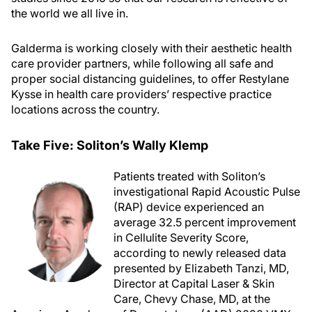
the world we all live in.
Galderma is working closely with their aesthetic health
care provider partners, while following all safe and
proper social distancing guidelines, to offer Restylane
Kysse in health care providers’ respective practice
locations across the country.
Take Five: Soliton’s Wally Klemp
Patients treated with Soliton’s
investigational Rapid Acoustic Pulse
(RAP) device experienced an
average 32.5 percent improvement
in Cellulite Severity Score,
according to newly released data
presented by Elizabeth Tanzi, MD,
Director at Capital Laser & Skin
Care, Chevy Chase, MD, at the