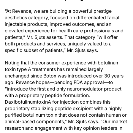
“At Revance, we are building a powerful prestige
aesthetics category, focused on differentiated facial
injectable products, improved outcomes, and an
elevated experience for health care professionals and
patients,” Mr. Sjuts asserts. That category “will offer
both products and services, uniquely valued to a
specific subset of patients,” Mr. Sjuts says.
Noting that the consumer experience with botulinum
toxin type A treatments has remained largely
unchanged since Botox was introduced over 30 years
ago, Revance hopes—pending FDA approval—to
“introduce the first and only neuromodulator product
with a proprietary peptide formulation.
DaxibotulinumtoxinA for Injection combines this
proprietary stabilizing peptide excipient with a highly
purified botulinum toxin that does not contain human or
animal-based components,” Mr. Sjuts says. “Our market
research and engagement with key opinion leaders in