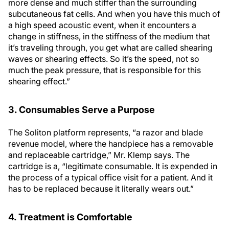
more dense and much stiffer than the surrounding
subcutaneous fat cells. And when you have this much of
a high speed acoustic event, when it encounters a
change in stiffness, in the stiffness of the medium that
it’s traveling through, you get what are called shearing
waves or shearing effects. So it’s the speed, not so
much the peak pressure, that is responsible for this
shearing effect.”
3. Consumables Serve a Purpose
The Soliton platform represents, “a razor and blade
revenue model, where the handpiece has a removable
and replaceable cartridge,” Mr. Klemp says. The
cartridge is a, “legitimate consumable. It is expended in
the process of a typical office visit for a patient. And it
has to be replaced because it literally wears out.”
4. Treatment is Comfortable