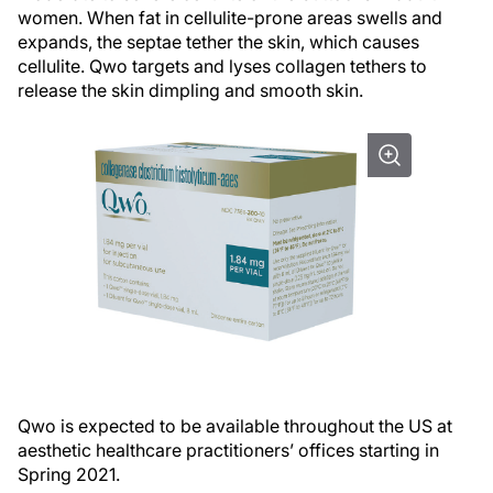
women. When fat in cellulite-prone areas swells and
expands, the septae tether the skin, which causes
cellulite. Qwo targets and lyses collagen tethers to
release the skin dimpling and smooth skin.
Qwo is expected to be available throughout the US at
aesthetic healthcare practitioners’ offices starting in
Spring 2021.