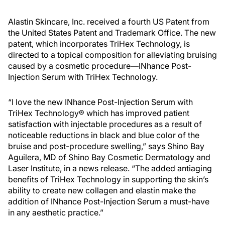
Alastin Skincare, Inc. received a fourth US Patent from
the United States Patent and Trademark Office. The new
patent, which incorporates TriHex Technology, is
directed to a topical composition for alleviating bruising
caused by a cosmetic procedure—INhance Post-
Injection Serum with TriHex Technology.
“I love the new INhance Post-Injection Serum with
TriHex Technology® which has improved patient
satisfaction with injectable procedures as a result of
noticeable reductions in black and blue color of the
bruise and post-procedure swelling,” says Shino Bay
Aguilera, MD of Shino Bay Cosmetic Dermatology and
Laser Institute, in a news release. “The added antiaging
benefits of TriHex Technology in supporting the skin’s
ability to create new collagen and elastin make the
addition of INhance Post-Injection Serum a must-have
in any aesthetic practice.”