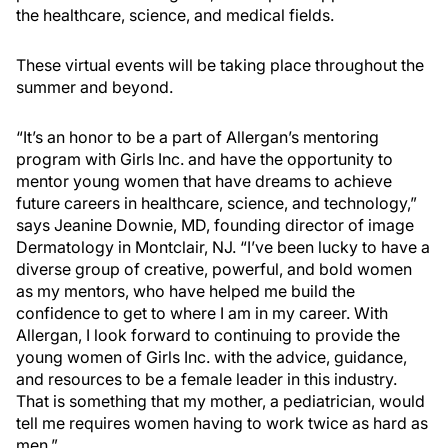
the healthcare, science, and medical fields.
These virtual events will be taking place throughout the
summer and beyond.
“It’s an honor to be a part of Allergan’s mentoring
program with Girls Inc. and have the opportunity to
mentor young women that have dreams to achieve
future careers in healthcare, science, and technology,”
says Jeanine Downie, MD, founding director of image
Dermatology in Montclair, NJ. “I’ve been lucky to have a
diverse group of creative, powerful, and bold women
as my mentors, who have helped me build the
confidence to get to where I am in my career. With
Allergan, I look forward to continuing to provide the
young women of Girls Inc. with the advice, guidance,
and resources to be a female leader in this industry.
That is something that my mother, a pediatrician, would
tell me requires women having to work twice as hard as
men.”