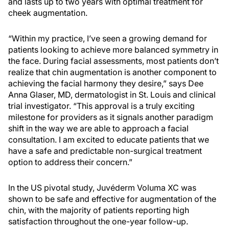
and lasts up to two years with optimal treatment for
cheek augmentation.
“Within my practice, I’ve seen a growing demand for
patients looking to achieve more balanced symmetry in
the face. During facial assessments, most patients don’t
realize that chin augmentation is another component to
achieving the facial harmony they desire,” says Dee
Anna Glaser, MD, dermatologist in St. Louis and clinical
trial investigator. “This approval is a truly exciting
milestone for providers as it signals another paradigm
shift in the way we are able to approach a facial
consultation. I am excited to educate patients that we
have a safe and predictable non-surgical treatment
option to address their concern.”
In the US pivotal study, Juvéderm Voluma XC was
shown to be safe and effective for augmentation of the
chin, with the majority of patients reporting high
satisfaction throughout the one-year follow-up.