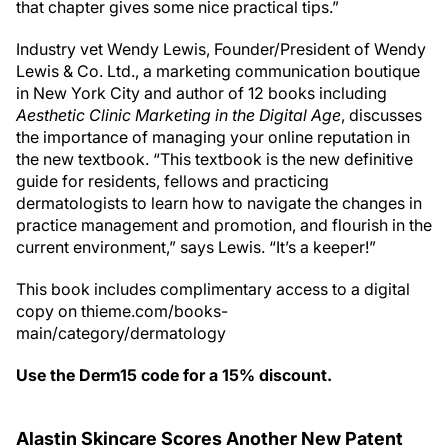
that chapter gives some nice practical tips.”
Industry vet Wendy Lewis, Founder/President of Wendy
Lewis & Co. Ltd., a marketing communication boutique
in New York City and author of 12 books including
Aesthetic Clinic Marketing in the Digital Age
, discusses
the importance of managing your online reputation in
the new textbook. “This textbook is the new definitive
guide for residents, fellows and practicing
dermatologists to learn how to navigate the changes in
practice management and promotion, and flourish in the
current environment,” says Lewis. “It’s a keeper!”
This book includes complimentary access to a digital
copy on thieme.com/books-
main/category/dermatology
Use the Derm15 code for a 15% discount.
Alastin Skincare Scores Another New Patent