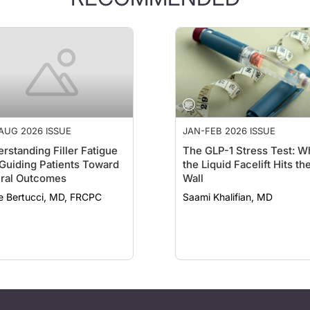
AUG 2026 ISSUE
JAN-FEB 2026 ISSUE
rstanding Filler Fatigue
The GLP-1 Stress Test: W
Guiding Patients Toward
the Liquid Facelift Hits th
ral Outcomes
Wall
e Bertucci, MD, FRCPC
Saami Khalifian, MD