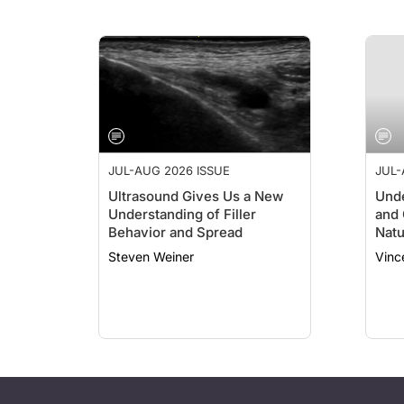
JUL-AUG 2026 ISSUE
JUL-
Ultrasound Gives Us a New
Unde
Understanding of Filler
and 
Behavior and Spread
Natu
Steven Weiner
Vinc