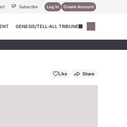
ect
Subscribe
Log In
Create Account
ENT
GENESIS/TELL-ALL TRIBUNE
Conferences
YoungMD Conn
Devices
Music City SCALE
Session Highlig
Octane ATF
YoungMD Conn
Articles
Medicine
See All
Like
Share