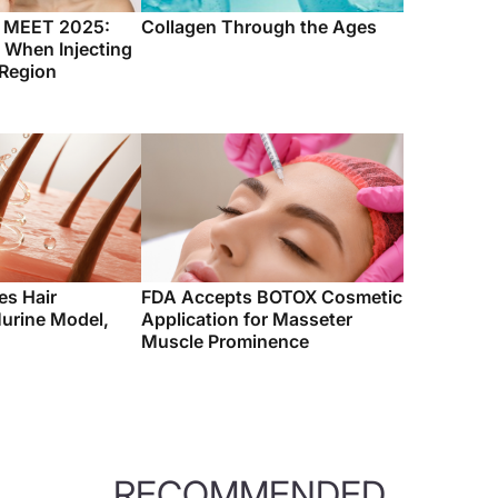
c MEET 2025:
Collagen Through the Ages
 When Injecting
 Region
es Hair
FDA Accepts BOTOX Cosmetic
urine Model,
Application for Masseter
Muscle Prominence
RECOMMENDED