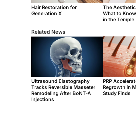
Hair Restoration for
The Aestheti
Generation X
What to Know
in the Temple
Related News
Ultrasound Elastography
PRP Accelerat
Tracks Reversible Masseter
Regrowth in M
Remodeling After BoNT-A
Study Finds
Injections