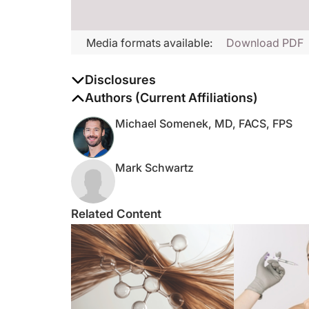
Media formats available:
Download PDF
Disclosures
The authors report no disclosures
Authors (Current Affiliations)
Michael Somenek, MD, FACS, FPS
Mark Schwartz
Related Content