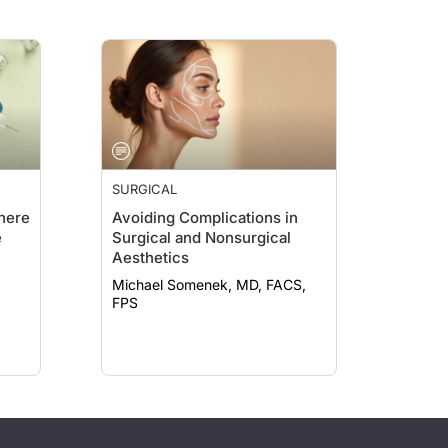
SURGICAL
here
Avoiding Complications in
e
Surgical and Nonsurgical
Aesthetics
Michael Somenek, MD, FACS,
FPS