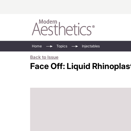
Energy-Based
Videos/Podca
Home
Topics
Injectables
Injectables
Face Value
Back to Issue
Minimally Inv
Updates In E
Face Off: Liquid Rhinoplas
Devices
Practice Dev
RF Microneedl
See All