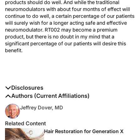
products should do well. And while the traditional
neuromodulators with about four months of effect will
continue to do well, a certain percentage of our patients
will surely wish for a longer acting safe and effective
neuromodulator. RT002 may become a premium
product, but there is no doubt in my mind that a
significant percentage of our patients will desire this
benefit.
Disclosures
The authors report no disclosures
Authors (Current Affiliations)
Jeffrey Dover, MD
Related Content
Hair Restoration for Generation X