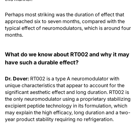
Perhaps most striking was the duration of effect that
approached six to seven months, compared with the
typical effect of neuromodulators, which is around four
months.
What do we know about RT002 and why it may
have such a durable effect?
Dr. Dover:
RT002 is a type A neuromodulator with
unique characteristics that appear to account for the
significant aesthetic effect and long duration. RT002 is
the only neuromodulator using a proprietary stabilizing
excipient peptide technology in its formulation, which
may explain the high efficacy, long duration and a two-
year product stability requiring no refrigeration.