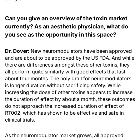
Can you give an overview of the toxin market
currently? As an aesthetic physician, what do
you see as the opportunity in this space?
Dr. Dover:
New neuromodulators have been approved
and are about to be approved by the US FDA. And while
there are differences amongst these other toxins, they
all perform quite similarly with good effects that last
about four months. The holy grail for neuromodulators
is longer duration without sacrificing safety. While
increasing the dose of other toxins appears to increase
the duration of effect by about a month, these outcomes
do not approach the increased duration of effect of
RT002, which has shown to be effective and safe in
clinical trials.
As the neuromodulator market grows, all approved