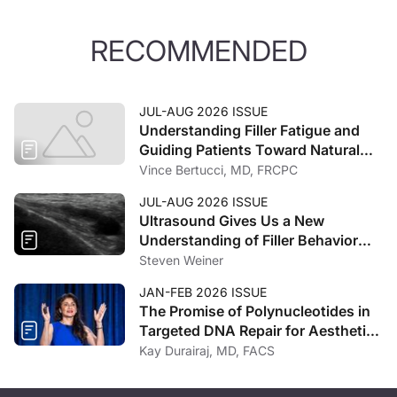
RECOMMENDED
JUL-AUG 2026 ISSUE
Understanding Filler Fatigue and
Guiding Patients Toward Natural
Outcomes
Vince Bertucci, MD, FRCPC
JUL-AUG 2026 ISSUE
Ultrasound Gives Us a New
Understanding of Filler Behavior
and Spread
Steven Weiner
JAN-FEB 2026 ISSUE
The Promise of Polynucleotides in
Targeted DNA Repair for Aesthetic
Regeneration
Kay Durairaj, MD, FACS