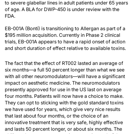
to severe glabellar lines in adult patients under 65 years
of age. A BLA for DWP-450 is under review with the
FDA.
EB-001A (Bonti) is transitioning to Allergan as part of a
$195 million acquisition. Currently in Phase 2 clinical
trials, EB-001A appears to have a rapid onset of action
and short duration of effect relative to available toxins.
The fact that the effect of RT002 lasted an average of
six months—a full 50 percent longer than what we see
with all other neuromodulators—will have a significant
impact on aesthetic medicine. The neuromodulators
presently approved for use in the US last on average
four months. Patients will now have a choice to make.
They can opt to sticking with the gold standard toxins
we have used for years, which give very nice results
that last about four months, or the choice of an
innovative treatment that is very safe, highly effective
and lasts 50 percent longer, or about six months. The