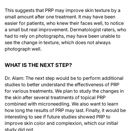
This suggests that PRP may improve skin texture by a
small amount after one treatment. It may have been
easier for patients, who knew their faces well, to notice
a small but real improvement. Dermatologist raters, who
had to rely on photographs, may have been unable to
see the change in texture, which does not always
photograph well.
WHAT IS THE NEXT STEP?
Dr. Alam: The next step would be to perform additional
studies to better understand the effectiveness of PRP
for various treatments. We plan to study the changes in
the skin after several treatments of topical PRP
combined with microneedling. We also want to learn
how long the results of PRP may last. Finally, it would be
interesting to see if future studies showed PRP to
improve skin color and complexion, which our initial
study did not.