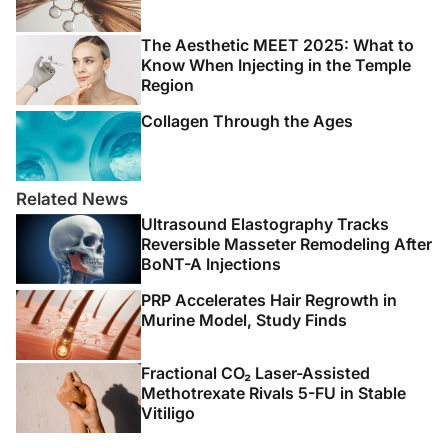
The Aesthetic MEET 2025: What to
Know When Injecting in the Temple
Region
Collagen Through the Ages
Related News
Ultrasound Elastography Tracks
Reversible Masseter Remodeling After
BoNT-A Injections
PRP Accelerates Hair Regrowth in
Murine Model, Study Finds
Fractional CO₂ Laser-Assisted
Methotrexate Rivals 5-FU in Stable
Vitiligo