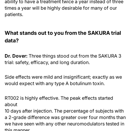
ability to have a treatment twice a year instead of three
times a year will be highly desirable for many of our
patients.
What stands out to you from the SAKURA trial
data?
Dr. Dover:
Three things stood out from the SAKURA 3
trial: safety, efficacy, and long duration.
Side effects were mild and insignificant; exactly as we
would expect with any type A botulinum toxin.
RT002 is highly effective. The peak effects started
about
10 days after injection. The percentage of subjects with
a 2-grade difference was greater over four months than
we have seen with any other neuromodulators tested in
this manner.