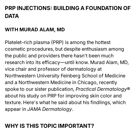
PRP INJECTIONS: BUILDING A FOUNDATION OF
DATA
WITH MURAD ALAM, MD
PIatelet-rich plasma (PRP) is among the hottest
cosmetic procedures, but despite enthusiasm among
the public and providers there hasn't been much
research into its efficacy—until know. Murad Alam, MD,
vice chair and professor of dermatology at
Northwestern University Feinberg School of Medicine
and a Northwestern Medicine in Chicago, recently
spoke to our sister publication,
Practical Dermatology
®
about his study on PRP for improving skin color and
texture. Here's what he said about his findlings, which
appear in
JAMA Dermatology
.
WHY IS THIS TOPIC IMPORTANT?