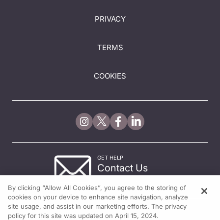
PRIVACY
TERMS
COOKIES
GET HELP
Contact Us
© 2026 All rights reserved.
By clicking “Allow All Cookies”, you agree to the storing of
cookies on your device to enhance site navigation, analyze
site usage, and assist in our marketing efforts. The privacy
policy for this site was updated on April 15, 2024.