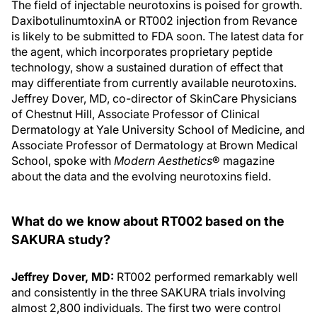
The field of injectable neurotoxins is poised for growth.
DaxibotulinumtoxinA or RT002 injection from Revance
is likely to be submitted to FDA soon. The latest data for
the agent, which incorporates proprietary peptide
technology, show a sustained duration of effect that
may differentiate from currently available neurotoxins.
Jeffrey Dover, MD, co-director of SkinCare Physicians
of Chestnut Hill, Associate Professor of Clinical
Dermatology at Yale University School of Medicine, and
Associate Professor of Dermatology at Brown Medical
School, spoke with
Modern Aesthetics
® magazine
about the data and the evolving neurotoxins field.
What do we know about RT002 based on the
SAKURA study?
Jeffrey Dover, MD:
RT002 performed remarkably well
and consistently in the three SAKURA trials involving
almost 2,800 individuals. The first two were control