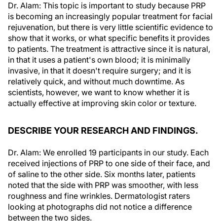
Dr. Alam: This topic is important to study because PRP
is becoming an increasingly popular treatment for facial
rejuvenation, but there is very little scientific evidence to
show that it works, or what specific benefits it provides
to patients. The treatment is attractive since it is natural,
in that it uses a patient's own blood; it is minimally
invasive, in that it doesn't require surgery; and it is
relatively quick, and without much downtime. As
scientists, however, we want to know whether it is
actually effective at improving skin color or texture.
DESCRIBE YOUR RESEARCH AND FINDINGS.
Dr. Alam: We enrolled 19 participants in our study. Each
received injections of PRP to one side of their face, and
of saline to the other side. Six months later, patients
noted that the side with PRP was smoother, with less
roughness and fine wrinkles. Dermatologist raters
looking at photographs did not notice a difference
between the two sides.