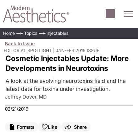
Home
Topics
Injectables
Back to Issue
EDITORIAL SPOTLIGHT | JAN-FEB 2019 ISSUE
Cosmetic Injectables Update: More
Developments in Neurotoxins
A look at the evolving neurotoxins field and the
latest data for toxins under investigation.
Jeffrey Dover, MD
02/21/2019
Like
Formats
Share