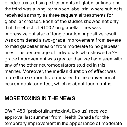
blinded trials of single treatments of glabellar lines, and
the third was a long-term open label trial where subjects
received as many as three sequential treatments for
glabellar creases. Each of the studies showed not only
that the effect of RT002 on glabellar lines was
impressive but also of long duration. A positive result
was considered a two-grade improvement from severe
to mild glabellar lines or from moderate to no glabellar
lines. The percentage of individuals who showed a 2-
grade improvement was greater than we have seen with
any of the other neuromodulators studied in this
manner. Moreover, the median duration of effect was
more than six months, compared to the conventional
neuromodulator effect, which is about four months.
MORE TOXINS IN THE NEWS
DWP-450 (prabotulinumtoxinA, Evolus) received
approval last summer from Health Canada for the
temporary improvement in the appearance of moderate