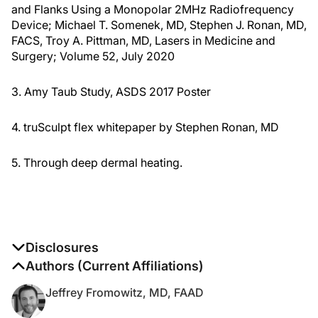
and Flanks Using a Monopolar 2MHz Radiofrequency
Device; Michael T. Somenek, MD, Stephen J. Ronan, MD,
FACS, Troy A. Pittman, MD, Lasers in Medicine and
Surgery; Volume 52, July 2020
3. Amy Taub Study, ASDS 2017 Poster
4. truSculpt flex whitepaper by Stephen Ronan, MD
5. Through deep dermal heating.
Disclosures
The authors report no disclosures
Authors (Current Affiliations)
Jeffrey Fromowitz, MD, FAAD