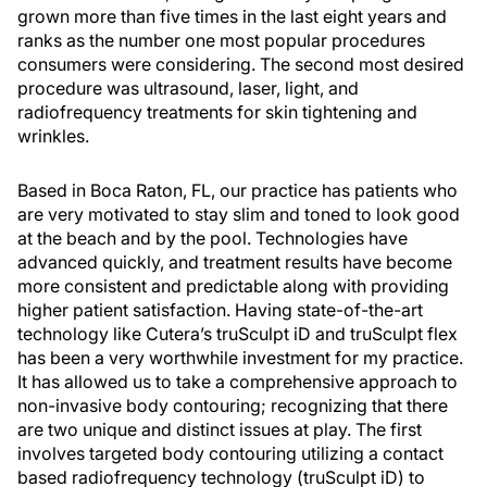
grown more than five times in the last eight years and
ranks as the number one most popular procedures
consumers were considering. The second most desired
procedure was ultrasound, laser, light, and
radiofrequency treatments for skin tightening and
wrinkles.
Based in Boca Raton, FL, our practice has patients who
are very motivated to stay slim and toned to look good
at the beach and by the pool. Technologies have
advanced quickly, and treatment results have become
more consistent and predictable along with providing
higher patient satisfaction. Having state-of-the-art
technology like Cutera’s truSculpt iD and truSculpt flex
has been a very worthwhile investment for my practice.
It has allowed us to take a comprehensive approach to
non-invasive body contouring; recognizing that there
are two unique and distinct issues at play. The first
involves targeted body contouring utilizing a contact
based radiofrequency technology (truSculpt iD) to