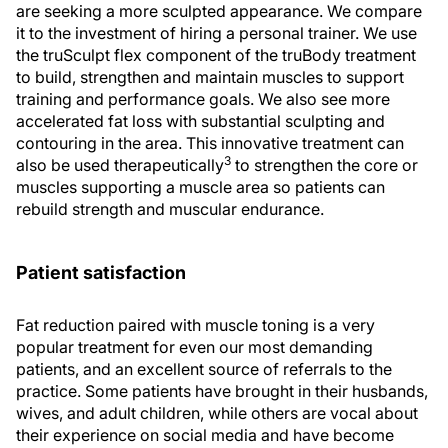
are seeking a more sculpted appearance. We compare
it to the investment of hiring a personal trainer. We use
the truSculpt flex component of the truBody treatment
to build, strengthen and maintain muscles to support
training and performance goals. We also see more
accelerated fat loss with substantial sculpting and
contouring in the area. This innovative treatment can
3
also be used therapeutically
to strengthen the core or
muscles supporting a muscle area so patients can
rebuild strength and muscular endurance.
Patient satisfaction
Fat reduction paired with muscle toning is a very
popular treatment for even our most demanding
patients, and an excellent source of referrals to the
practice. Some patients have brought in their husbands,
wives, and adult children, while others are vocal about
their experience on social media and have become