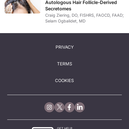
Autologous Hair Follicle-Derived
Secretomes
Craig Ziering, DO, FISHRS, FAOCD, FAAD;
Selam Ogbalidet, MD
PRIVACY
TERMS
COOKIES
GET HELP