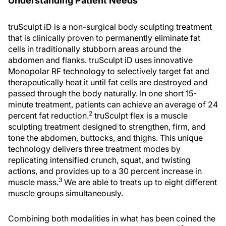
Understanding Patient Needs
truSculpt iD is a non-surgical body sculpting treatment
that is clinically proven to permanently eliminate fat
cells in traditionally stubborn areas around the
abdomen and flanks. truSculpt iD uses innovative
Monopolar RF technology to selectively target fat and
therapeutically heat it until fat cells are destroyed and
passed through the body naturally. In one short 15-
minute treatment, patients can achieve an average of 24
2
percent fat reduction.
truSculpt flex is a muscle
sculpting treatment designed to strengthen, firm, and
tone the abdomen, buttocks, and thighs. This unique
technology delivers three treatment modes by
replicating intensified crunch, squat, and twisting
actions, and provides up to a 30 percent increase in
3
muscle mass.
We are able to treats up to eight different
muscle groups simultaneously.
Combining both modalities in what has been coined the