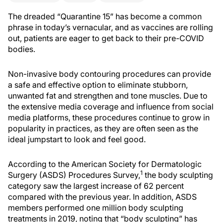
The dreaded “Quarantine 15” has become a common
phrase in today’s vernacular, and as vaccines are rolling
out, patients are eager to get back to their pre-COVID
bodies.
Non-invasive body contouring procedures can provide
a safe and effective option to eliminate stubborn,
unwanted fat and strengthen and tone muscles. Due to
the extensive media coverage and influence from social
media platforms, these procedures continue to grow in
popularity in practices, as they are often seen as the
ideal jumpstart to look and feel good.
According to the American Society for Dermatologic
1
Surgery (ASDS) Procedures Survey,
the body sculpting
category saw the largest increase of 62 percent
compared with the previous year. In addition, ASDS
members performed one million body sculpting
treatments in 2019, noting that “body sculpting” has