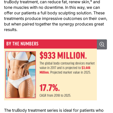
4
truBody treatment, can reduce fat, renew skin,
and
tone muscles with no downtime. In this way, we can
offer our patients a full body sculpting solution. These
treatments produce impressive outcomes on their own,
but when paired together the synergy produces great
results.
The truBody treatment series is ideal for patients who