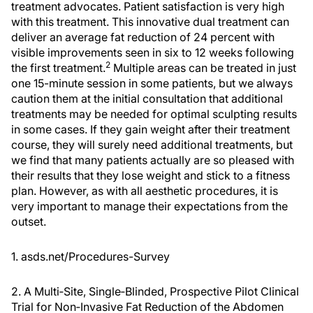
treatment advocates. Patient satisfaction is very high
with this treatment. This innovative dual treatment can
deliver an average fat reduction of 24 percent with
visible improvements seen in six to 12 weeks following
2
the first treatment.
Multiple areas can be treated in just
one 15-minute session in some patients, but we always
caution them at the initial consultation that additional
treatments may be needed for optimal sculpting results
in some cases. If they gain weight after their treatment
course, they will surely need additional treatments, but
we find that many patients actually are so pleased with
their results that they lose weight and stick to a fitness
plan. However, as with all aesthetic procedures, it is
very important to manage their expectations from the
outset.
1. asds.net/Procedures-Survey
2. A Multi‐Site, Single‐Blinded, Prospective Pilot Clinical
Trial for Non‐Invasive Fat Reduction of the Abdomen