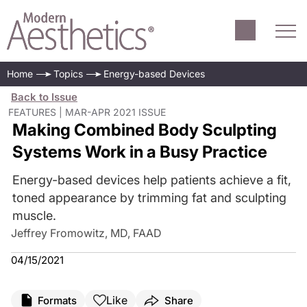
Home
Topics
Energy-based Devices
Back to Issue
FEATURES | MAR-APR 2021 ISSUE
Making Combined Body Sculpting
Systems Work in a Busy Practice
Energy-based devices help patients achieve a fit,
toned appearance by trimming fat and sculpting
muscle.
Jeffrey Fromowitz, MD, FAAD
04/15/2021
Like
Formats
Share