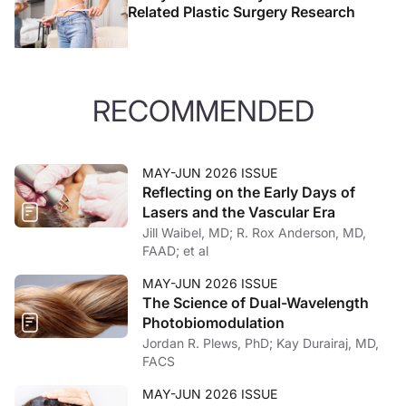
Related Plastic Surgery Research
RECOMMENDED
MAY-JUN 2026 ISSUE
Reflecting on the Early Days of
Lasers and the Vascular Era
Jill Waibel, MD; R. Rox Anderson, MD,
FAAD; et al
MAY-JUN 2026 ISSUE
The Science of Dual-Wavelength
Photobiomodulation
Jordan R. Plews, PhD; Kay Durairaj, MD,
FACS
MAY-JUN 2026 ISSUE