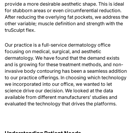
provide a more desirable aesthetic shape. This is ideal
for stubborn areas or even circumferential reduction.
After reducing the overlying fat pockets, we address the
other variable; muscle definition and strength with the
truSculpt flex.
Our practice is a full-service dermatology office
focusing on medical, surgical, and aesthetic
dermatology. We have found that the demand exists
and is growing for these treatment methods, and non-
invasive body contouring has been a seamless addition
to our practice offerings. In choosing which technology
we incorporated into our office, we wanted to let
science drive our decision. We looked at the data
available from different manufacturers’ studies and
evaluated the technology that drives the platforms.