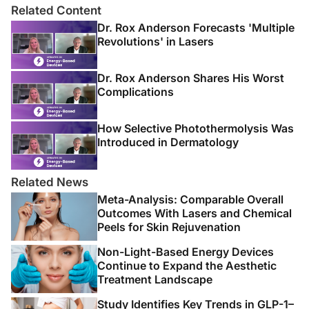
Related Content
Dr. Rox Anderson Forecasts 'Multiple
Revolutions' in Lasers
Dr. Rox Anderson Shares His Worst
Complications
How Selective Photothermolysis Was
Introduced in Dermatology
Related News
Meta-Analysis: Comparable Overall
Outcomes With Lasers and Chemical
Peels for Skin Rejuvenation
Non-Light-Based Energy Devices
Continue to Expand the Aesthetic
Treatment Landscape
Study Identifies Key Trends in GLP-1–