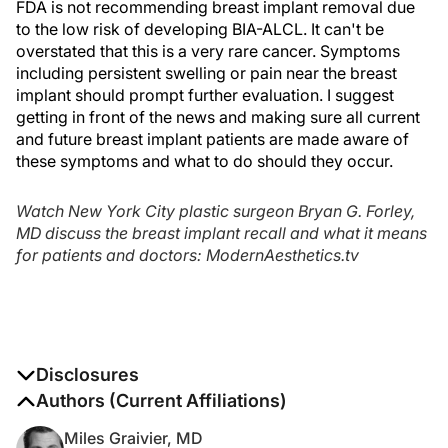
FDA is not recommending breast implant removal due
to the low risk of developing BIA-ALCL. It can't be
overstated that this is a very rare cancer. Symptoms
including persistent swelling or pain near the breast
implant should prompt further evaluation. I suggest
getting in front of the news and making sure all current
and future breast implant patients are made aware of
these symptoms and what to do should they occur.
Watch New York City plastic surgeon Bryan G. Forley,
MD discuss the breast implant recall and what it means
for patients and doctors: ModernAesthetics.tv
Disclosures
The authors report no disclosures
Authors (Current Affiliations)
Miles Graivier, MD