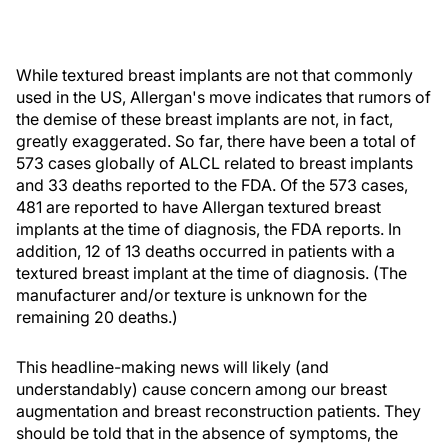
While textured breast implants are not that commonly
used in the US, Allergan's move indicates that rumors of
the demise of these breast implants are not, in fact,
greatly exaggerated. So far, there have been a total of
573 cases globally of ALCL related to breast implants
and 33 deaths reported to the FDA. Of the 573 cases,
481 are reported to have Allergan textured breast
implants at the time of diagnosis, the FDA reports. In
addition, 12 of 13 deaths occurred in patients with a
textured breast implant at the time of diagnosis. (The
manufacturer and/or texture is unknown for the
remaining 20 deaths.)
This headline-making news will likely (and
understandably) cause concern among our breast
augmentation and breast reconstruction patients. They
should be told that in the absence of symptoms, the