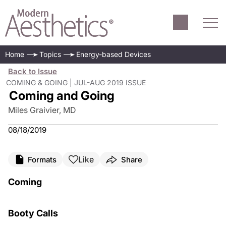
Home
Topics
Energy-based Devices
Back to Issue
COMING & GOING | JUL-AUG 2019 ISSUE
Coming and Going
Miles Graivier, MD
08/18/2019
Like
Formats
Share
Coming
Booty Calls