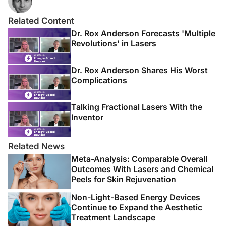
Related Content
Dr. Rox Anderson Forecasts 'Multiple
Revolutions' in Lasers
Dr. Rox Anderson Shares His Worst
Complications
Talking Fractional Lasers With the
Inventor
Related News
Meta-Analysis: Comparable Overall
Outcomes With Lasers and Chemical
Peels for Skin Rejuvenation
Non-Light-Based Energy Devices
Continue to Expand the Aesthetic
Treatment Landscape