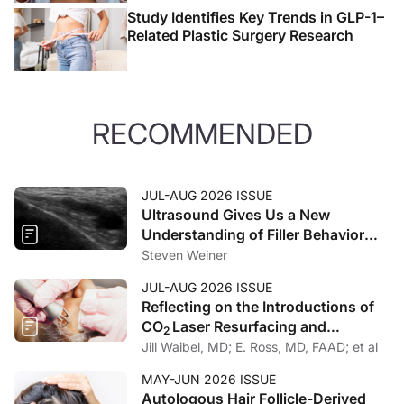
Study Identifies Key Trends in GLP-1–
Related Plastic Surgery Research
RECOMMENDED
JUL-AUG 2026 ISSUE
Ultrasound Gives Us a New
Understanding of Filler Behavior
and Spread
Steven Weiner
JUL-AUG 2026 ISSUE
Reflecting on the Introductions of
CO
Laser Resurfacing and
2
Fractional Photothermolysis
Jill Waibel, MD; E. Ross, MD, FAAD; et al
MAY-JUN 2026 ISSUE
Autologous Hair Follicle-Derived