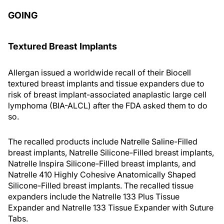
GOING
Textured Breast Implants
Allergan issued a worldwide recall of their Biocell
textured breast implants and tissue expanders due to
risk of breast implant-associated anaplastic large cell
lymphoma (BIA-ALCL) after the FDA asked them to do
so.
The recalled products include Natrelle Saline-Filled
breast implants, Natrelle Silicone-Filled breast implants,
Natrelle Inspira Silicone-Filled breast implants, and
Natrelle 410 Highly Cohesive Anatomically Shaped
Silicone-Filled breast implants. The recalled tissue
expanders include the Natrelle 133 Plus Tissue
Expander and Natrelle 133 Tissue Expander with Suture
Tabs.