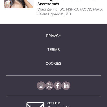
Secretomes
Craig Ziering, DO, FISHRS, FAOCD, FAAD;
Selam Ogbalidet, MD
PRIVACY
TERMS
COOKIES
GET HELP