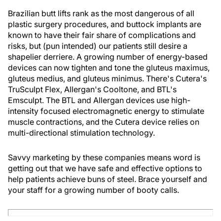
Brazilian butt lifts rank as the most dangerous of all
plastic surgery procedures, and buttock implants are
known to have their fair share of complications and
risks, but (pun intended) our patients still desire a
shapelier derriere. A growing number of energy-based
devices can now tighten and tone the gluteus maximus,
gluteus medius, and gluteus minimus. There's Cutera's
TruSculpt Flex, Allergan's Cooltone, and BTL's
Emsculpt. The BTL and Allergan devices use high-
intensity focused electromagnetic energy to stimulate
muscle contractions, and the Cutera device relies on
multi-directional stimulation technology.
Savvy marketing by these companies means word is
getting out that we have safe and effective options to
help patients achieve buns of steel. Brace yourself and
your staff for a growing number of booty calls.