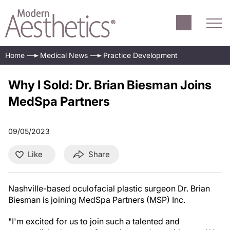
Home
Medical News
Practice Development
Why I Sold: Dr. Brian Biesman Joins
MedSpa Partners
09/05/2023
Like
Share
Nashville-based oculofacial plastic surgeon Dr. Brian
Biesman is joining MedSpa Partners (MSP) Inc.
"I'm excited for us to join such a talented and