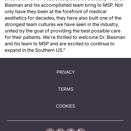
Biesman and his accomplished team bring to MSP. Not
only have they been at the forefront of medical
aesthetics for decades, they have also built one of the
strongest team cultures we have seen in the industry,
united by the goal of providing the best possible care
for their patients. We're thrilled to welcome Dr. Biesman
and his team to MSP and are excited to continue to
expand in the Southern US."
PRIVACY
TERMS
COOKIES