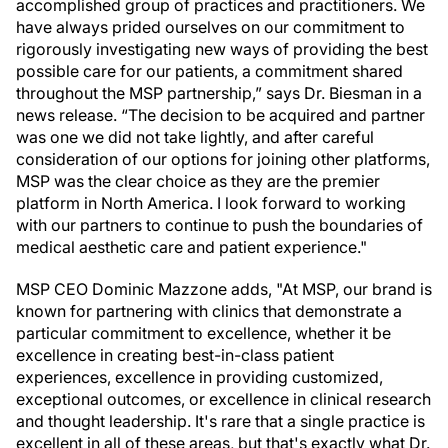
accomplished group of practices and practitioners. We
have always prided ourselves on our commitment to
rigorously investigating new ways of providing the best
possible care for our patients, a commitment shared
throughout the MSP partnership,” says Dr. Biesman in a
news release. “The decision to be acquired and partner
was one we did not take lightly, and after careful
consideration of our options for joining other platforms,
MSP was the clear choice as they are the premier
platform in North America. I look forward to working
with our partners to continue to push the boundaries of
medical aesthetic care and patient experience."
MSP CEO Dominic Mazzone adds, "At MSP, our brand is
known for partnering with clinics that demonstrate a
particular commitment to excellence, whether it be
excellence in creating best-in-class patient
experiences, excellence in providing customized,
exceptional outcomes, or excellence in clinical research
and thought leadership. It's rare that a single practice is
excellent in all of these areas, but that's exactly what Dr.