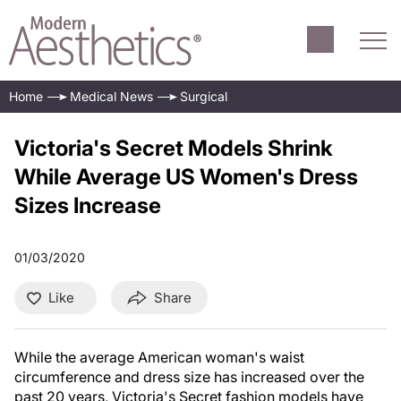
Home
Medical News
Surgical
Victoria's Secret Models Shrink
While Average US Women's Dress
Sizes Increase
01/03/2020
Like
Share
While the average American woman's waist
circumference and dress size has increased over the
past 20 years, Victoria's Secret fashion models have