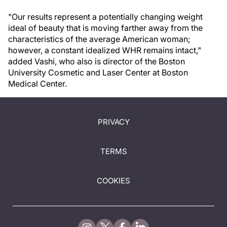
"Our results represent a potentially changing weight
ideal of beauty that is moving farther away from the
characteristics of the average American woman;
however, a constant idealized WHR remains intact,"
added Vashi, who also is director of the Boston
University Cosmetic and Laser Center at Boston
Medical Center.
PRIVACY
TERMS
COOKIES