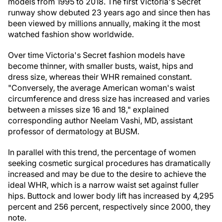
models from 1995 to 2018. The first Victoria's Secret
runway show debuted 23 years ago and since then has
been viewed by millions annually, making it the most
watched fashion show worldwide.
Over time Victoria's Secret fashion models have
become thinner, with smaller busts, waist, hips and
dress size, whereas their WHR remained constant.
"Conversely, the average American woman's waist
circumference and dress size has increased and varies
between a misses size 16 and 18," explained
corresponding author Neelam Vashi, MD, assistant
professor of dermatology at BUSM.
In parallel with this trend, the percentage of women
seeking cosmetic surgical procedures has dramatically
increased and may be due to the desire to achieve the
ideal WHR, which is a narrow waist set against fuller
hips. Buttock and lower body lift has increased by 4,295
percent and 256 percent, respectively since 2000, they
note.