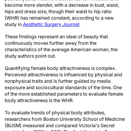
become more slender, with a decrease in bust, waist,
hips and dress size, though their waist to hip ratio
(WHR) has remained constant, according to a new
study in
Aesthetic Surgery Journal
.
These findings represent an ideal of beauty that
continuously moves further away from the
characteristics of the average American woman, the
study authors point out.
Quantifying female body attractiveness is complex.
Perceived attractiveness is influenced by physical and
nonphysical traits and is further guided by media
exposure and sociocultural standards of the time. One
of the more established parameters to evaluate female
body attractiveness is the WHR.
To evaluate trends of physical body attributes,
researchers from Boston University School of Medicine
(BUSM) measured and compared Victoria's Secret