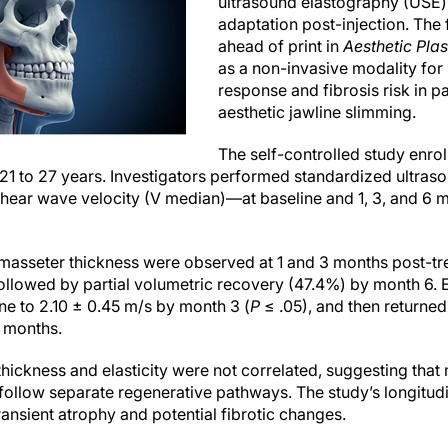
ultrasound elastography (USE) 
adaptation post-injection. The 
ahead of print in
Aesthetic Plas
as a non-invasive modality for
response and fibrosis risk in p
aesthetic jawline slimming.
The self-controlled study enrol
21 to 27 years. Investigators performed standardized ultr
hear wave velocity (V median)—at baseline and 1, 3, and 6
n masseter thickness were observed at 1 and 3 months post-t
followed by partial volumetric recovery (47.4%) by month 6. E
ne to 2.10 ± 0.45 m/s by month 3 (
P
≤ .05), and then returned
 months.
 thickness and elasticity were not correlated, suggesting tha
ollow separate regenerative pathways. The study’s longitudi
ransient atrophy and potential fibrotic changes.