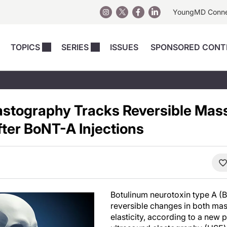
YoungMD Conn
TOPICS
SERIES
ISSUES
SPONSORED CONT
 Devices
sts
Regenerative Medicine
Columns
News
Skincare
Energy-Based Devices
Energy-Based 
Perspectives
astography Tracks Reversible Mas
asive
nergy-Based
Surgical
Injectables
Injectables Perspectives
ter BoNT-A Injections
elopment
Weight Loss
Regenerative 
ing Safety
Skincare Perspectives
Surgical
Surgical Perspectives
Weight Loss
Practice Management
See All
Perspectives
Botulinum neurotoxin type A (
reversible changes in both ma
elasticity, according to a new 