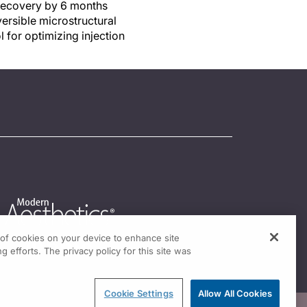
c recovery by 6 months
versible microstructural
 for optimizing injection
g of cookies on your device to enhance site
g efforts. The privacy policy for this site was
Cookie Settings
Allow All Cookies