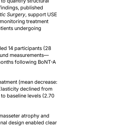
to quantify structural
findings, published
tic Surgery
, support USE
 monitoring treatment
atients undergoing
led 14 participants (28
asound measurements—
 months following BoNT-A
reatment (mean decrease:
lasticity declined from
 to baseline levels (2.70
t masseter atrophy and
nal design enabled clear