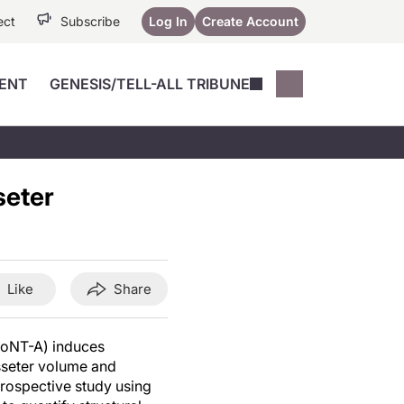
ect
Subscribe
Log In
Create Account
ENT
GENESIS/TELL-ALL TRIBUNE
Conferences
YoungMD Conn
Devices
Music City SCALE
Session Highlig
seter
Octane ATF
YoungMD Conn
Articles
Medicine
See All
Like
Share
BoNT-A) induces
sseter volume and
prospective study using