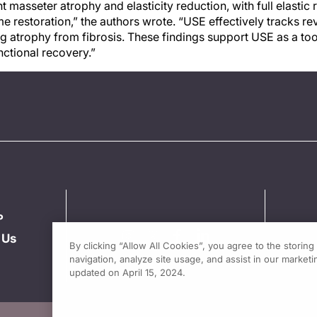
 masseter atrophy and elasticity reduction, with full elasti
 restoration,” the authors wrote. “USE effectively tracks re
g atrophy from fibrosis. These findings support USE as a tool
nctional recovery.”
P
 Us
By clicking “Allow All Cookies”, you agree to the storin
navigation, analyze site usage, and assist in our marketin
updated on April 15, 2024.