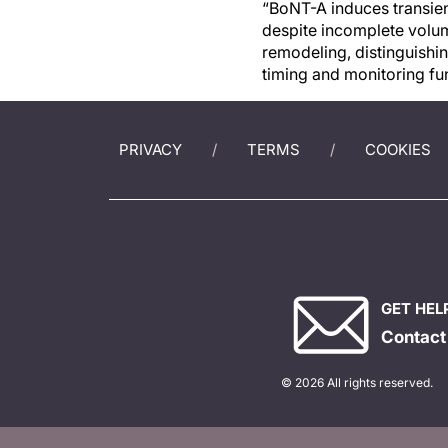
“BoNT-A induces transient
despite incomplete volume
remodeling, distinguishin
timing and monitoring fu
PRIVACY
TERMS
COOKIES
GET HEL
Contact
© 2026 All rights reserved.