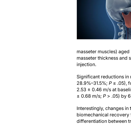
masseter muscles) aged 
masseter thickness and s
injection.
Significant reductions i
28.9%–31.5%;
P
≤ .05), 
2.53 ± 0.46 m/s at baseli
± 0.68 m/s;
P
> .05) by 6
Interestingly, changes in
biomechanical recovery f
differentiation between t