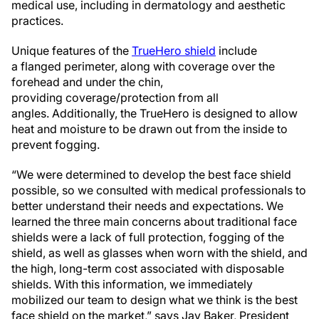
medical use, including in dermatology and aesthetic
practices.
Unique features of the
TrueHero shield
include
a flanged perimeter, along with coverage over the
forehead and under the chin,
providing coverage/protection from all
angles. Additionally, the TrueHero is designed to allow
heat and moisture to be drawn out from the inside to
prevent fogging.
“We were determined to develop the best face shield
possible, so we consulted with medical professionals to
better understand their needs and expectations. We
learned the three main concerns about traditional face
shields were a lack of full protection, fogging of the
shield, as well as glasses when worn with the shield, and
the high, long-term cost associated with disposable
shields. With this information, we immediately
mobilized our team to design what we think is the best
face shield on the market,” says Jay Baker, President