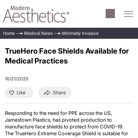
Home
Medical News
Minimally Invasive
TrueHero Face Shields Available for
Medical Practices
10/21/2020
Like
Share
Responding to the need for PPE across the US,
Jamestown Plastics, has pivoted production to
manufacture face shields to protect from COVID-19.
The TrueHero Extreme Coverage Shield is suitable for