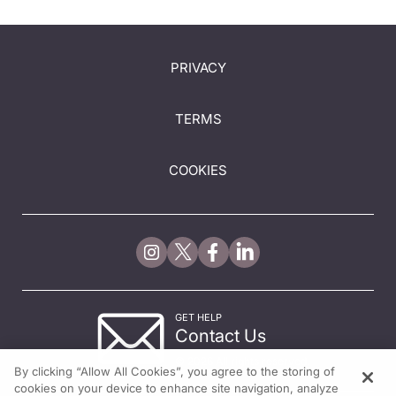
PRIVACY
TERMS
COOKIES
GET HELP
Contact Us
© 2026 All rights reserved.
By clicking “Allow All Cookies”, you agree to the storing of
cookies on your device to enhance site navigation, analyze