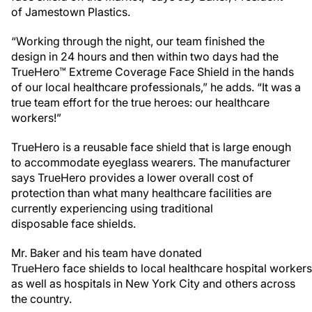
of Jamestown Plastics.
“Working through the night, our team finished the
design in 24 hours and then within two days had the
TrueHero™ Extreme Coverage Face Shield in the hands
of our local healthcare professionals,” he adds. “It was a
true team effort for the true heroes: our healthcare
workers!”
TrueHero is a reusable face shield that is large enough
to accommodate eyeglass wearers. The manufacturer
says TrueHero provides a lower overall cost of
protection than what many healthcare facilities are
currently experiencing using traditional
disposable face shields.
Mr. Baker and his team have donated
TrueHero face shields to local healthcare hospital workers
as well as hospitals in New York City and others across
the country.