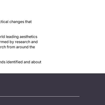
ctical changes that
rld leading aesthetics
formed by research and
arch from around the
nds identified and about