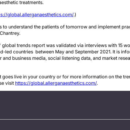
aesthetic treatments.
ps://global.allerganaesthetics.com/
.)
 us to understand the patients of tomorrow and implement pra
 Chantrey.
' global trends report was validated via interviews with 15 wo
end-led countries between May and September 2021. It is in
 and business media, social listening data, and market rese
 goes live in your country or for more information on the tre
se visit
https://global.allerganaesthetics.com/
.