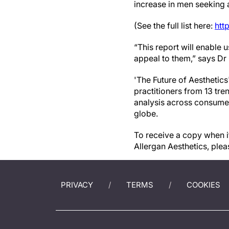
increase in men seeking 
(See the full list here:
htt
“This report will enable
appeal to them,” says Dr
'The Future of Aesthetics
practitioners from 13 tr
analysis across consumer
globe.
To receive a copy when it
Allergan Aesthetics, plea
PRIVACY
TERMS
COOKIES