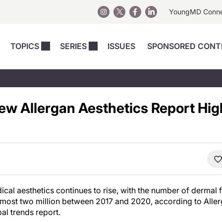
YoungMD Conn
TOPICS
SERIES
ISSUES
SPONSORED CONT
 Devices
sts
Regenerative Medicine
Columns
News
Skincare
Energy-Based Devices
Energy-Based 
Perspectives
New Allergan Aesthetics Report Hig
asive
nergy-Based
Surgical
Injectables
Injectables Perspectives
elopment
Weight Loss
Regenerative 
ing Safety
Skincare Perspectives
Surgical
Surgical Perspectives
Weight Loss
Practice Management
See All
Perspectives
cal aesthetics continues to rise, with the number of dermal f
ost two million between 2017 and 2020, according to Aller
bal trends report.