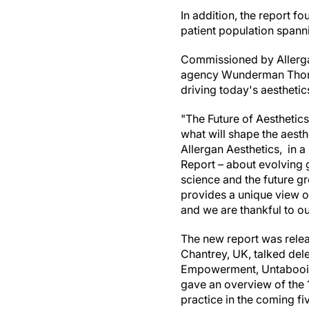
In addition, the report f
patient population spann
Commissioned by Allerga
agency Wunderman Thomps
driving today's aesthetic
"The Future of Aesthetics
what will shape the aest
Allergan Aesthetics, in a
Report – about evolving 
science and the future g
provides a unique view of
and we are thankful to ou
The new report was releas
Chantrey, UK, talked del
Empowerment, Untabooing
gave an overview of the 1
practice in the coming fiv