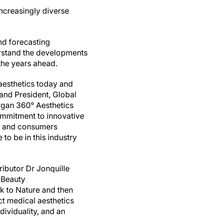
increasingly diverse
nd forecasting
rstand the developments
 the years ahead.
 aesthetics today and
 and President, Global
ergan 360° Aesthetics
ommitment to innovative
rs and consumers
to be in this industry
ributor Dr Jonquille
 Beauty
 to Nature and then
ct medical aesthetics
dividuality, and an