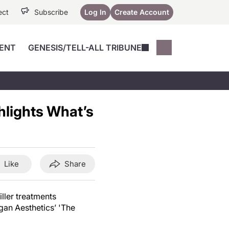
ect
Subscribe
Log In
Create Account
ENT
GENESIS/TELL-ALL TRIBUNE
Conferences
YoungMD Conn
Devices
Music City SCALE
Session Highlig
hlights What’s
Octane ATF
YoungMD Conn
Articles
Medicine
See All
Like
Share
iller treatments
gan Aesthetics’ 'The