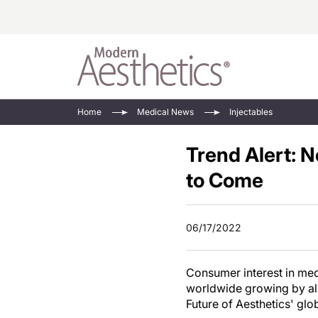
Energy-Based
Videos/Podca
Home
Medical News
Injectables
Injectables
Face Value
Trend Alert: 
Minimally Inv
Updates In E
Devices
to Come
Practice Dev
RF Microneedl
See All
06/17/2022
Consumer interest in medi
worldwide growing by alm
Future of Aesthetics' glo