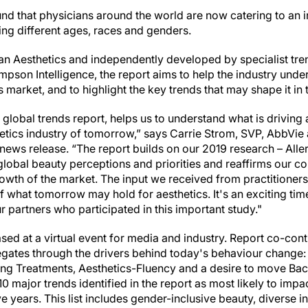
ound that physicians around the world are now catering to an 
ing different ages, races and genders.
n Aesthetics and independently developed by specialist tre
on Intelligence, the report aims to help the industry unde
s market, and to highlight the key trends that may shape it in
 global trends report, helps us to understand what is driving
hetics industry of tomorrow,” says Carrie Strom, SVP, AbbVie
 news release. “The report builds on our 2019 research – All
global beauty perceptions and priorities and reaffirms our c
rowth of the market. The input we received from practitione
 what tomorrow may hold for aesthetics. It's an exciting time 
r partners who participated in this important study."
ed at a virtual event for media and industry. Report co-cont
egates through the drivers behind today's behaviour change:
 Treatments, Aesthetics-Fluency and a desire to move Back
0 major trends identified in the report as most likely to impa
e years. This list includes gender-inclusive beauty, diverse in