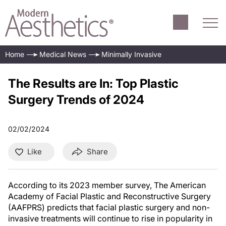
Home
Medical News
Minimally Invasive
The Results are In: Top Plastic
Surgery Trends of 2024
02/02/2024
Like
Share
According to its 2023 member survey, The American
Academy of Facial Plastic and Reconstructive Surgery
(AAFPRS) predicts that facial plastic surgery and non-
invasive treatments will continue to rise in popularity in