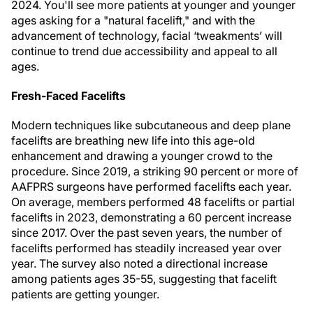
2024. You'll see more patients at younger and younger
ages asking for a "natural facelift," and with the
advancement of technology, facial ‘tweakments’ will
continue to trend due accessibility and appeal to all
ages.
Fresh-Faced Facelifts
Modern techniques like subcutaneous and deep plane
facelifts are breathing new life into this age-old
enhancement and drawing a younger crowd to the
procedure. Since 2019, a striking 90 percent or more of
AAFPRS surgeons have performed facelifts each year.
On average, members performed 48 facelifts or partial
facelifts in 2023, demonstrating a 60 percent increase
since 2017. Over the past seven years, the number of
facelifts performed has steadily increased year over
year. The survey also noted a directional increase
among patients ages 35-55, suggesting that facelift
patients are getting younger.