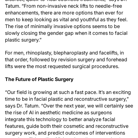
Tatum. “From non-invasive neck lifts to needle-free
enhancements, there are more options than ever for
men to keep looking as vital and youthful as they feel.
The rise of minimally invasive options seems to be
slowly closing the gender gap when it comes to facial
plastic surgery.”
For men, rhinoplasty, blepharoplasty and facelifts, in
that order, followed by revision surgery and forehead
lifts were the most requested surgical procedures.
The Future of Plastic Surgery
“Our field is growing at such a fast pace. It’s an exciting
time to be in facial plastic and reconstructive surgery,”
says Dr. Tatum. “Over the next year, we will certainly see
the rise of AI in aesthetic medicine as surgeons
integrate this technology to better analyze facial
features, guide both their cosmetic and reconstructive
surgery work, and predict outcomes of interventions