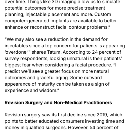
over time. Things like 3D imaging allow us to simulate
potential outcomes for more precise treatment
planning, injectable placement and more. Custom
computer-generated implants are available to better
enhance or reconstruct facial contour problems.”
“We may also see a reduction in the demand for
injectables since a top concern for patients is appearing
‘overdone,’” shares Tatum. According to 24 percent of
survey respondents, looking unnatural is their patients’
biggest fear when considering a facial procedure. “I
predict we’ll see a greater focus on more natural
outcomes and graceful aging. Some outward
appearance of maturity can be taken as a sign of
experience and wisdom.”
Revision Surgery and Non-Medical Practitioners
Revision surgery saw its first decline since 2019, which
points to better educated consumers investing time and
money in qualified surgeons. However, 54 percent of