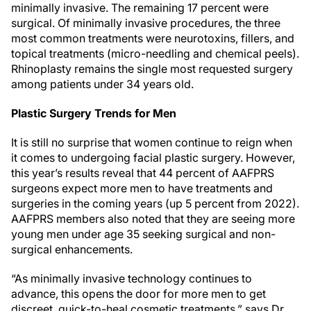
minimally invasive. The remaining 17 percent were
surgical. Of minimally invasive procedures, the three
most common treatments were neurotoxins, fillers, and
topical treatments (micro-needling and chemical peels).
Rhinoplasty remains the single most requested surgery
among patients under 34 years old.
Plastic Surgery Trends for Men
It is still no surprise that women continue to reign when
it comes to undergoing facial plastic surgery. However,
this year’s results reveal that 44 percent of AAFPRS
surgeons expect more men to have treatments and
surgeries in the coming years (up 5 percent from 2022).
AAFPRS members also noted that they are seeing more
young men under age 35 seeking surgical and non-
surgical enhancements.
“As minimally invasive technology continues to
advance, this opens the door for more men to get
discreet, quick-to-heal cosmetic treatments,” says Dr.