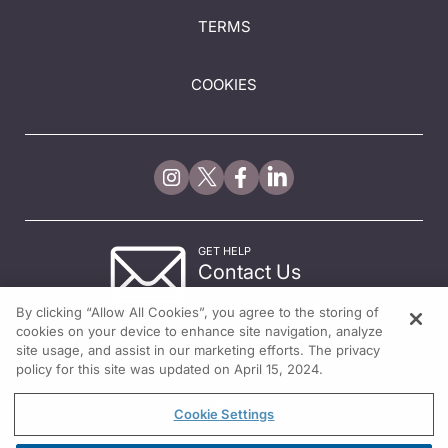
TERMS
COOKIES
GET HELP
Contact Us
© 2026 All rights reserved.
By clicking “Allow All Cookies”, you agree to the storing of
cookies on your device to enhance site navigation, analyze
site usage, and assist in our marketing efforts. The privacy
policy for this site was updated on April 15, 2024.
Cookie Settings