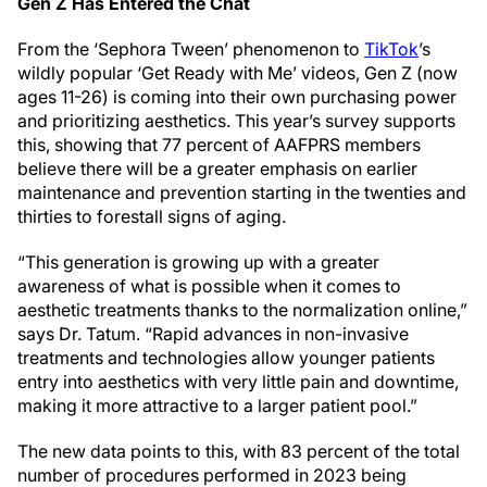
Gen Z Has Entered the Chat
From the ‘Sephora Tween’ phenomenon to
TikTok
’s
wildly popular ‘Get Ready with Me’ videos, Gen Z (now
ages 11-26) is coming into their own purchasing power
and prioritizing aesthetics. This year’s survey supports
this, showing that 77 percent of AAFPRS members
believe there will be a greater emphasis on earlier
maintenance and prevention starting in the twenties and
thirties to forestall signs of aging.
“This generation is growing up with a greater
awareness of what is possible when it comes to
aesthetic treatments thanks to the normalization online,”
says Dr. Tatum. “Rapid advances in non-invasive
treatments and technologies allow younger patients
entry into aesthetics with very little pain and downtime,
making it more attractive to a larger patient pool.”
The new data points to this, with 83 percent of the total
number of procedures performed in 2023 being