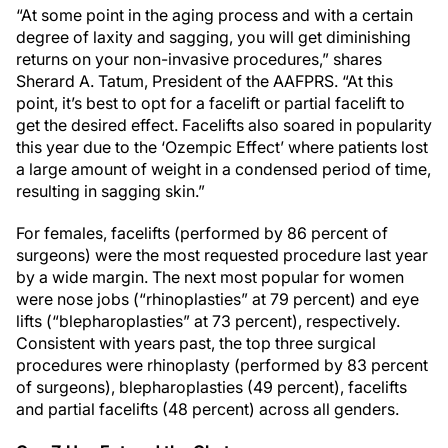
“At some point in the aging process and with a certain
degree of laxity and sagging, you will get diminishing
returns on your non-invasive procedures,” shares
Sherard A. Tatum, President of the AAFPRS. “At this
point, it’s best to opt for a facelift or partial facelift to
get the desired effect. Facelifts also soared in popularity
this year due to the ‘Ozempic Effect’ where patients lost
a large amount of weight in a condensed period of time,
resulting in sagging skin.”
For females, facelifts (performed by 86 percent of
surgeons) were the most requested procedure last year
by a wide margin. The next most popular for women
were nose jobs (“rhinoplasties” at 79 percent) and eye
lifts (“blepharoplasties” at 73 percent), respectively.
Consistent with years past, the top three surgical
procedures were rhinoplasty (performed by 83 percent
of surgeons), blepharoplasties (49 percent), facelifts
and partial facelifts (48 percent) across all genders.