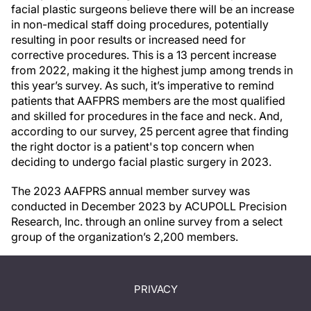
facial plastic surgeons believe there will be an increase
in non-medical staff doing procedures, potentially
resulting in poor results or increased need for
corrective procedures. This is a 13 percent increase
from 2022, making it the highest jump among trends in
this year’s survey. As such, it’s imperative to remind
patients that AAFPRS members are the most qualified
and skilled for procedures in the face and neck. And,
according to our survey, 25 percent agree that finding
the right doctor is a patient's top concern when
deciding to undergo facial plastic surgery in 2023.
The 2023 AAFPRS annual member survey was
conducted in December 2023 by ACUPOLL Precision
Research, Inc. through an online survey from a select
group of the organization’s 2,200 members.
PRIVACY