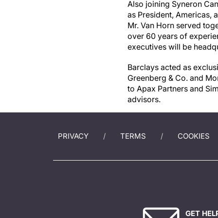
Also joining Syneron Can
as President, Americas, 
Mr.
Van Horn
served toge
over 60 years of experie
executives will be headq
Barclays acted as exclus
Greenberg & Co. and Morr
to Apax Partners and Sim
advisors.
PRIVACY
TERMS
COOKIES
GET HEL