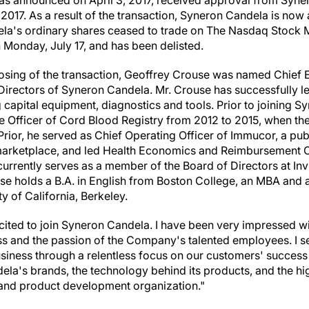
was announced on
April 3, 2017
, received approval from Syne
 2017
. As a result of the transaction, Syneron Candela is now 
a's ordinary shares ceased to trade on The Nasdaq Stock M
 Monday, July 17, and has been delisted.
losing of the transaction,
Geoffrey Crouse
was named Chief Ex
irectors of Syneron Candela. Mr. Crouse has successfully led
 capital equipment, diagnostics and tools. Prior to joining S
e Officer of Cord Blood Registry from 2012 to 2015, when t
ior, he served as Chief Operating Officer of Immucor, a pub
s marketplace, and led Health Economics and Reimbursement
currently serves as a member of the Board of Directors at In
use holds a B.A. in English from
Boston College
, an MBA and a
ty of California, Berkeley
.
cited to join Syneron Candela. I have been very impressed wit
 and the passion of the Company's talented employees. I see
usiness through a relentless focus on our customers' success
la's brands, the technology behind its products, and the hig
nd product development organization."