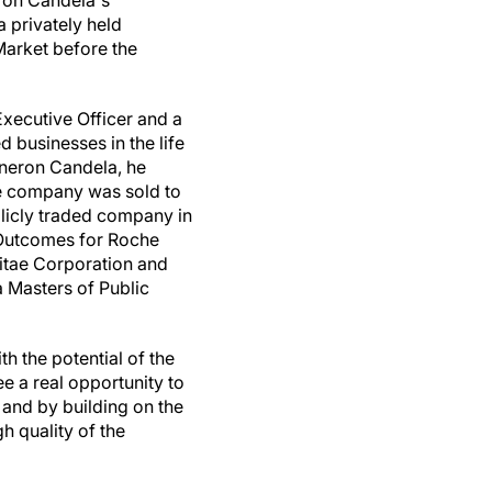
ron Candela's
a privately held
arket before the
ecutive Officer and a
 businesses in the life
yneron Candela, he
he company was sold to
licly traded company in
 Outcomes for Roche
vitae Corporation and
 Masters of Public
h the potential of the
 a real opportunity to
 and by building on the
h quality of the