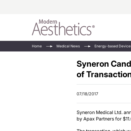
Energy-Based
Videos/Podca
Home
Medical News
Energy-based Device
Injectables
Face Value
Syneron Cand
Minimally Inv
Updates In E
Devices
of Transactio
Practice Dev
RF Microneedl
See All
07/18/2017
Syneron Medical Ltd. anno
by Apax Partners for
$11