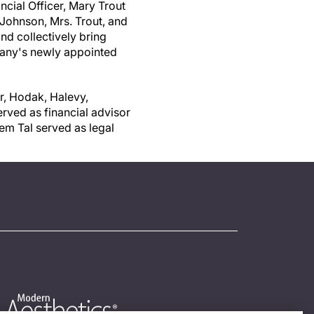
ncial Officer,
Mary Trout
 Johnson, Mrs. Trout, and
d collectively bring
pany's newly appointed
r, Hodak, Halevy,
rved as financial advisor
em Tal served as legal