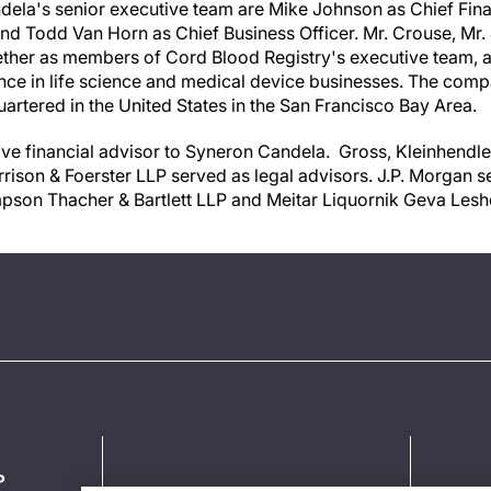
dela's senior executive team are
Mike Johnson
as Chief Fina
and
Todd Van Horn
as Chief Business Officer. Mr. Crouse, Mr.
ther as members of Cord Blood Registry's executive team, an
nce in life science and medical device businesses. The com
uartered in
the United States
in the San Francisco Bay Area.
ive financial advisor to Syneron Candela. Gross, Kleinhendle
ison & Foerster LLP served as legal advisors. J.P. Morgan se
pson Thacher & Bartlett LLP and Meitar Liquornik Geva Lesh
P