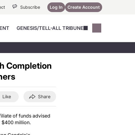
ect
Subscribe
Log In
Create Account
ENT
GENESIS/TELL-ALL TRIBUNE
Conferences
YoungMD Conn
Devices
Music City SCALE
Session Highlig
h Completion
Octane ATF
YoungMD Conn
Articles
ners
Medicine
See All
Like
Share
iliate of funds advised
y
$400 million
.