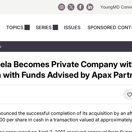
YoungMD Conn
TOPICS
SERIES
ISSUES
SPONSORED CONT
 Devices
sts
Regenerative Medicine
Columns
News
s
Skincare
Energy-Based Devices
Energy-Based 
Perspectives
ela Becomes Private Company wit
asive
nergy-Based
Surgical
Injectables
Injectables Perspectives
n with Funds Advised by Apax Part
elopment
Weight Loss
Regenerative 
ing Safety
Skincare Perspectives
Surgical
Surgical Perspectives
Weight Loss
Practice Management
See All
Perspectives
unced the successful completion of its acquisition by an aff
.00
per share in cash in a transaction valued at approximatel