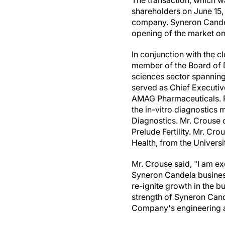
The transaction, which 
shareholders on
June 15,
company. Syneron Candel
opening of the market on
In conjunction with the c
member of the Board of D
sciences sector spanning
served as Chief Executiv
AMAG Pharmaceuticals. Pr
the in-vitro diagnostic
Diagnostics. Mr. Crouse 
Prelude Fertility. Mr. Cro
Health, from the
Universi
Mr. Crouse said, "I am ex
Syneron Candela business
re-ignite growth in the b
strength of Syneron Cande
Company's engineering a