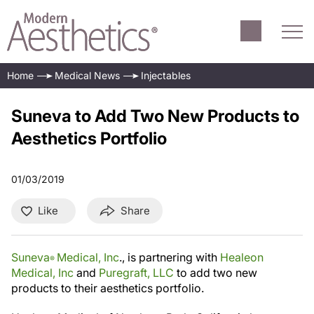
Home
Medical News
Injectables
Suneva to Add Two New Products to
Aesthetics Portfolio
01/03/2019
Like
Share
Suneva
Medical, Inc
., is partnering with
Healeon
®
Medical, Inc
and
Puregraft, LLC
to add two new
products to their aesthetics portfolio.