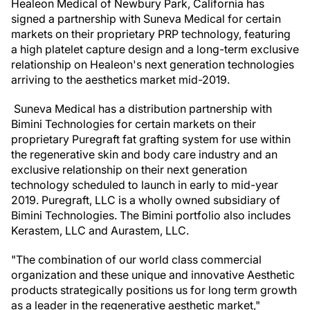
Healeon Medical of Newbury Park, California has
signed a partnership with Suneva Medical for certain
markets on their proprietary PRP technology, featuring
a high platelet capture design and a long-term exclusive
relationship on Healeon's next generation technologies
arriving to the aesthetics market mid-2019.
Suneva Medical has a distribution partnership with
Bimini Technologies for certain markets on their
proprietary Puregraft fat grafting system for use within
the regenerative skin and body care industry and an
exclusive relationship on their next generation
technology scheduled to launch in early to mid-year
2019. Puregraft, LLC is a wholly owned subsidiary of
Bimini Technologies. The Bimini portfolio also includes
Kerastem, LLC and Aurastem, LLC.
"The combination of our world class commercial
organization and these unique and innovative Aesthetic
products strategically positions us for long term growth
as a leader in the regenerative aesthetic market,"