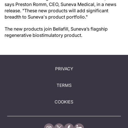
says Preston Romm, CEO, Suneva Medical, in a news
release. "These new products will add significant
breadth to Suneva's product portfolio."
The new products join Bellafill, Suneva’s flagship
regenerative biostimulatory product.
PRIVACY
TERMS
COOKIES