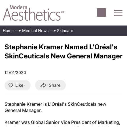
Home
Medical News
Skincare
Stephanie Kramer Named L'Oréal's
SkinCeuticals New General Manager
12/01/2020
Like
Share
Stephanie Kramer is L'Oréal's SkinCeuticals new
General Manager.
Kramer was Global Senior Vice President of Marketing,