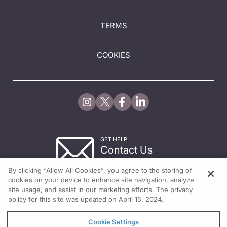
TERMS
COOKIES
GET HELP
Contact Us
© 2026 All rights reserved.
By clicking “Allow All Cookies”, you agree to the storing of
cookies on your device to enhance site navigation, analyze
site usage, and assist in our marketing efforts. The privacy
policy for this site was updated on April 15, 2024.
Cookie Settings