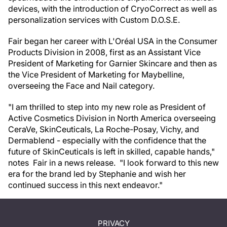
devices, with the introduction of CryoCorrect as well as
personalization services with Custom D.O.S.E.
Fair began her career with L'Oréal USA in the Consumer
Products Division in 2008, first as an Assistant Vice
President of Marketing for Garnier Skincare and then as
the Vice President of Marketing for Maybelline,
overseeing the Face and Nail category.
"I am thrilled to step into my new role as President of
Active Cosmetics Division in North America overseeing
CeraVe, SkinCeuticals, La Roche-Posay, Vichy, and
Dermablend - especially with the confidence that the
future of SkinCeuticals is left in skilled, capable hands,"
notes Fair in a news release. "I look forward to this new
era for the brand led by Stephanie and wish her
continued success in this next endeavor."
PRIVACY