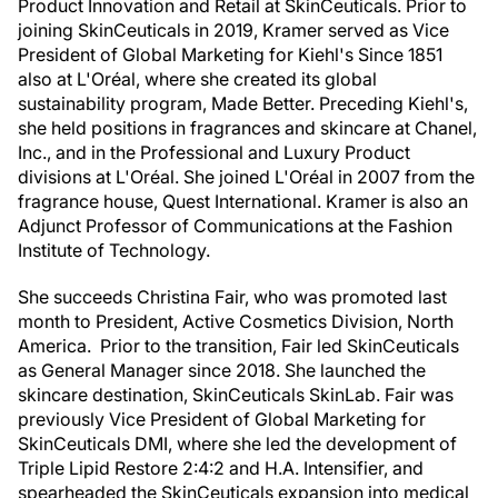
Product Innovation and Retail at SkinCeuticals. Prior to
joining SkinCeuticals in 2019, Kramer served as Vice
President of Global Marketing for Kiehl's Since 1851
also at L'Oréal, where she created its global
sustainability program, Made Better. Preceding Kiehl's,
she held positions in fragrances and skincare at Chanel,
Inc., and in the Professional and Luxury Product
divisions at L'Oréal. She joined L'Oréal in 2007 from the
fragrance house, Quest International. Kramer is also an
Adjunct Professor of Communications at the Fashion
Institute of Technology.
She succeeds Christina Fair, who was promoted last
month to President, Active Cosmetics Division, North
America. Prior to the transition, Fair led SkinCeuticals
as General Manager since 2018. She launched the
skincare destination, SkinCeuticals SkinLab. Fair was
previously Vice President of Global Marketing for
SkinCeuticals DMI, where she led the development of
Triple Lipid Restore 2:4:2 and H.A. Intensifier, and
spearheaded the SkinCeuticals expansion into medical