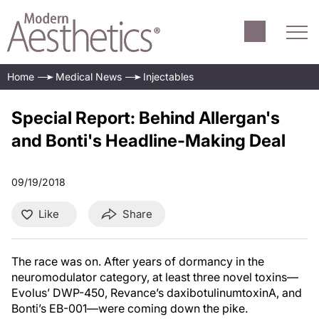
Home
Medical News
Injectables
Special Report: Behind Allergan's
and Bonti's Headline-Making Deal
09/19/2018
Like
Share
The race was on. After years of dormancy in the
neuromodulator category, at least three novel toxins—
Evolus’ DWP-450, Revance’s daxibotulinumtoxinA, and
Bonti’s EB-001—were coming down the pike.