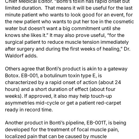
Chief Medical Editor. “Bonti’s toxin has rapid onset but
limited duration. That means it will be useful for the last
minute patient who wants to look good for an event, for
the new patient who wants to put her toe in the cosmetic
water but doesn’t want a big commitment until she
knows she likes it.” It may also prove useful, “for the
surgical patient to reduce muscle tension immediately
after surgery and during the first weeks of healing,” Dr.
Waldorf adds.
Others agree that Bonti’s product is akin to a gateway
Botox. EB-001, a botulinum toxin type E, is
characterized by a rapid onset of action (about 24
hours) and a short duration of effect (about four
weeks). If approved, it also may help touch-up
asymmetries mid-cycle or get a patient red-carpet
ready in record time.
Another product in Bonti’s pipeline, EB-001T, is being
developed for the treatment of focal muscle pain,
localized pain that can be caused by muscle