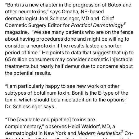
“Bonti is a new chapter in the progression of Botox and
other neurotoxins,” says Omaha, NE-based
dermatologist Joel Schlessinger, MD and Chief
®
Cosmetic Surgery Editor for
Practical Dermatology
magazine. “We see many patients who are on the fence
about having procedures done and might be willing to
consider a neurotoxin if the results lasted a shorter
period of time.” He points to data that suggest that up to
65 million consumers may consider cosmetic injectable
treatments but nearly half demur due to concerns about
the potential results.
“I am particularly happy to see new work on other
subtypes of botulinum toxin. Bonti is the E-type of the
toxin, which should be a nice addition to the options,”
Dr. Schlessinger says.
“The [available and pipeline] toxins are
complementary,” observes Heidi Waldorf, MD, a
®
dermatologist in New York and
Modern Aesthetics
Co-