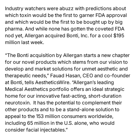
Industry watchers were abuzz with predictions about
which toxin would be the first to garner FDA approval
and which would be the first to be bought up by big
pharma. And while none has gotten the coveted FDA
nod yet, Allergan acquired Bonti, Inc. for a cool $195
million last week.
“The Bonti acquisition by Allergan starts a new chapter
for our novel products which stems from our vision to
develop and market solutions for unmet aesthetic and
therapeutic needs,” Fauad Hasan, CEO and co-founder
at Bonti, tells AestheticsWire. “Allergan’s leading
Medical Aesthetics portfolio offers an ideal strategic
home for our innovative fast-acting, short-duration
neurotoxin. It has the potential to complement their
other products and to be a stand-alone solution to
appeal to the 153 million consumers worldwide,
including 65 million in the U.S. alone, who would
consider facial injectables.”