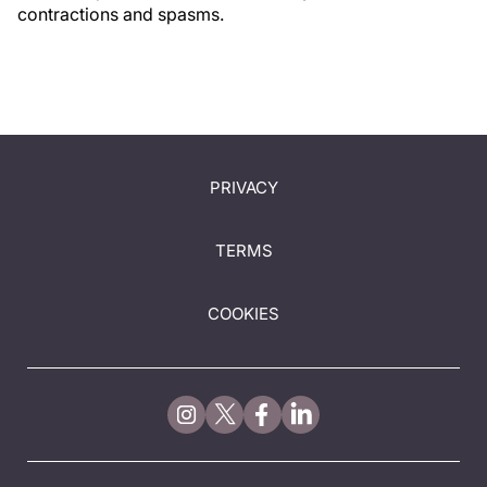
contractions and spasms.
PRIVACY
TERMS
COOKIES