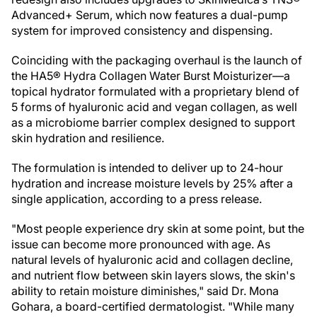
Advanced+ Serum, which now features a dual-pump
system for improved consistency and dispensing.
Coinciding with the packaging overhaul is the launch of
the HA5® Hydra Collagen Water Burst Moisturizer—a
topical hydrator formulated with a proprietary blend of
5 forms of hyaluronic acid and vegan collagen, as well
as a microbiome barrier complex designed to support
skin hydration and resilience.
The formulation is intended to deliver up to 24-hour
hydration and increase moisture levels by 25% after a
single application, according to a press release.
"Most people experience dry skin at some point, but the
issue can become more pronounced with age. As
natural levels of hyaluronic acid and collagen decline,
and nutrient flow between skin layers slows, the skin's
ability to retain moisture diminishes," said Dr. Mona
Gohara, a board-certified dermatologist. "While many