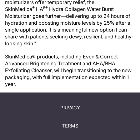
moisturizers offer temporary relief, the
®
5®
SkinMedica
HA
Hydra Collagen Water Burst
Moisturizer goes further—delivering up to 24 hours of
hydration and boosting moisture levels by 25% after a
single application. It is a meaningful new option I can
share with patients seeking dewy, resilient, and healthy-
looking skin."
SkinMedica® products, including Even & Correct
Advanced Brightening Treatment and AHA/BHA
Exfoliating Cleanser, will begin transitioning to the new
packaging, with full implementation expected within 1
year.
PRIVACY
TERMS