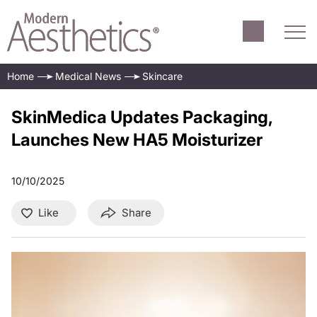
Home
Medical News
Skincare
SkinMedica Updates Packaging,
Launches New HA5 Moisturizer
10/10/2025
Like
Share