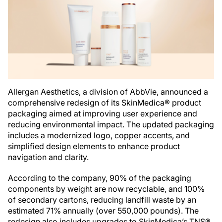
Allergan Aesthetics, a division of AbbVie, announced a
comprehensive redesign of its SkinMedica® product
packaging aimed at improving user experience and
reducing environmental impact. The updated packaging
includes a modernized logo, copper accents, and
simplified design elements to enhance product
navigation and clarity.
According to the company, 90% of the packaging
components by weight are now recyclable, and 100%
of secondary cartons, reducing landfill waste by an
estimated 71% annually (over 550,000 pounds). The
redesign also includes upgrades to SkinMedica’s TNS®