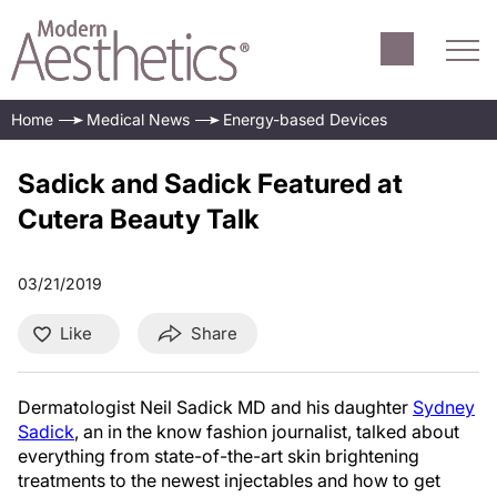
Home
Medical News
Energy-based Devices
Sadick and Sadick Featured at
Cutera Beauty Talk
03/21/2019
Like
Share
Dermatologist Neil Sadick MD and his daughter
Sydney
Sadick
, an in the know fashion journalist, talked about
everything from state-of-the-art skin brightening
treatments to the newest injectables and how to get