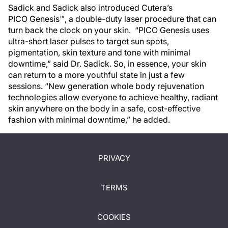
Sadick and Sadick also introduced Cutera’s
PICO Genesis™, a double-duty laser procedure that can
turn back the clock on your skin. “PICO Genesis uses
ultra-short laser pulses to target sun spots,
pigmentation, skin texture and tone with minimal
downtime,” said Dr. Sadick. So, in essence, your skin
can return to a more youthful state in just a few
sessions. “New generation whole body rejuvenation
technologies allow everyone to achieve healthy, radiant
skin anywhere on the body in a safe, cost-effective
fashion with minimal downtime,” he added.
PRIVACY
TERMS
COOKIES