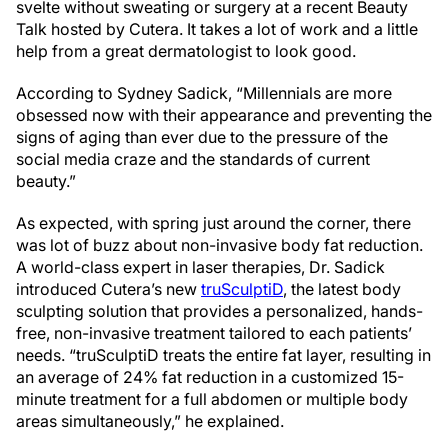
svelte without sweating or surgery at a recent Beauty
Talk hosted by Cutera. It takes a lot of work and a little
help from a great dermatologist to look good.
According to Sydney Sadick, “Millennials are more
obsessed now with their appearance and preventing the
signs of aging than ever due to the pressure of the
social media craze and the standards of current
beauty.”
As expected, with spring just around the corner, there
was lot of buzz about non-invasive body fat reduction.
A world-class expert in laser therapies, Dr. Sadick
introduced Cutera’s new
truSculptiD
, the latest body
sculpting solution that provides a personalized, hands-
free, non-invasive treatment tailored to each patients’
needs. “truSculptiD treats the entire fat layer, resulting in
an average of 24% fat reduction in a customized 15-
minute treatment for a full abdomen or multiple body
areas simultaneously,” he explained.