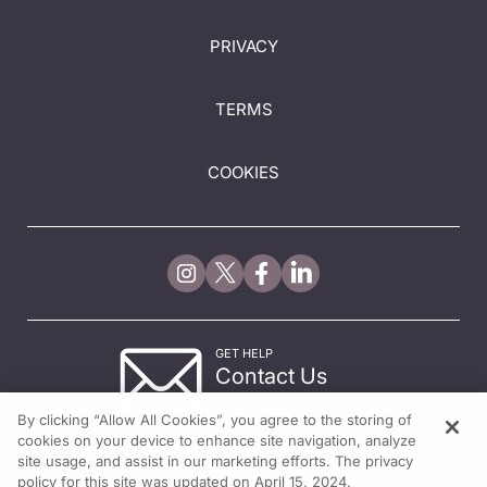
PRIVACY
TERMS
COOKIES
GET HELP
Contact Us
© 2026 All rights reserved.
By clicking “Allow All Cookies”, you agree to the storing of
cookies on your device to enhance site navigation, analyze
site usage, and assist in our marketing efforts. The privacy
policy for this site was updated on April 15, 2024.