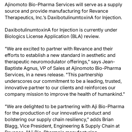
Ajinomoto Bio-Pharma Services will serve as a supply
source and provide manufacturing for Revance
Therapeutics, Inc.’s DaxibotulinumtoxinA for Injection.
DaxibotulinumtoxinA for Injection is currently under
Biologics License Application (BLA) review.
"We are excited to partner with Revance and their
efforts to establish a new standard in aesthetic and
therapeutic neuromodulator offerings," says Jean-
Baptiste Agnus, VP of Sales at Ajinomoto Bio-Pharma
Services, in a news release. "This partnership
underscores our commitment to be a leading, trusted,
innovative partner to our clients and reinforces our
company mission to improve the health of humankind."
"We are delighted to be partnering with Aji Bio-Pharma
for the production of our innovative product and
bolstering our supply chain resiliency," adds Brian
Blagg, Vice President, Engineering & Supply Chain at