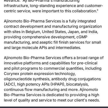
Revance. "Aji Bio-Pharma's manufacturing
infrastructure, long-standing experience and customer-
centric service, were important to this collaboration."
Ajinomoto Bio-Pharma Services is a fully integrated
contract development and manufacturing organization
with sites in Belgium, United States, Japan, and India,
providing comprehensive development, cGMP
manufacturing, and aseptic fill finish services for small
and large molecule APIs and intermediates.
Ajinomoto Bio-Pharma Services offers a broad range of
innovative platforms and capabilities for pre-clinical
and pilot programs to commercial quantities, including
Corynex protein expression technology,
oligonucleotide synthesis, antibody drug conjugations
(ADC), high potency APIs (HPAPI), biocatalysis,
continuous flow manufacturing and more. Ajinomoto
Bio-Pharma Services is dedicated to providing a high
level of quality and service to meet our client's needs.