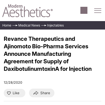
Home
Medical News
Injectables
Revance Therapeutics and
Ajinomoto Bio-Pharma Services
Announce Manufacturing
Agreement for Supply of
DaxibotulinumtoxinA for Injection
12/28/2020
Like
Share