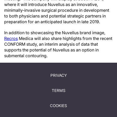
where it will introduce Nuvellus as an innovative,
minimally-invasive surgical procedure in development
to both physicians and potential strategic partners in
preparation for an anticipated launch in late 2019.
In addition to showcasing the Nuvellus brand image,
Recros
Medica will also share highlights from the recent
CONFORM study, an interim analysis of data that
supports the potential of Nuvellus as an option in
submental contouring.
PRIVACY
TERMS
COOKIES