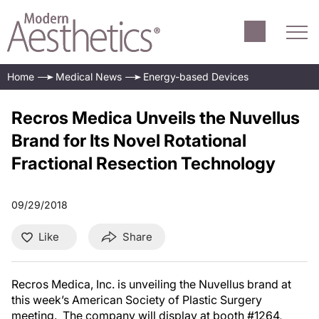
Home
Medical News
Energy-based Devices
Recros Medica Unveils the Nuvellus
Brand for Its Novel Rotational
Fractional Resection Technology
09/29/2018
Like
Share
Recros Medica, Inc. is unveiling the Nuvellus
brand at
this week’s American Society of Plastic Surgery
meeting. The company will display at booth #1264,