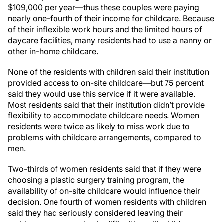
$109,000 per year—thus these couples were paying
nearly one-fourth of their income for childcare. Because
of their inflexible work hours and the limited hours of
daycare facilities, many residents had to use a nanny or
other in-home childcare.
None of the residents with children said their institution
provided access to on-site childcare—but 75 percent
said they would use this service if it were available.
Most residents said that their institution didn’t provide
flexibility to accommodate childcare needs. Women
residents were twice as likely to miss work due to
problems with childcare arrangements, compared to
men.
Two-thirds of women residents said that if they were
choosing a plastic surgery training program, the
availability of on-site childcare would influence their
decision. One fourth of women residents with children
said they had seriously considered leaving their