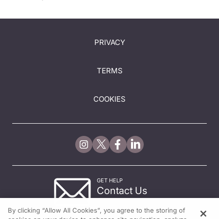
PRIVACY
TERMS
COOKIES
GET HELP
Contact Us
© 2026 All rights reserved.
By clicking “Allow All Cookies”, you agree to the storing of