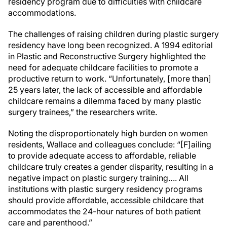
residency program due to difficulties with childcare
accommodations.
The challenges of raising children during plastic surgery
residency have long been recognized. A 1994 editorial
in Plastic and Reconstructive Surgery highlighted the
need for adequate childcare facilities to promote a
productive return to work. “Unfortunately, [more than]
25 years later, the lack of accessible and affordable
childcare remains a dilemma faced by many plastic
surgery trainees,” the researchers write.
Noting the disproportionately high burden on women
residents, Wallace and colleagues conclude: “[F]ailing
to provide adequate access to affordable, reliable
childcare truly creates a gender disparity, resulting in a
negative impact on plastic surgery training…. All
institutions with plastic surgery residency programs
should provide affordable, accessible childcare that
accommodates the 24-hour natures of both patient
care and parenthood.”