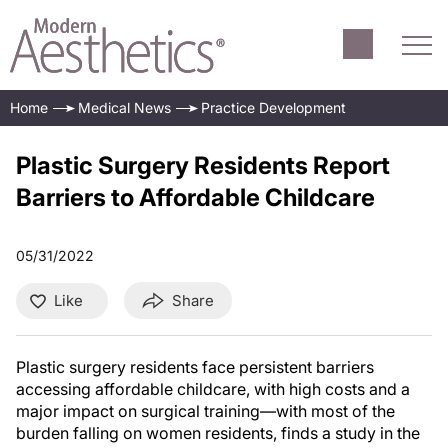
Home
Medical News
Practice Development
Plastic Surgery Residents Report
Barriers to Affordable Childcare
05/31/2022
Like
Share
Plastic surgery residents face persistent barriers
accessing affordable childcare, with high costs and a
major impact on surgical training—with most of the
burden falling on women residents, finds a study in the