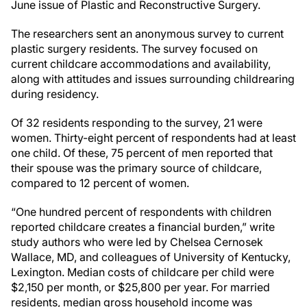
June issue of Plastic and Reconstructive Surgery.
The researchers sent an anonymous survey to current
plastic surgery residents. The survey focused on
current childcare accommodations and availability,
along with attitudes and issues surrounding childrearing
during residency.
Of 32 residents responding to the survey, 21 were
women. Thirty-eight percent of respondents had at least
one child. Of these, 75 percent of men reported that
their spouse was the primary source of childcare,
compared to 12 percent of women.
“One hundred percent of respondents with children
reported childcare creates a financial burden,” write
study authors who were led by Chelsea Cernosek
Wallace, MD, and colleagues of University of Kentucky,
Lexington. Median costs of childcare per child were
$2,150 per month, or $25,800 per year. For married
residents, median gross household income was