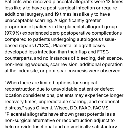
Patients who received placental allografts were 12 times
less likely to have a post-surgical infection or require
additional surgery, and 19 times less likely to have
unacceptable scarring. A significantly greater
proportion of patients in the placental allograft group
(97.9%) experienced zero postoperative complications
compared to patients undergoing autologous tissue-
based repairs (71.3%). Placental allograft cases
developed less infection than their flap and FTSG
counterparts, and no instances of bleeding, dehiscence,
non-healing wounds, scar revision, additional operation
at the index site, or poor scar cosmesis were observed.
“When there are limited options for surgical
reconstruction due to unavoidable patient or defect
location considerations, patients may experience longer
recovery times, unpredictable scarring, and emotional
distress,” says Oliver J. Wisco, DO, FAAD, FACMS.
“Placental allografts have shown great potential as a
non-surgical alternative or reconstruction adjunct to
help provide functional and cosmetically satisfactory