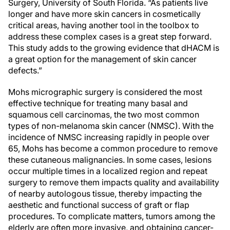
Surgery, University of South Florida. “As patients live
longer and have more skin cancers in cosmetically
critical areas, having another tool in the toolbox to
address these complex cases is a great step forward.
This study adds to the growing evidence that dHACM is
a great option for the management of skin cancer
defects.”
Mohs micrographic surgery is considered the most
effective technique for treating many basal and
squamous cell carcinomas, the two most common
types of non-melanoma skin cancer (NMSC). With the
incidence of NMSC increasing rapidly in people over
65, Mohs has become a common procedure to remove
these cutaneous malignancies. In some cases, lesions
occur multiple times in a localized region and repeat
surgery to remove them impacts quality and availability
of nearby autologous tissue, thereby impacting the
aesthetic and functional success of graft or flap
procedures. To complicate matters, tumors among the
elderly are often more invasive, and obtaining cancer-