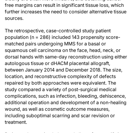
free margins can result in significant tissue loss, which
further increases the need to consider alternative tissue
sources.
The retrospective, case-controlled study patient
population (n = 286) included 143 propensity score-
matched pairs undergoing MMS for a basal or
squamous cell carcinoma on the face, head, neck, or
dorsal hands with same-day reconstruction using either
autologous tissue or dHACM placental allograft,
between January 2014 and December 2018. The size,
location, and reconstructive complexity of defects
repaired by both approaches were equivalent. The
study compared a variety of post-surgical medical
complications, such as infection, bleeding, dehiscence,
additional operation and development of a non-healing
wound, as well as cosmetic outcome measures,
including suboptimal scarring and scar revision or
treatment.