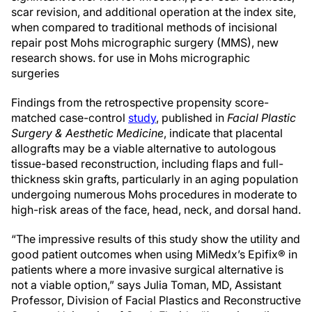
scar revision, and additional operation at the index site,
when compared to traditional methods of incisional
repair post Mohs micrographic surgery (MMS), new
research shows. for use in Mohs micrographic
surgeries
Findings from the retrospective propensity score-
matched case-control
study
, published in
Facial Plastic
Surgery & Aesthetic Medicine
, indicate that placental
allografts may be a viable alternative to autologous
tissue-based reconstruction, including flaps and full-
thickness skin grafts, particularly in an aging population
undergoing numerous Mohs procedures in moderate to
high-risk areas of the face, head, neck, and dorsal hand.
“The impressive results of this study show the utility and
good patient outcomes when using MiMedx’s Epifix® in
patients where a more invasive surgical alternative is
not a viable option,” says Julia Toman, MD, Assistant
Professor, Division of Facial Plastics and Reconstructive