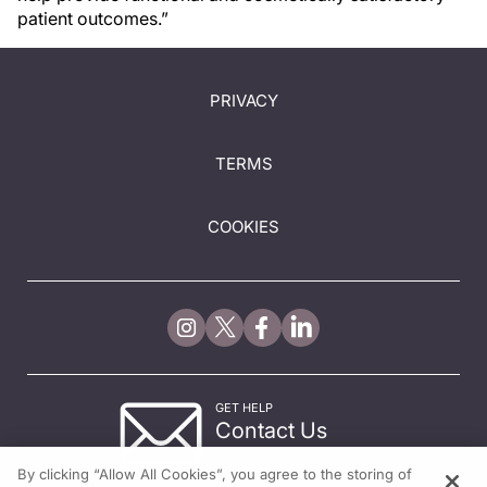
patient outcomes.”
PRIVACY
TERMS
COOKIES
GET HELP
Contact Us
© 2026 All rights reserved.
By clicking “Allow All Cookies”, you agree to the storing of