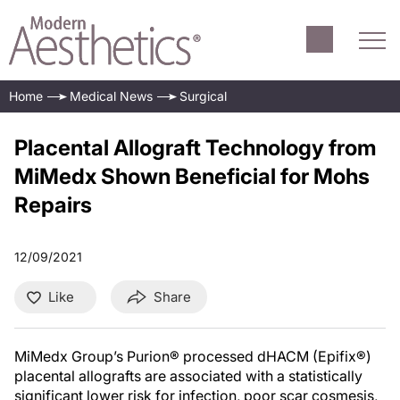
Home
Medical News
Surgical
Placental Allograft Technology from
MiMedx Shown Beneficial for Mohs
Repairs
12/09/2021
Like
Share
MiMedx Group’s Purion® processed dHACM (Epifix®)
placental allografts are associated with a statistically
significant lower risk for infection, poor scar cosmesis,