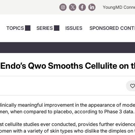
YoungMD Conn
TOPICS
SERIES
ISSUES
SPONSORED CONT
 Devices
sts
Regenerative Medicine
Columns
News
Skincare
Energy-Based Devices
Energy-Based 
Perspectives
 Endo’s Qwo Smooths Cellulite on 
asive
nergy-Based
Surgical
Injectables
Injectables Perspectives
elopment
Weight Loss
Regenerative 
ing Safety
Skincare Perspectives
Surgical
Surgical Perspectives
Weight Loss
Practice Management
inically meaningful improvement in the appearance of moderat
See All
Perspectives
omen, when compared to placebo, according to Phase 3 data.
est cellulite studies ever conducted, provides further eviden
omen with a variety of skin types who dislike the dimples on 