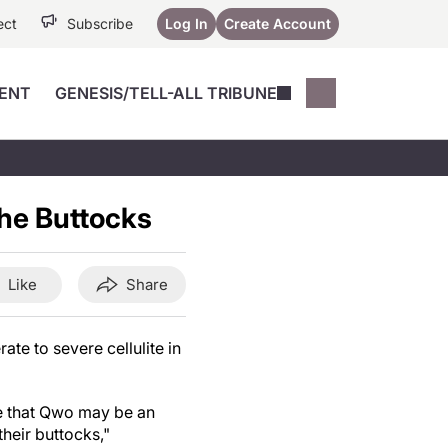
ect
Subscribe
Log In
Create Account
ENT
GENESIS/TELL-ALL TRIBUNE
Conferences
YoungMD Conn
Devices
Music City SCALE
Session Highlig
the Buttocks
Octane ATF
YoungMD Conn
Articles
Medicine
See All
Like
Share
e to severe cellulite in
ce that Qwo may be an
their buttocks,"