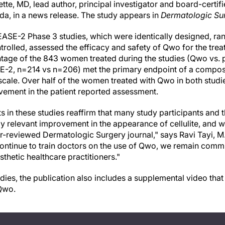
te, MD, lead author, principal investigator and board-certifi
ida, in a news release. The study appears in
Dermatologic Su
SE-2 Phase 3 studies, which were identically designed, r
olled, assessed the efficacy and safety of Qwo for the treatm
tage of the 843 women treated during the studies (Qwo vs. 
-2, n=214 vs n=206) met the primary endpoint of a composi
y scale. Over half of the women treated with Qwo in both stud
ovement in the patient reported assessment.
in these studies reaffirm that many study participants and t
y relevant improvement in the appearance of cellulite, and we 
r-reviewed Dermatologic Surgery journal," says Ravi Tayi, M.
continue to train doctors on the use of Qwo, we remain commi
sthetic healthcare practitioners."
udies, the publication also includes a supplemental video tha
 Qwo.