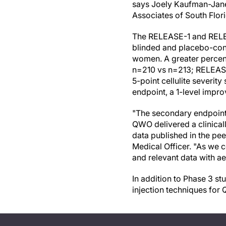
says Joely Kaufman-Janet
Associates of South Flor
The RELEASE-1 and RELEA
blinded and placebo-contr
women. A greater percen
n=210 vs n=213; RELEASE
5-point cellulite severit
endpoint, a 1-level impr
"The secondary endpoints 
QWO delivered a clinicall
data published in the pee
Medical Officer. "As we 
and relevant data with ae
In addition to Phase 3 st
injection techniques for