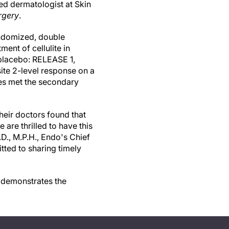
ed dermatologist at Skin
rgery
.
andomized, double
ent of cellulite in
placebo: RELEASE 1,
te 2-level response on a
ies met the secondary
heir doctors found that
are thrilled to have this
D., M.P.H., Endo's Chief
tted to sharing timely
t demonstrates the