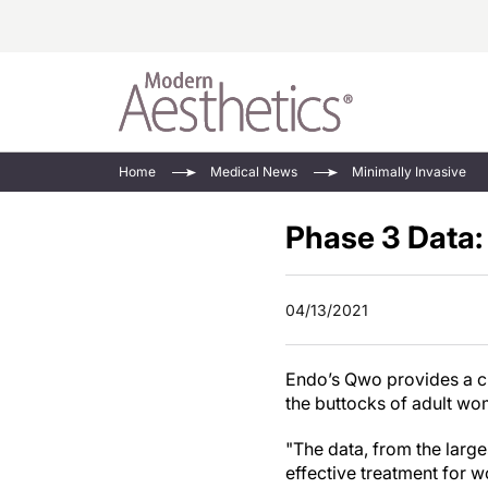
Energy-Based
Videos/Podca
Home
Medical News
Minimally Invasive
Injectables
Face Value
Phase 3 Data:
Minimally Inv
Updates In E
Devices
Practice Dev
RF Microneedl
04/13/2021
See All
Endo’s Qwo provides a cl
the buttocks of adult w
"The data, from the larg
effective treatment for w