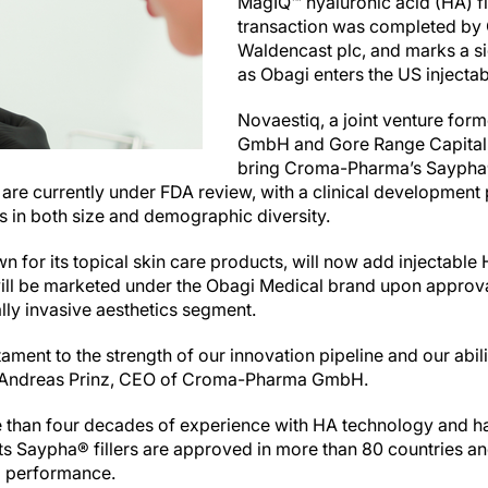
MagIQ™ hyaluronic acid (HA) fi
transaction was completed by
Waldencast plc, and marks a si
as Obagi enters the US injecta
Novaestiq, a joint venture f
GmbH and Gore Range Capital,
bring Croma-Pharma’s Saypha® 
s are currently under FDA review, with a clinical developmen
 in both size and demographic diversity.
for its topical skin care products, will now add injectable HA 
ll be marketed under the Obagi Medical brand upon approva
ally invasive aesthetics segment.
tament to the strength of our innovation pipeline and our abil
id Andreas Prinz, CEO of Croma-Pharma GmbH.
han four decades of experience with HA technology and ha
 Its Saypha® fillers are approved in more than 80 countries a
al performance.