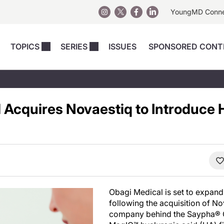
YoungMD Conn
TOPICS
SERIES
ISSUES
SPONSORED CONT
 Devices
sts
Regenerative Medicine
Columns
News
Skincare
Energy-Based Devices
Energy-Based 
Perspectives
 Acquires Novaestiq to Introduce 
asive
nergy-Based
Surgical
Injectables
Injectables Perspectives
elopment
Weight Loss
Regenerative 
ing Safety
Skincare Perspectives
Surgical
Surgical Perspectives
Weight Loss
Practice Management
See All
Perspectives
Obagi Medical is set to expand 
following the acquisition of No
company behind the Saypha®