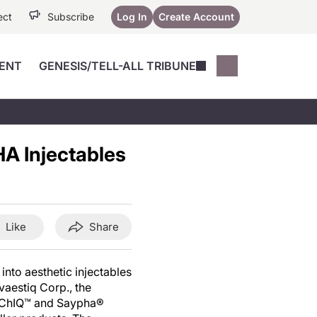
ect
Subscribe
Log In
Create Account
ENT
GENESIS/TELL-ALL TRIBUNE
Conferences
YoungMD Conn
Devices
Music City SCALE
Session Highlig
HA Injectables
Octane ATF
YoungMD Conn
Articles
Medicine
See All
Like
Share
into aesthetic injectables
vaestiq Corp., the
 ChIQ™ and Saypha®