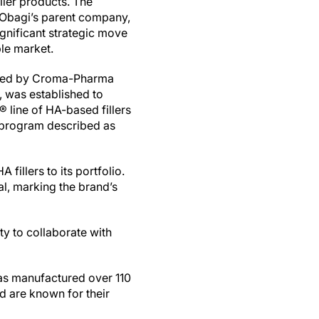
ller products. The
 Obagi’s parent company,
gnificant strategic move
ble market.
ormed by Croma-Pharma
 was established to
line of HA-based fillers
t program described as
fillers to its portfolio.
l, marking the brand’s
ity to collaborate with
s manufactured over 110
nd are known for their