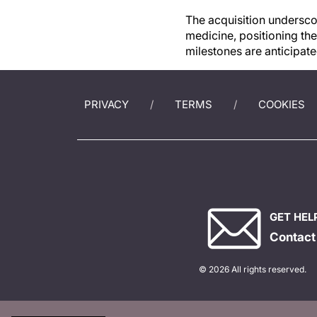
The acquisition underscor
medicine, positioning th
milestones are anticipat
PRIVACY
TERMS
COOKIES
GET HEL
Contact
© 2026 All rights reserved.