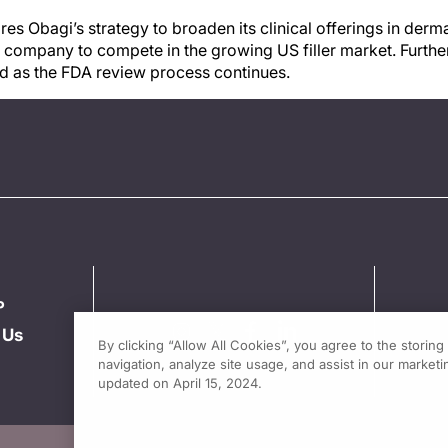
es Obagi’s strategy to broaden its clinical offerings in der
e company to compete in the growing US filler market. Furthe
ed as the FDA review process continues.
P
 Us
By clicking “Allow All Cookies”, you agree to the storin
navigation, analyze site usage, and assist in our marketin
updated on April 15, 2024.