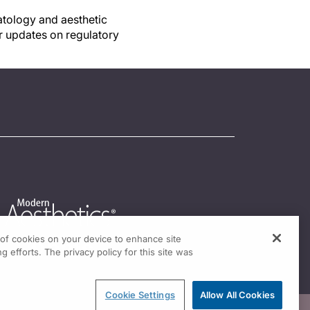
matology and aesthetic
r updates on regulatory
g of cookies on your device to enhance site
g efforts. The privacy policy for this site was
Cookie Settings
Allow All Cookies