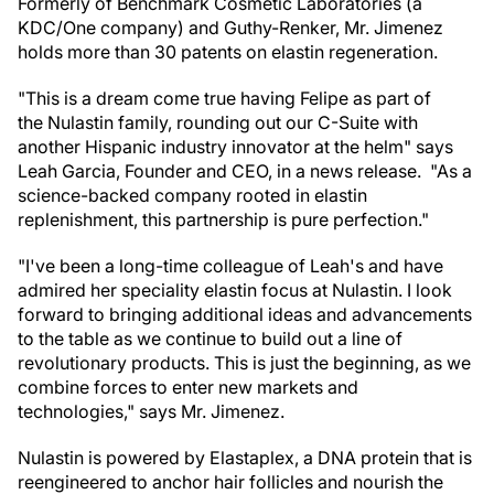
Formerly of Benchmark Cosmetic Laboratories (a
KDC/One company) and Guthy-Renker, Mr. Jimenez
holds more than 30 patents on elastin regeneration.
"This is a dream come true having Felipe as part of
the Nulastin family, rounding out our C-Suite with
another Hispanic industry innovator at the helm" says
Leah Garcia, Founder and CEO, in a news release. "As a
science-backed company rooted in elastin
replenishment, this partnership is pure perfection."
"I've been a long-time colleague of Leah's and have
admired her speciality elastin focus at Nulastin. I look
forward to bringing additional ideas and advancements
to the table as we continue to build out a line of
revolutionary products. This is just the beginning, as we
combine forces to enter new markets and
technologies," says Mr. Jimenez.
Nulastin is powered by Elastaplex, a DNA protein that is
reengineered to anchor hair follicles and nourish the