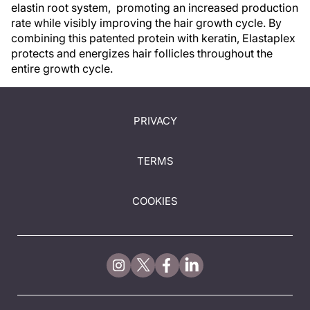
elastin root system, promoting an increased production
rate while visibly improving the hair growth cycle. By
combining this patented protein with keratin, Elastaplex
protects and energizes hair follicles throughout the
entire growth cycle.
PRIVACY
TERMS
COOKIES