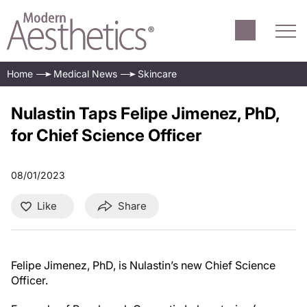
Home
Medical News
Skincare
Nulastin Taps Felipe Jimenez, PhD,
for Chief Science Officer
08/01/2023
Like
Share
Felipe Jimenez, PhD, is Nulastin’s new Chief Science
Officer.