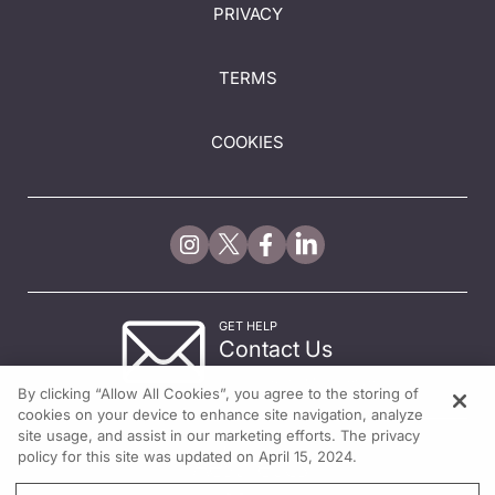
PRIVACY
TERMS
COOKIES
GET HELP
Contact Us
© 2026 All rights reserved.
By clicking “Allow All Cookies”, you agree to the storing of
cookies on your device to enhance site navigation, analyze
site usage, and assist in our marketing efforts. The privacy
policy for this site was updated on April 15, 2024.