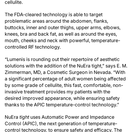
cellulite.
The FDA-cleared technology is able to target
problematic areas around the abdomen, flanks,
buttocks, inner and outer thighs, upper arms, elbows,
knees, bra and back fat, as well as around the eyes,
mouth, cheeks and neck with powerful, temperature-
controlled RF technology.
“Lumenis is rounding out their repertoire of aesthetic
solutions with the addition of the NuEra tight,” says E. M.
Zimmerman, MD, a Cosmetic Surgeon in Nevada. “With
a significant percentage of adult women being affected
by some grade of cellulite, this fast, comfortable, non-
invasive treatment provides my patients with the
desired improved appearance, while ensuring safety
thanks to the APIC temperature-control technology.”
NuEra
tight
uses Automatic Power and Impedance
Control (APIC), the next generation of temperature-
control technology, to ensure safety and efficacy. The