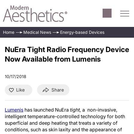
Home
Medical News
Energy-based Devices
NuEra Tight Radio Frequency Device
Now Available from Lumenis
10/17/2018
Like
Share
Lumenis
has launched NuEra
tight,
a non-invasive,
intelligent temperature-controlled technology for both
superficial and deep heating that treats a variety of
conditions, such as skin laxity and the appearance of