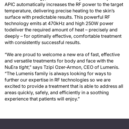
APIC automatically increases the RF power to the target
temperature, delivering precise heating to the skin’s
surface with predictable results. This powerful RF
technology emits at 470kHz and high 250W power
todeliver the required amount of heat – precisely and
deeply – for optimally effective, comfortable treatment
with consistently successful results.
“We are proud to welcome a new era of fast, effective
and versatile treatments for body and face with the
NuEra
tight
,” says Tzipi Ozer-Armon, CEO of Lumenis.
“The Lumenis family is always looking for ways to
further our expertise in RF technologies so we are
excited to provide a treatment that is able to address all
areas quickly, safely, and efficiently in a soothing
experience that patients will enjoy.”