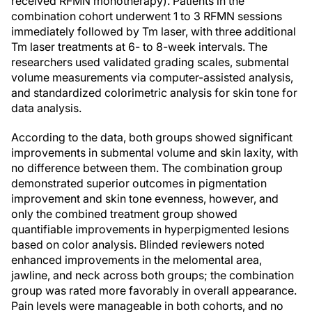
received RFMN monotherapy). Patients in the
combination cohort underwent 1 to 3 RFMN sessions
immediately followed by Tm laser, with three additional
Tm laser treatments at 6- to 8-week intervals. The
researchers used validated grading scales, submental
volume measurements via computer-assisted analysis,
and standardized colorimetric analysis for skin tone for
data analysis.
According to the data, both groups showed significant
improvements in submental volume and skin laxity, with
no difference between them. The combination group
demonstrated superior outcomes in pigmentation
improvement and skin tone evenness, however, and
only the combined treatment group showed
quantifiable improvements in hyperpigmented lesions
based on color analysis. Blinded reviewers noted
enhanced improvements in the melomental area,
jawline, and neck across both groups; the combination
group was rated more favorably in overall appearance.
Pain levels were manageable in both cohorts, and no