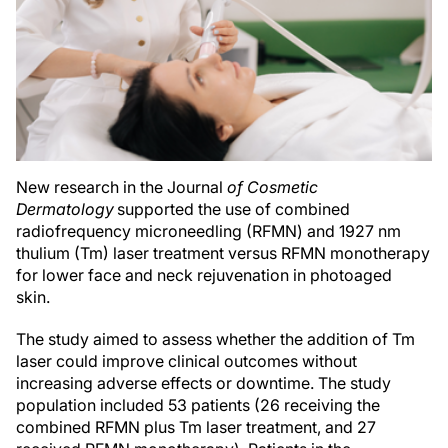
New research in the Journal
of Cosmetic
Dermatology
supported the use of combined
radiofrequency microneedling (RFMN) and 1927 nm
thulium (Tm) laser treatment versus RFMN monotherapy
for lower face and neck rejuvenation in photoaged
skin.
The study aimed to assess whether the addition of Tm
laser could improve clinical outcomes without
increasing adverse effects or downtime. The study
population included 53 patients (26 receiving the
combined RFMN plus Tm laser treatment, and 27