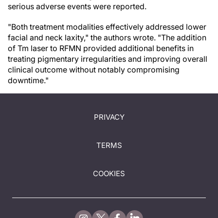
serious adverse events were reported.
"Both treatment modalities effectively addressed lower
facial and neck laxity," the authors wrote. "The addition
of Tm laser to RFMN provided additional benefits in
treating pigmentary irregularities and improving overall
clinical outcome without notably compromising
downtime."
PRIVACY
TERMS
COOKIES