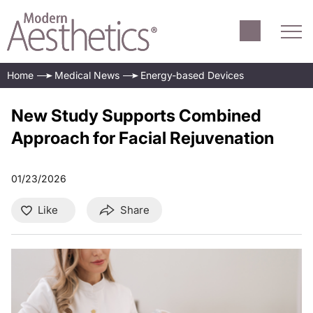
Home
Medical News
Energy-based Devices
New Study Supports Combined
Approach for Facial Rejuvenation
01/23/2026
Like
Share