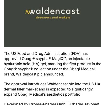
The US Food and Drug Administration (FDA) has
approved Obagi® saypha® MagIQ™, an injectable
hyaluronic acid (HA) gel, marking the first product in the
Obagi® saypha® collection under the Obagi Medical
brand, Waldencast plc announced.
The approval introduces Waldencast plc into the US HA
dermal filler market and is expected to significantly
expand Obagi Medical’s aesthetics portfolio.
Developed by Croma-Pharma GmbH, Obagi® saypha®