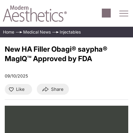
Home
Medical News
Injectables
New HA Filler Obagi® saypha®
MagIQ™ Approved by FDA
09/10/2025
Like
Share