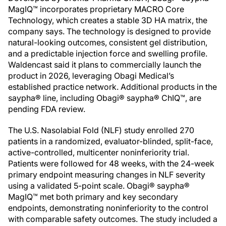
MagIQ™ incorporates proprietary MACRO Core
Technology, which creates a stable 3D HA matrix, the
company says. The technology is designed to provide
natural-looking outcomes, consistent gel distribution,
and a predictable injection force and swelling profile.
Waldencast said it plans to commercially launch the
product in 2026, leveraging Obagi Medical’s
established practice network. Additional products in the
saypha® line, including Obagi® saypha® ChIQ™, are
pending FDA review.
The U.S. Nasolabial Fold (NLF) study enrolled 270
patients in a randomized, evaluator-blinded, split-face,
active-controlled, multicenter noninferiority trial.
Patients were followed for 48 weeks, with the 24-week
primary endpoint measuring changes in NLF severity
using a validated 5-point scale. Obagi® saypha®
MagIQ™ met both primary and key secondary
endpoints, demonstrating noninferiority to the control
with comparable safety outcomes. The study included a