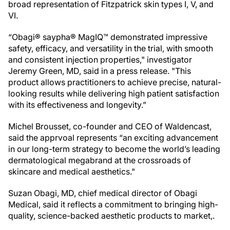
broad representation of Fitzpatrick skin types I, V, and
VI.
“Obagi® saypha® MagIQ™ demonstrated impressive
safety, efficacy, and versatility in the trial, with smooth
and consistent injection properties," investigator
Jeremy Green, MD, said in a press release. "This
product allows practitioners to achieve precise, natural-
looking results while delivering high patient satisfaction
with its effectiveness and longevity.”
Michel Brousset, co-founder and CEO of Waldencast,
said the apprvoal represents “an exciting advancement
in our long-term strategy to become the world’s leading
dermatological megabrand at the crossroads of
skincare and medical aesthetics."
Suzan Obagi, MD, chief medical director of Obagi
Medical, said it reflects a commitment to bringing high-
quality, science-backed aesthetic products to market,.