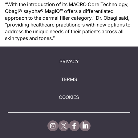
“With the introduction of its MACRO Core Technology,
Obagi® saypha® MagIQ™ offers a differentiated
approach to the dermal filler category," Dr. Obagi said,
"providing healthcare practitioners with new options to
address the unique needs of their patients across all
skin types and tones.”
PRIVACY
TERMS
COOKIES