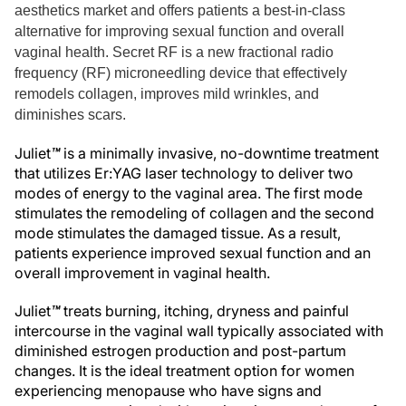
aesthetics market and offers patients a best-in-class
alternative for improving sexual function and overall
vaginal health. Secret RF is a new fractional radio
frequency (RF) microneedling device that effectively
remodels collagen, improves mild wrinkles, and
diminishes scars.
Juliet
™
is a minimally invasive, no-downtime treatment
that utilizes Er:YAG laser technology to deliver two
modes of energy to the vaginal area. The first mode
stimulates the remodeling of collagen and the second
mode stimulates the damaged tissue. As a result,
patients experience improved sexual function and an
overall improvement in vaginal health.
Juliet
™
treats burning, itching, dryness and painful
intercourse in the vaginal wall typically associated with
diminished estrogen production and post-partum
changes. It is the ideal treatment option for women
experiencing menopause who have signs and