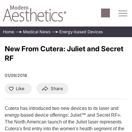
Home
Medical News
Energy-based Devices
New From Cutera: Juliet and Secret
RF
01/09/2018
Like
Share
Cutera has introduced two new devices to its laser and
energy-based device offerings: Juliet™ and Secret RF
.
®
The North American launch of the Juliet laser represents
Cutera's first entry into the women's health segment of the