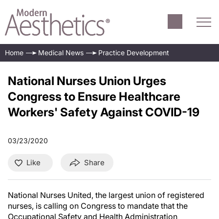
Home
Medical News
Practice Development
National Nurses Union Urges
Congress to Ensure Healthcare
Workers' Safety Against COVID-19
03/23/2020
Like
Share
National Nurses United, the largest union of registered
nurses, is calling on Congress to mandate that the
Occupational Safety and Health Administration