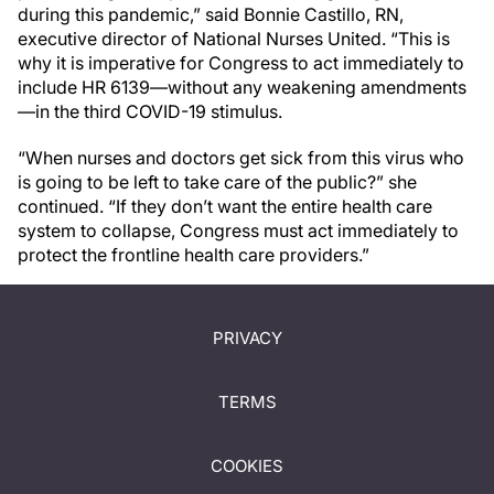
during this pandemic,” said Bonnie Castillo, RN,
executive director of National Nurses United. “This is
why it is imperative for Congress to act immediately to
include HR 6139—without any weakening amendments
—in the third COVID-19 stimulus.
“When nurses and doctors get sick from this virus who
is going to be left to take care of the public?” she
continued. “If they don’t want the entire health care
system to collapse, Congress must act immediately to
protect the frontline health care providers.”
PRIVACY
TERMS
COOKIES