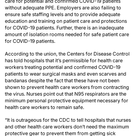
care for potential and confirmed COVID-19 patients
without adequate PPE. Employers are also failing to
ensure safe staffing levels and to provide adequate
education and training on patient care and protections
for COVID-19 patients. Further, there is an inadequate
amount of isolation rooms needed for safe patient care
for COVID-19 patients.
According to the union, the Centers for Disease Control
has told hospitals that it’s permissible for health care
workers treating potential and confirmed COVID-19
patients to wear surgical masks and even scarves and
bandanas despite the fact that these have not been
shown to prevent health care workers from contracting
the virus. Nurses point out that N95 respirators are the
minimum personal protective equipment necessary for
health care workers to remain safe.
“It is outrageous for the CDC to tell hospitals that nurses
and other health care workers don’t need the maximum
protective gear to prevent them from getting sick