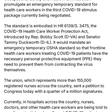
promulgate an emergency temporary standard for
health care workers in the third COVID-19 stimulus
package currently being negotiated.
The standard is embodied in HR 6139/S. 3475, the
COVID-19 Health Care Worker Protection Act,
introduced by Rep. Bobby Scott (D-VA) and Senator
Tammy Duckworth (D-IL). It would mandate an
emergency temporary OSHA standard so that frontline
health care workers treating COVID-19 patients have the
necessary personal protective equipment (PPE) they
need to prevent them from contracting the virus
themselves.
The union, which represents more than 155,000
registered nurses across the country, sent a petition to
Congress today with a quarter of a million signatures.
Currently, in hospitals across the country, nurses,
doctors, and other health care workers are being told to