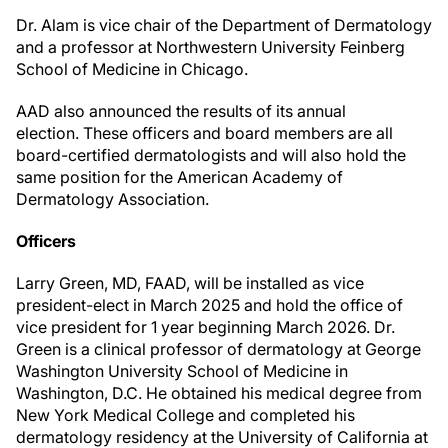
Dr. Alam is vice chair of the Department of Dermatology
and a professor at Northwestern University Feinberg
School of Medicine in Chicago.
AAD also announced the results of its annual
election. These officers and board members are all
board-certified dermatologists and will also hold the
same position for the American Academy of
Dermatology Association.
Officers
Larry Green, MD, FAAD, will be installed as vice
president-elect in March 2025 and hold the office of
vice president for 1 year beginning March 2026. Dr.
Green is a clinical professor of dermatology at George
Washington University School of Medicine in
Washington, D.C. He obtained his medical degree from
New York Medical College and completed his
dermatology residency at the University of California at