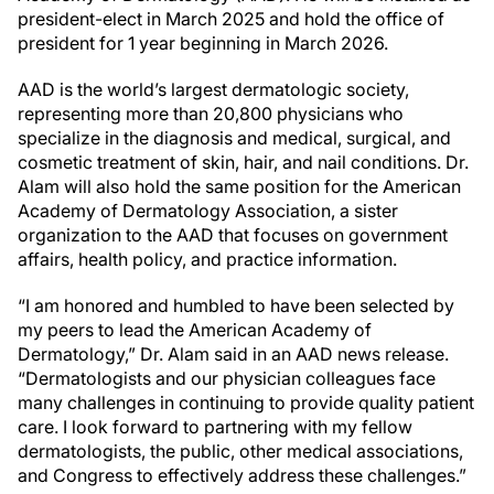
president-elect in March 2025 and hold the office of
president for 1 year beginning in March 2026.
AAD is the world’s largest dermatologic society,
representing more than 20,800 physicians who
specialize in the diagnosis and medical, surgical, and
cosmetic treatment of skin, hair, and nail conditions. Dr.
Alam will also hold the same position for the American
Academy of Dermatology Association, a sister
organization to the AAD that focuses on government
affairs, health policy, and practice information.
“I am honored and humbled to have been selected by
my peers to lead the American Academy of
Dermatology,” Dr. Alam said in an AAD news release.
“Dermatologists and our physician colleagues face
many challenges in continuing to provide quality patient
care. I look forward to partnering with my fellow
dermatologists, the public, other medical associations,
and Congress to effectively address these challenges.”