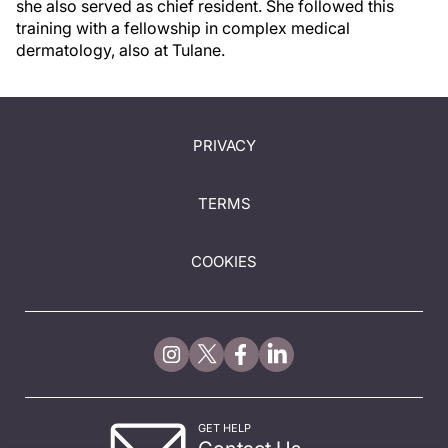
she also served as chief resident. She followed this
training with a fellowship in complex medical
dermatology, also at Tulane.
PRIVACY
TERMS
COOKIES
GET HELP