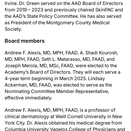
Irvine. Dr. Green served on the AAD Board of Directors
from 2019 – 2023 and previously chaired SkinPAC and
the AAD’s State Policy Committee. He has also served
as President of the Montgomery County Medical
Society.
Board members
Andrew F. Alexis, MD, MPH, FAAD, A. Shadi Kourosh,
MD, MPH, FAAD, Seth L. Matarasso, MD, FAAD, and
Joseph Merola, MD, MSc, FAAD, were elected to the
Academy’s Board of Directors. They will each serve a
4-year term beginning in March 2025. Lindsay
Ackerman, MD, FAAD, was elected to serve as the
Nominating Committee Member Representative,
effective immediately.
Andrew F. Alexis, MD, MPH, FAAD, is a professor of
clinical dermatology at Weill Cornell University in New
York City. Dr. Alexis obtained his medical degree from
Columbia University Vagelos College of Physicians and