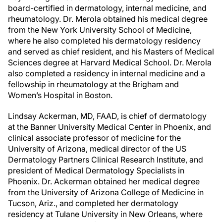
board-certified in dermatology, internal medicine, and
rheumatology. Dr. Merola obtained his medical degree
from the New York University School of Medicine,
where he also completed his dermatology residency
and served as chief resident, and his Masters of Medical
Sciences degree at Harvard Medical School. Dr. Merola
also completed a residency in internal medicine and a
fellowship in rheumatology at the Brigham and
Women’s Hospital in Boston.
Lindsay Ackerman, MD, FAAD, is chief of dermatology
at the Banner University Medical Center in Phoenix, and
clinical associate professor of medicine for the
University of Arizona, medical director of the US
Dermatology Partners Clinical Research Institute, and
president of Medical Dermatology Specialists in
Phoenix. Dr. Ackerman obtained her medical degree
from the University of Arizona College of Medicine in
Tucson, Ariz., and completed her dermatology
residency at Tulane University in New Orleans, where