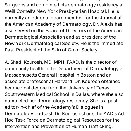
Surgeons and completed his dermatology residency at
Weill Cornell’s New York Presbyterian Hospital. He is
currently an editorial board member for the Journal of
the American Academy of Dermatology. Dr. Alexis has
also served on the Board of Directors of the American
Dermatological Association and as president of the
New York Dermatological Society. He is the Immediate
Past-President of the Skin of Color Society.
A. Shadi Kourosh, MD, MPH, FAAD, is the director of
community health in the Department of Dermatology at
Massachusetts General Hospital in Boston and an
associate professor at Harvard. Dr. Kourosh obtained
her medical degree from the University of Texas
Southwestern Medical School in Dallas, where she also
completed her dermatology residency. She is a past
editor-in-chief of the Academy’s Dialogues in
Dermatology podcast. Dr. Kourosh chairs the AAD’s Ad
Hoc Task Force on Dermatological Resources for the
Intervention and Prevention of Human Trafficking.