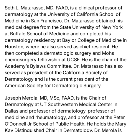
Seth L. Matarasso, MD, FAAD, is a clinical professor of
dermatology at the University of California School of
Medicine in San Francisco. Dr. Matarasso obtained his
medical degree from the State University of New York
at Buffalo School of Medicine and completed his
dermatology residency at Baylor College of Medicine in
Houston, where he also served as chief resident. He
then completed a dermatologic surgery and Mohs
chemosurgery fellowship at UCSF. He is the chair of the
Academy’s Bylaws Committee. Dr. Matarasso has also
served as president of the California Society of
Dermatology and is the current president of the
American Society for Dermatologic Surgery.
Joseph Merola, MD, MSc, FAAD, is the Chair of
Dermatology at UT Southwestern Medical Center in
Dallas and professor of dermatology, professor of
medicine and rheumatology, and professor at the Peter
O’Donnell Jr School of Public Health. He holds the Mary
Kay Distinguished Chair in Dermatology. Dr. Merola is