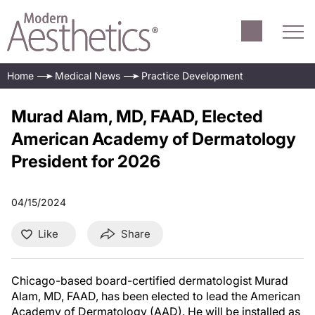
Home
Medical News
Practice Development
Murad Alam, MD, FAAD, Elected
American Academy of Dermatology
President for 2026
04/15/2024
Like
Share
Chicago-based board-certified dermatologist Murad
Alam, MD, FAAD, has been elected to lead the American
Academy of Dermatology (AAD). He will be installed as