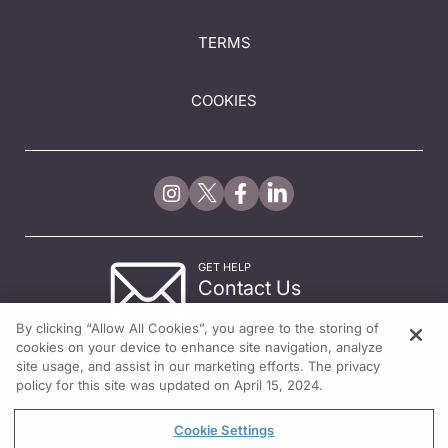
TERMS
COOKIES
GET HELP
Contact Us
© 2026 All rights reserved.
By clicking “Allow All Cookies”, you agree to the storing of
cookies on your device to enhance site navigation, analyze
site usage, and assist in our marketing efforts. The privacy
policy for this site was updated on April 15, 2024.
Cookie Settings