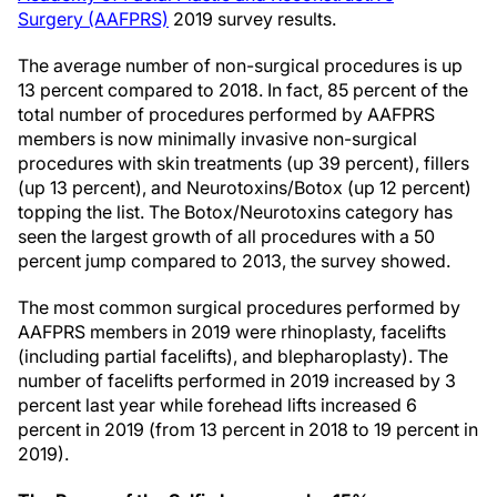
Surgery (AAFPRS)
2019 survey results.
The average number of non-surgical procedures is up
13 percent compared to 2018. In fact, 85 percent of the
total number of procedures performed by AAFPRS
members is now minimally invasive non-surgical
procedures with skin treatments (up 39 percent), fillers
(up 13 percent), and Neurotoxins/Botox (up 12 percent)
topping the list. The Botox/Neurotoxins category has
seen the largest growth of all procedures with a 50
percent jump compared to 2013, the survey showed.
The most common surgical procedures performed by
AAFPRS members in 2019 were rhinoplasty, facelifts
(including partial facelifts), and blepharoplasty). The
number of facelifts performed in 2019 increased by 3
percent last year while forehead lifts increased 6
percent in 2019 (from 13 percent in 2018 to 19 percent in
2019).