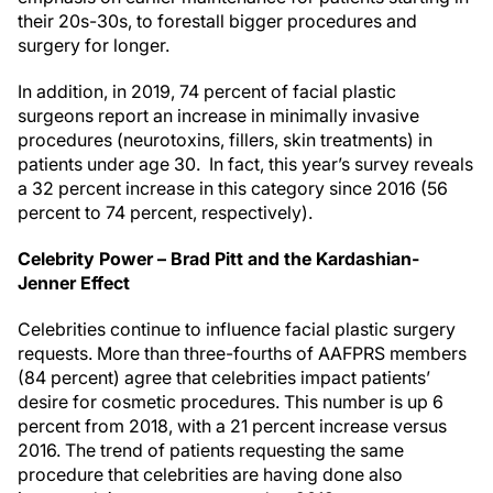
their 20s-30s, to forestall bigger procedures and
surgery for longer.
In addition, in 2019, 74 percent of facial plastic
surgeons report an increase in minimally invasive
procedures (neurotoxins, fillers, skin treatments) in
patients under age 30. In fact, this year’s survey reveals
a 32 percent increase in this category since 2016 (56
percent to 74 percent, respectively).
Celebrity Power – Brad Pitt and the Kardashian-
Jenner Effect
Celebrities continue to influence facial plastic surgery
requests. More than three-fourths of AAFPRS members
(84 percent) agree that celebrities impact patients’
desire for cosmetic procedures. This number is up 6
percent from 2018, with a 21 percent increase versus
2016. The trend of patients requesting the same
procedure that celebrities are having done also