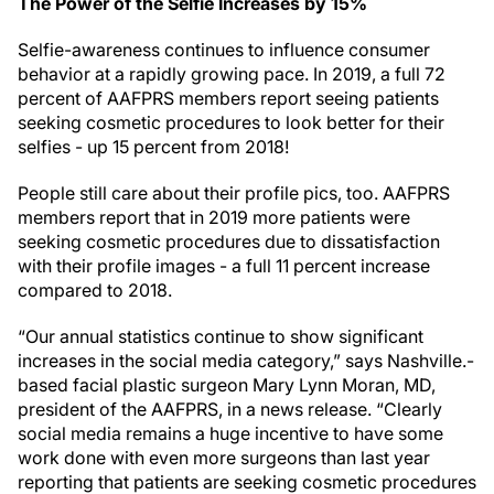
The Power of the Selfie Increases by 15%
Selfie-awareness continues to influence consumer
behavior at a rapidly growing pace. In 2019, a full 72
percent of AAFPRS members report seeing patients
seeking cosmetic procedures to look better for their
selfies - up 15 percent from 2018!
People still care about their profile pics, too. AAFPRS
members report that in 2019 more patients were
seeking cosmetic procedures due to dissatisfaction
with their profile images - a full 11 percent increase
compared to 2018.
“Our annual statistics continue to show significant
increases in the social media category,” says Nashville.-
based facial plastic surgeon Mary Lynn Moran, MD,
president of the AAFPRS, in a news release. “Clearly
social media remains a huge incentive to have some
work done with even more surgeons than last year
reporting that patients are seeking cosmetic procedures