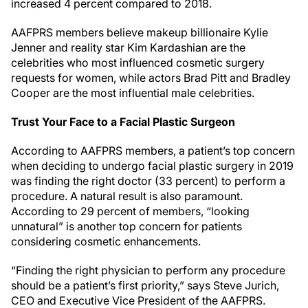
increased 4 percent compared to 2018.
AAFPRS members believe makeup billionaire Kylie
Jenner and reality star Kim Kardashian are the
celebrities who most influenced cosmetic surgery
requests for women, while actors Brad Pitt and Bradley
Cooper are the most influential male celebrities.
Trust Your Face to a Facial Plastic Surgeon
According to AAFPRS members, a patient’s top concern
when deciding to undergo facial plastic surgery in 2019
was finding the right doctor (33 percent) to perform a
procedure. A natural result is also paramount.
According to 29 percent of members, “looking
unnatural” is another top concern for patients
considering cosmetic enhancements.
“Finding the right physician to perform any procedure
should be a patient’s first priority,” says Steve Jurich,
CEO and Executive Vice President of the AAFPRS.