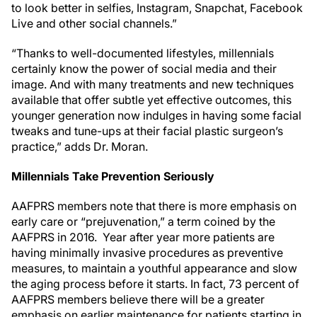
to look better in selfies, Instagram, Snapchat, Facebook
Live and other social channels.”
“Thanks to well-documented lifestyles, millennials
certainly know the power of social media and their
image. And with many treatments and new techniques
available that offer subtle yet effective outcomes, this
younger generation now indulges in having some facial
tweaks and tune-ups at their facial plastic surgeon’s
practice,” adds Dr. Moran.
Millennials Take Prevention Seriously
AAFPRS members note that there is more emphasis on
early care or “prejuvenation,” a term coined by the
AAFPRS in 2016. Year after year more patients are
having minimally invasive procedures as preventive
measures, to maintain a youthful appearance and slow
the aging process before it starts. In fact, 73 percent of
AAFPRS members believe there will be a greater
emphasis on earlier maintenance for patients starting in