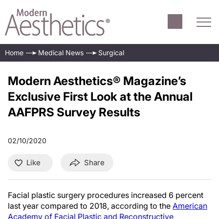
Home
Medical News
Surgical
Modern Aesthetics® Magazine’s
Exclusive First Look at the Annual
AAFPRS Survey Results
02/10/2020
Like
Share
Facial plastic surgery procedures increased 6 percent
last year compared to 2018, according to the
American
Academy of Facial Plastic and Reconstructive