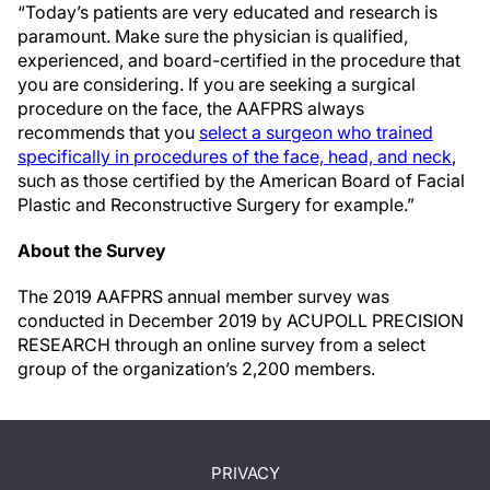
“Today’s patients are very educated and research is
paramount. Make sure the physician is qualified,
experienced, and board-certified in the procedure that
you are considering. If you are seeking a surgical
procedure on the face, the AAFPRS always
recommends that you
select a surgeon who trained
specifically in procedures of the face, head, and neck
,
such as those certified by the American Board of Facial
Plastic and Reconstructive Surgery for example.”
About the Survey
The 2019 AAFPRS annual member survey was
conducted in December 2019 by ACUPOLL PRECISION
RESEARCH through an online survey from a select
group of the organization’s 2,200 members.
PRIVACY