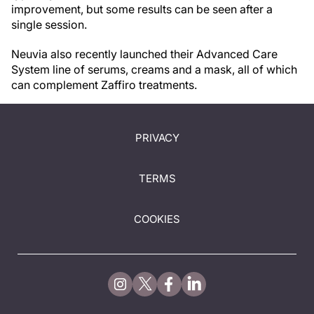
improvement, but some results can be seen after a
single session.
Neuvia also recently launched their Advanced Care
System line of serums, creams and a mask, all of which
can complement Zaffiro treatments.
PRIVACY
TERMS
COOKIES