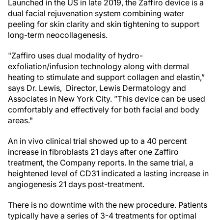
Launched in the US in late 2019, the Zaffiro device is a
dual facial rejuvenation system combining water
peeling for skin clarity and skin tightening to support
long-term neocollagenesis.
"Zaffiro uses dual modality of hydro-
exfoliation/infusion technology along with dermal
heating to stimulate and support collagen and elastin,”
says Dr. Lewis, Director, Lewis Dermatology and
Associates in New York City. ”This device can be used
comfortably and effectively for both facial and body
areas."
An in vivo clinical trial showed up to a 40 percent
increase in fibroblasts 21 days after one Zaffiro
treatment, the Company reports. In the same trial, a
heightened level of CD31 indicated a lasting increase in
angiogenesis 21 days post-treatment.
There is no downtime with the new procedure. Patients
typically have a series of 3-4 treatments for optimal