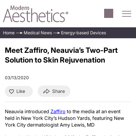
Home
Medical News
Energy-based Devices
Meet Zaffiro, Neauvia’s Two-Part
Solution to Skin Rejuvenation
03/13/2020
Like
Share
Neauvia introduced
Zaffiro
to the media at an event
held in New York City’s Hudson Yards, featuring New
York City dermatologist Amy Lewis, MD