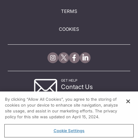
TERMS
COOKIES
GET HELP
Contact Us
© 2026 All rights reserved.
By clicking “Allow All Cookies”, you agree to the storing of
cookies on your device to enhance site navigation, analyze
site usage, and assist in our marketing efforts. The privacy
policy for this site was updated on April 15, 2024.
Cookie Settings