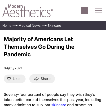
Home
Medical News
Skincare
Majority of Americans Let
Themselves Go During the
Pandemic
04/05/2021
Like
Share
Seventy-four percent of people say they wish they’d
taken better care of themselves this past year, including
many admitting to sub-par
skincare
and grooming,