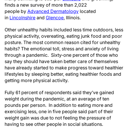
finds a new survey of more than 2,022
people by
Advanced Dermatology
located
in
Lincolnshire
and
Glencoe
, Illinois.
Other unhealthy habits included less time outdoors, less
physical activity, overeating, eating junk food and poor
posture. The most common reason cited for unhealthy
habits? The emotional toll, stress and anxiety of living
through a pandemic. Sixty-one percent of those who
say they should have taken better care of themselves
have already started to make progress toward healthier
lifestyles by sleeping better, eating healthier foods and
getting more physical activity.
Fully 61 percent of respondents said they’ve gained
weight during the pandemic, at an average of ten
pounds per person. In addition to eating more and
exercising less, one in five people said part of their
weight gain was due to not feeling the pressure of
having to see other people in social situations.