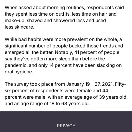
When asked about morning routines, respondents said
they spent less time on outfits, less time on hair and
make-up, shaved and showered less and used
less skincare.
While bad habits were more prevalent on the whole, a
significant number of people bucked those trends and
emerged all the better. Notably, 41 percent of people
say they’ve gotten more sleep than before the
pandemic, and only 14 percent have been slacking on
oral hygiene.
The survey took place from January 19 – 27, 2021. Fifty-
six percent of respondents were female and 44
percent were male, with an average age of 39 years old
and an age range of 18 to 68 years old.
PRIVACY