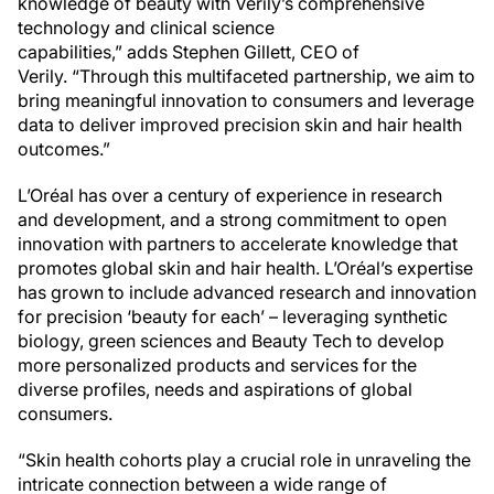
knowledge of beauty with Verily’s comprehensive
technology and clinical science
capabilities,” adds Stephen Gillett, CEO of
Verily. “Through this multifaceted partnership, we aim to
bring meaningful innovation to consumers and leverage
data to deliver improved precision skin and hair health
outcomes.”
L’Oréal has over a century of experience in research
and development, and a strong commitment to open
innovation with partners to accelerate knowledge that
promotes global skin and hair health. L’Oréal’s expertise
has grown to include advanced research and innovation
for precision ‘beauty for each’ – leveraging synthetic
biology, green sciences and Beauty Tech to develop
more personalized products and services for the
diverse profiles, needs and aspirations of global
consumers.
“Skin health cohorts play a crucial role in unraveling the
intricate connection between a wide range of