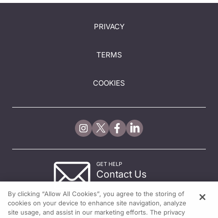
PRIVACY
TERMS
COOKIES
GET HELP
Contact Us
© 2026 All rights reserved.
By clicking “Allow All Cookies”, you agree to the storing of
cookies on your device to enhance site navigation, analyze
site usage, and assist in our marketing efforts. The privacy