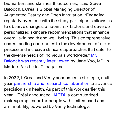
biomarkers and skin health outcomes,” said Guive
Balooch, L’Oréal’s Global Managing Director of
Augmented Beauty and Open Innovation. “Engaging
regularly over time with the study participants allows us
to observe changes, pinpoint risk factors, and develop
personalized skincare recommendations that enhance
overall skin health and well-being. This comprehensive
understanding contributes to the development of more
precise and inclusive skincare approaches that cater to
the diverse needs of individuals worldwide.”
Mr.
Balooch was recently interviewed
by Jane Yoo, MD, in
Modern Aesthetics
®
magazine.
In 2022, L’Oréal and Verily announced a strategic, multi-
year
partnership and research collaboration
to advance
precision skin health. As part of this work earlier this
year, L’Oréal announced
HAPTA
, a computerized
makeup applicator for people with limited hand and
arm mobility, powered by Verily technology.