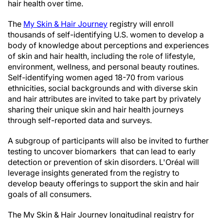
hair health over time.
The
My Skin & Hair Journey
registry will enroll
thousands of self-identifying U.S. women to develop a
body of knowledge about perceptions and experiences
of skin and hair health, including the role of lifestyle,
environment, wellness, and personal beauty routines.
Self-identifying women aged 18-70 from various
ethnicities, social backgrounds and with diverse skin
and hair attributes are invited to take part by privately
sharing their unique skin and hair health journeys
through self-reported data and surveys.
A subgroup of participants will also be invited to further
testing to uncover biomarkers that can lead to early
detection or prevention of skin disorders. L'Oréal will
leverage insights generated from the registry to
develop beauty offerings to support the skin and hair
goals of all consumers.
The My Skin & Hair Journey longitudinal registry for