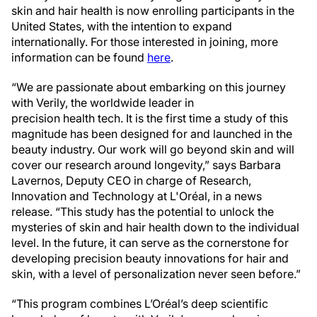
skin and hair health is now enrolling participants in the
United States, with the intention to expand
internationally. For those interested in joining, more
information can be found
here
.
“We are passionate about embarking on this journey
with Verily, the worldwide leader in
precision health tech. It is the first time a study of this
magnitude has been designed for and launched in the
beauty industry. Our work will go beyond skin and will
cover our research around longevity,” says Barbara
Lavernos, Deputy CEO in charge of Research,
Innovation and Technology at L'Oréal, in a news
release. “This study has the potential to unlock the
mysteries of skin and hair health down to the individual
level. In the future, it can serve as the cornerstone for
developing precision beauty innovations for hair and
skin, with a level of personalization never seen before.”
“This program combines L’Oréal’s deep scientific