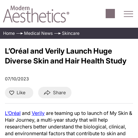
Home
Medical News
Skincare
L’Oréal and Verily Launch Huge
Diverse Skin and Hair Health Study
07/10/2023
Like
Share
L’Oréal
and
Verily
are teaming up to launch of My Skin &
Hair Journey, a multi-year study that will help
researchers better understand the biological, clinical,
and environmental factors that contribute to skin and