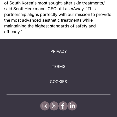
of South Korea's most sought-after skin treatments,"
said Scott Heckmann, CEO of LaserAway. "This
partnership aligns perfectly with our mission to provide
the most advanced aesthetic treatments while
maintaining the highest standards of safety and
efficacy."
PRIVACY
TERMS
COOKIES