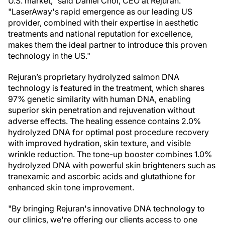
U.S. market," said Daniel Choi, CEO at Rejuran.
"LaserAway's rapid emergence as our leading US
provider, combined with their expertise in aesthetic
treatments and national reputation for excellence,
makes them the ideal partner to introduce this proven
technology in the US."
Rejuran’s proprietary hydrolyzed salmon DNA
technology is featured in the treatment, which shares
97% genetic similarity with human DNA, enabling
superior skin penetration and rejuvenation without
adverse effects. The healing essence contains 2.0%
hydrolyzed DNA for optimal post procedure recovery
with improved hydration, skin texture, and visible
wrinkle reduction. The tone-up booster combines 1.0%
hydrolyzed DNA with powerful skin brighteners such as
tranexamic and ascorbic acids and glutathione for
enhanced skin tone improvement.
"By bringing Rejuran's innovative DNA technology to
our clinics, we're offering our clients access to one