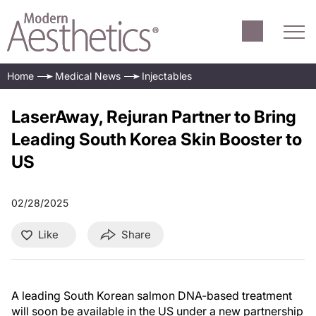
Home
Medical News
Injectables
LaserAway, Rejuran Partner to Bring
Leading South Korea Skin Booster to
US
02/28/2025
Like
Share
A leading South Korean salmon DNA-based treatment
will soon be available in the US under a new partnership