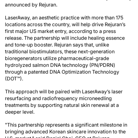
announced by Rejuran.
LaserAway, an aesthetic practice with more than 175
locations across the country, will help drive Rejuran’s
first major US market entry, according to a press
release. The partnership will include healing essence
and tone-up booster. Rejuran says that, unlike
traditional biostimulators, these next-generation
bioregenerators utilize pharmaceutical-grade
hydrolyzed salmon DNA technology (PN/PDRN)
through a patented DNA Optimization Technology
(DOT™).
This approach will be paired with LaserAway’s laser
resurfacing and radiofrequency microneedling
treatments by supporting natural skin renewal at a
deeper level.
"This partnership represents a significant milestone in
bringing advanced Korean skincare innovation to the