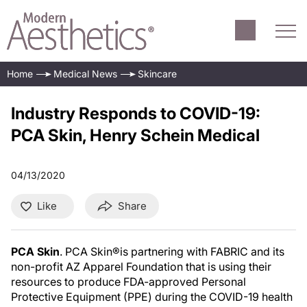
Home
Medical News
Skincare
Industry Responds to COVID-19:
PCA Skin, Henry Schein Medical
04/13/2020
Like
Share
PCA Skin
. PCA Skin®is partnering with FABRIC and its
non-profit AZ Apparel Foundation that is using their
resources to produce FDA-approved Personal
Protective Equipment (PPE) during the COVID-19 health