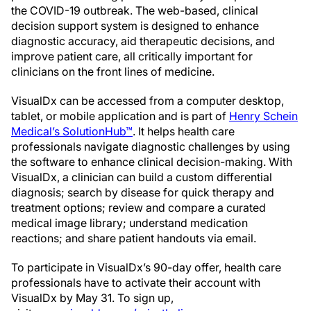
the COVID-19 outbreak. The web-based, clinical
decision support system is designed to enhance
diagnostic accuracy, aid therapeutic decisions, and
improve patient care, all critically important for
clinicians on the front lines of medicine.
VisualDx can be accessed from a computer desktop,
tablet, or mobile application and is part of
Henry Schein
Medical’s SolutionHub™
. It helps health care
professionals navigate diagnostic challenges by using
the software to enhance clinical decision-making. With
VisualDx, a clinician can build a custom differential
diagnosis; search by disease for quick therapy and
treatment options; review and compare a curated
medical image library; understand medication
reactions; and share patient handouts via email.
To participate in VisualDx’s 90-day offer, health care
professionals have to activate their account with
VisualDx by May 31. To sign up,