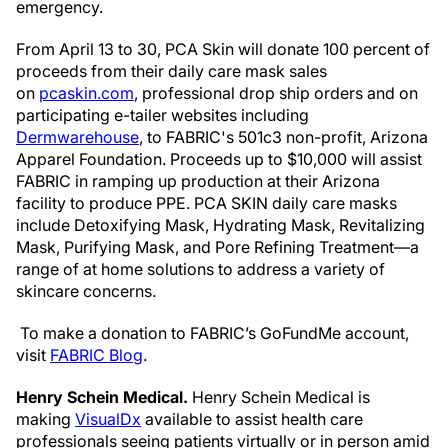
emergency.
From April 13 to 30, PCA Skin will donate 100 percent of
proceeds from their daily care mask sales
on
pcaskin.com
, professional drop ship orders and on
participating e-tailer websites including
Dermwarehouse
, to FABRIC's 501c3 non-profit, Arizona
Apparel Foundation. Proceeds up to $10,000 will assist
FABRIC in ramping up production at their Arizona
facility to produce PPE. PCA SKIN daily care masks
include Detoxifying Mask, Hydrating Mask, Revitalizing
Mask, Purifying Mask, and Pore Refining Treatment—a
range of at home solutions to address a variety of
skincare concerns.
To make a donation to FABRIC’s GoFundMe account,
visit
FABRIC Blog
.
Henry Schein Medical.
Henry Schein Medical is
making
VisualDx
available to assist health care
professionals seeing patients virtually or in person amid