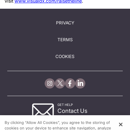
visit
www.visualdx.com/raisetheline
.
PRIVACY
TERMS
COOKIES
GET HELP
Contact Us
© 2026 All rights reserved.
By clicking “Allow All Cookies”, you agree to the storing of
cookies on your device to enhance site navigation, analyze