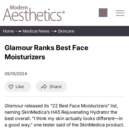
Home
Medical News
Skincare
Glamour Ranks Best Face
Moisturizers
05/10/2024
Like
Share
Glamour
released its “22 Best Face Moisturizers” list,
naming SkinMedica’s HA5 Rejuvenating Hydrator the
best overall. “I think my skin actually looks different—in
a good way,” one tester said of the SkinMedica product.