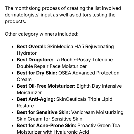
The monthslong process of creating the list involved
dermatologists’ input as well as editors testing the
products.
Other category winners included:
Best Overall:
SkinMedica HA5 Rejuvenating
Hydrator
Best Drugstore:
La Roche-Posay Toleriane
Double Repair Face Moisturizer
Best for Dry Skin:
OSEA Advanced Protection
Cream
Best Oil-Free Moisturizer:
Eighth Day Intensive
Moisturizer
Best Anti-Aging:
SkinCeuticals Triple Lipid
Restore
Best for Sensitive Skin:
Vanicream Moisturizing
Skin Cream for Sensitive Skin
Best for Acne-Prone Skin:
Proactiv Green Tea
Moisturizer with Hyaluronic Acid