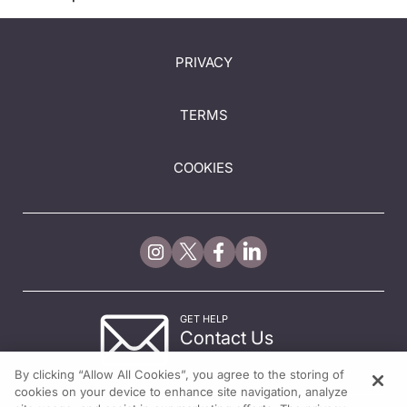
PRIVACY
TERMS
COOKIES
GET HELP
Contact Us
© 2026 All rights reserved.
By clicking “Allow All Cookies”, you agree to the storing of
cookies on your device to enhance site navigation, analyze