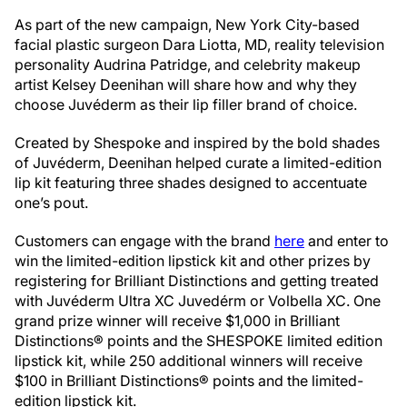
As part of the new campaign, New York City-based
facial plastic surgeon Dara Liotta, MD, reality television
personality Audrina Patridge, and celebrity makeup
artist Kelsey Deenihan will share how and why they
choose Juvéderm as their lip filler brand of choice.
Created by Shespoke and inspired by the bold shades
of Juvéderm, Deenihan helped curate a limited-edition
lip kit featuring three shades designed to accentuate
one’s pout.
Customers can engage with the brand
here
and enter to
win the limited-edition lipstick kit and other prizes by
registering for Brilliant Distinctions and getting treated
with Juvéderm Ultra XC Juvedérm or Volbella XC. One
grand prize winner will receive $1,000 in Brilliant
Distinctions® points and the SHESPOKE limited edition
lipstick kit, while 250 additional winners will receive
$100 in Brilliant Distinctions® points and the limited-
edition lipstick kit.