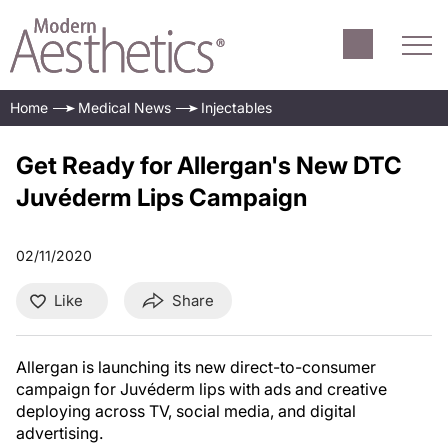
Home
Medical News
Injectables
Get Ready for Allergan's New DTC
Juvéderm Lips Campaign
02/11/2020
Like
Share
Allergan is launching its new direct-to-consumer
campaign for Juvéderm lips with ads and creative
deploying across TV, social media, and digital
advertising.