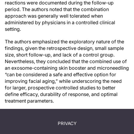
reactions were documented during the follow-up
period. The authors noted that the combination
approach was generally well tolerated when
administered by physicians in a controlled clinical
setting.
The authors emphasized the exploratory nature of the
findings, given the retrospective design, small sample
size, short follow-up, and lack of a control group.
Nevertheless, they concluded that the combined use of
an exosome-containing skin booster and microneedling
“can be considered a safe and effective option for
improving facial aging,” while underscoring the need
for larger, prospective controlled studies to better
define efficacy, durability of response, and optimal
treatment parameters.
PRIVACY