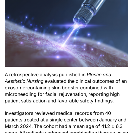
A retrospective analysis published in
Plastic and
Aesthetic Nursing
evaluated the clinical outcomes of an
exosome-containing skin booster combined with
microneedling for facial rejuvenation, reporting high
patient satisfaction and favorable safety findings.
Investigators reviewed medical records from 40
patients treated at a single center between January and
March 2024. The cohort had a mean age of 41.2 ± 6.3
years. All patients underwent combination therapy using