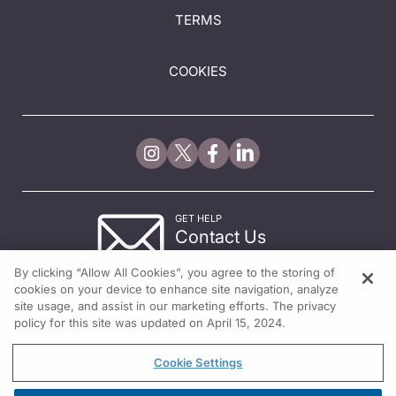
TERMS
COOKIES
GET HELP
Contact Us
© 2026 All rights reserved.
By clicking “Allow All Cookies”, you agree to the storing of
cookies on your device to enhance site navigation, analyze
site usage, and assist in our marketing efforts. The privacy
policy for this site was updated on April 15, 2024.
Cookie Settings