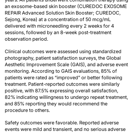
an exosome-based skin booster (CUREDOC EXOSOME
REPAIR Advanced Solution Skin Booster; CUREDOC,
Sejong, Korea) at a concentration of 50 mcg/mL
delivered with microneedling every 2 weeks for 4
sessions, followed by an 8-week post-treatment
observation period.
Clinical outcomes were assessed using standardized
photography, patient satisfaction surveys, the Global
Aesthetic Improvement Scale (GAIS), and adverse event
monitoring. According to GAIS evaluations, 85% of
patients were rated as “improved” or better following
treatment. Patient-reported outcomes were similarly
positive, with 87.5% expressing overall satisfaction,
82% indicating willingness to undergo repeat treatment,
and 85% reporting they would recommend the
procedure to others.
Safety outcomes were favorable. Reported adverse
events were mild and transient, and no serious adverse