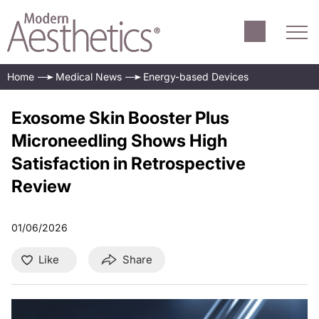
Home
Medical News
Energy-based Devices
Exosome Skin Booster Plus
Microneedling Shows High
Satisfaction in Retrospective
Review
01/06/2026
Like
Share