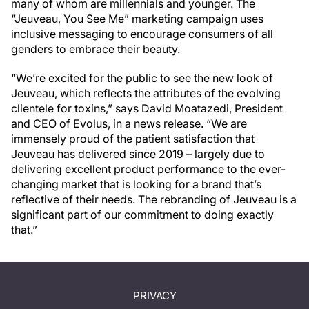
many of whom are millennials and younger. The
“Jeuveau, You See Me” marketing campaign uses
inclusive messaging to encourage consumers of all
genders to embrace their beauty.
“We’re excited for the public to see the new look of
Jeuveau, which reflects the attributes of the evolving
clientele for toxins,” says David Moatazedi, President
and CEO of Evolus, in a news release. “We are
immensely proud of the patient satisfaction that
Jeuveau has delivered since 2019 – largely due to
delivering excellent product performance to the ever-
changing market that is looking for a brand that’s
reflective of their needs. The rebranding of Jeuveau is a
significant part of our commitment to doing exactly
that.”
PRIVACY