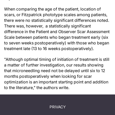
When comparing the age of the patient, location of
scars, or Fitzpatrick phototype scales among patients,
there were no statistically significant differences noted.
There was, however, a statistically significant
difference in the Patient and Observer Scar Assessment
Scale between patients who began treatment early (six
to seven weeks postoperatively) with those who began
treatment late (13 to 16 weeks postoperatively).
"Although optimal timing of initiation of treatment is still
a matter of further investigation, our results showing
that microneedling need not be delayed until six to 12
months postoperatively when looking for scar
optimization is an important starting point and addition
to the literature," the authors write.
PRIVACY