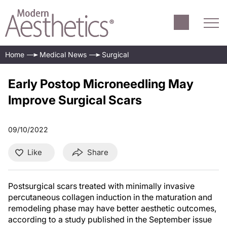
Home
Medical News
Surgical
Early Postop Microneedling May
Improve Surgical Scars
09/10/2022
Like
Share
Postsurgical scars treated with minimally invasive
percutaneous collagen induction in the maturation and
remodeling phase may have better aesthetic outcomes,
according to a study published in the September issue