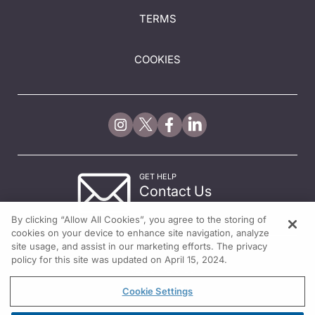
TERMS
COOKIES
GET HELP
Contact Us
© 2026 All rights reserved.
By clicking “Allow All Cookies”, you agree to the storing of
cookies on your device to enhance site navigation, analyze
site usage, and assist in our marketing efforts. The privacy
policy for this site was updated on April 15, 2024.
Cookie Settings