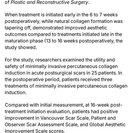
of
Plastic and Reconstructive Surgery
.
When treatment is initiated early in the 6 to 7 weeks
postoperatively, while natural collagen formation was
tapering off, demonstrated improved aesthetic
outcomes compared to treatments initiated late in the
maturation phase (13 to 16 weeks postoperatively, the
study showed.
For the study, researchers examined the utility and
safety of minimally invasive percutaneous collagen
induction in acute postsurgical scars in 25 patients. In
the postoperative period, patients received three
treatments of minimally invasive percutaneous collagen
induction.
Compared with initial measurement, at 16-week post-
treatment initiation evaluation, patients had positive
improvement in Vancouver Scar Scale, Patient and
Observer Scar Assessment Scale, and Global Aesthetic
Improvement Scale scores.