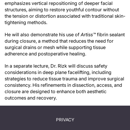
emphasizes vertical repositioning of deeper facial
structures, aiming to restore youthful contour without
the tension or distortion associated with traditional skin-
tightening methods.
He will also demonstrate his use of
Artiss™
fibrin sealant
during closure, a method that reduces the need for
surgical drains or mesh while supporting tissue
adherence and postoperative healing.
In a separate lecture, Dr. Rizk will discuss safety
considerations in deep plane facelifting, including
strategies to reduce tissue trauma and improve surgical
consistency. His refinements in dissection, access, and
closure are designed to enhance both aesthetic
outcomes and recovery.
PRIVACY