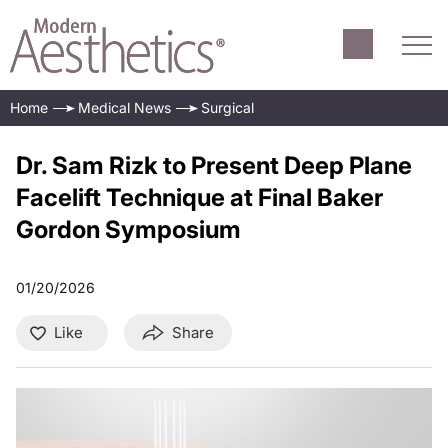
Home
Medical News
Surgical
Dr. Sam Rizk to Present Deep Plane
Facelift Technique at Final Baker
Gordon Symposium
01/20/2026
Like
Share