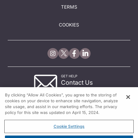
TERMS
COOKIES
GET HELP
Contact Us
© 2026 All rights reserved.
By clicking “Allow All Cookies”, you agree to the storing of
cookies on your device to enhance site navigation, analyze
site usage, and assist in our marketing efforts. The privacy
policy for this site was updated on April 15, 2024.
Cookie Settings