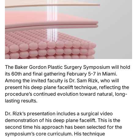
The Baker Gordon Plastic Surgery Symposium will hold
its 60th and final gathering February 5-7 in Miami.
Among the invited faculty is Dr. Sam Rizk, who will
present his deep plane facelift technique, reflecting the
procedure’s continued evolution toward natural, long-
lasting results.
Dr. Rizk’s presentation includes a surgical video
demonstration of his deep plane facelift. This is the
second time his approach has been selected for the
symposium’s core curriculum. His technique