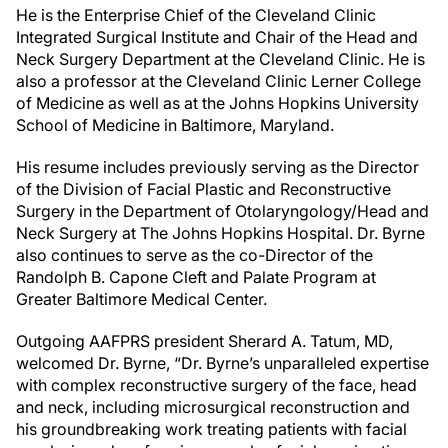
He is the Enterprise Chief of the Cleveland Clinic
Integrated Surgical Institute and Chair of the Head and
Neck Surgery Department at the Cleveland Clinic. He is
also a professor at the Cleveland Clinic Lerner College
of Medicine as well as at the Johns Hopkins University
School of Medicine in Baltimore, Maryland.
His resume includes previously serving as the Director
of the Division of Facial Plastic and Reconstructive
Surgery in the Department of Otolaryngology/Head and
Neck Surgery at The Johns Hopkins Hospital. Dr. Byrne
also continues to serve as the co-Director of the
Randolph B. Capone Cleft and Palate Program at
Greater Baltimore Medical Center.
Outgoing AAFPRS president Sherard A. Tatum, MD,
welcomed Dr. Byrne, “Dr. Byrne’s unparalleled expertise
with complex reconstructive surgery of the face, head
and neck, including microsurgical reconstruction and
his groundbreaking work treating patients with facial