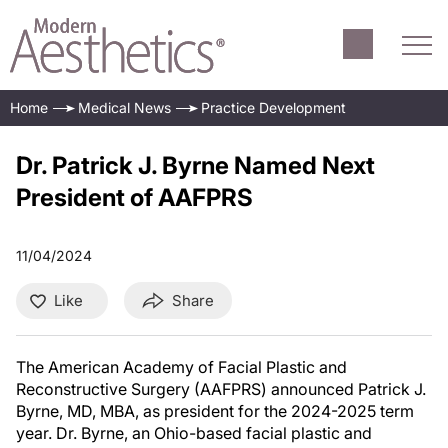
Home
Medical News
Practice Development
Dr. Patrick J. Byrne Named Next
President of AAFPRS
11/04/2024
Like
Share
The American Academy of Facial Plastic and
Reconstructive Surgery (AAFPRS) announced Patrick J.
Byrne, MD, MBA, as president for the 2024-2025 term
year. Dr. Byrne, an Ohio-based facial plastic and