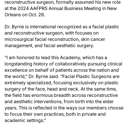
reconstructive surgeon, formally assumed his new role
at the 2024 AAFPRS Annual Business Meeting in New
Orleans on Oct. 26.
Dr. Byrne is international recognized as a facial plastic
and reconstructive surgeon, with focuses on
microsurgical facial reconstruction, skin cancer
management, and facial aesthetic surgery.
“I am honored to lead this Academy, which has a
longstanding history of collaboratively pursuing clinical
excellence on behalf of patients across the nation and
the world,” Dr. Byrne said. “Facial Plastic Surgeons are
extremely specialized, focusing exclusively on plastic
surgery of the face, head and neck. At the same time,
the field has enormous breadth across reconstructive
and aesthetic interventions, from birth into the elder
years. This is reflected in the ways our members choose
to focus their own practices, both in private and
academic settings.”