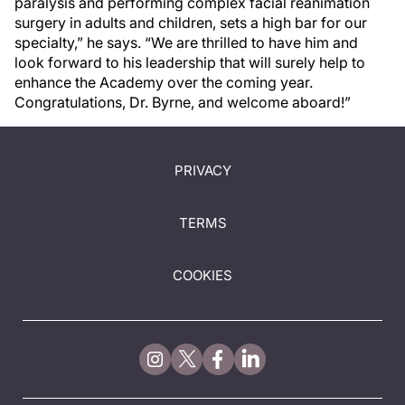
paralysis and performing complex facial reanimation
surgery in adults and children, sets a high bar for our
specialty,” he says. “We are thrilled to have him and
look forward to his leadership that will surely help to
enhance the Academy over the coming year.
Congratulations, Dr. Byrne, and welcome aboard!”
PRIVACY
TERMS
COOKIES